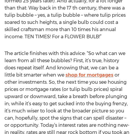
formed 25 years later). And actually, for a lot longer
than that: Way back in the 17 th century, there was a
tulip bubble – yes, a tulip bubble – where tulip prices
soared to such heights, a single bulb could cost a
skilled craftsman more than 10 times his annual
income. TEN TIMES! For a FLOWER BULB!”
The article finishes with this advice: “So what can we
learn from all these bubbles? First, it’s true, history
does repeat itself. And knowing that, we can be a
little bit smarter when we
shop for mortgages
or
other investments. So, the next time you see housing
prices or mortgage rates (or tulip bulb prices) spiral
upward or downward, take a breath before plunging
in; while it’s easy to get sucked into the buying frenzy,
it’s much wiser to look at the broader picture so you
can, hopefully, spot the signs that can spell disaster –
or opportunity. Today’s interest rates are nothing new-
in reality, rates are still near rock bottom if you took an