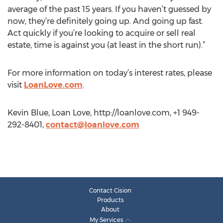
average of the past 15 years. If you haven’t guessed by
now, they’re definitely going up. And going up fast.
Act quickly if you’re looking to acquire or sell real
estate, time is against you (at least in the short run).”
For more information on today’s interest rates, please
visit
LoanLove.com
.
Kevin Blue, Loan Love, http://loanlove.com, +1 949-
292-8401,
contact@loanlove.com
Contact Cision
Products
About
My Services