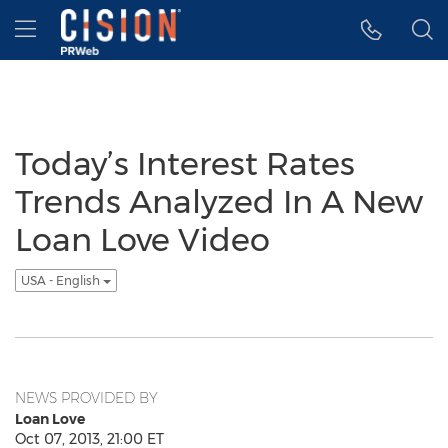
Accessibility Statement
Skip Navigation
Hamburger menu
Today’s Interest Rates
Trends Analyzed In A New
Loan Love Video
USA - English
NEWS PROVIDED BY
Loan Love
Oct 07, 2013, 21:00 ET