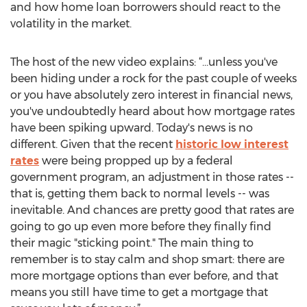
and how home loan borrowers should react to the
volatility in the market.
The host of the new video explains: “…unless you've
been hiding under a rock for the past couple of weeks
or you have absolutely zero interest in financial news,
you've undoubtedly heard about how mortgage rates
have been spiking upward. Today's news is no
different. Given that the recent
historic low interest
rates
were being propped up by a federal
government program, an adjustment in those rates --
that is, getting them back to normal levels -- was
inevitable. And chances are pretty good that rates are
going to go up even more before they finally find
their magic "sticking point." The main thing to
remember is to stay calm and shop smart: there are
more mortgage options than ever before, and that
means you still have time to get a mortgage that