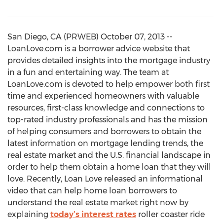
San Diego, CA (PRWEB) October 07, 2013 --
LoanLove.com is a borrower advice website that
provides detailed insights into the mortgage industry
in a fun and entertaining way. The team at
LoanLove.com is devoted to help empower both first
time and experienced homeowners with valuable
resources, first-class knowledge and connections to
top-rated industry professionals and has the mission
of helping consumers and borrowers to obtain the
latest information on mortgage lending trends, the
real estate market and the U.S. financial landscape in
order to help them obtain a home loan that they will
love. Recently, Loan Love released an informational
video that can help home loan borrowers to
understand the real estate market right now by
explaining
today’s interest rates
roller coaster ride