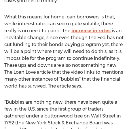
saves you lots of money.”
What this means for home loan borrowers is that,
while interest rates can seem quite volatile, there
really is no need to panic. The
increase in rates
is an
inevitable change, since even though the Fed has not
cut funding to their bonds buying program yet, there
will be a point where they will need to do this, as it is
impossible for the program to continue indefinitely.
These ups and downs are also not something new.
The Loan Love article that the video links to mentions
many other instances of “bubbles” that the financial
world has survived. The article says:
“Bubbles are nothing new; there have been quite a
few in the U.S. since the first group of traders
gathered under a buttonwood tree on Wall Street in
1792 (the New York Stock & Exchange Board was