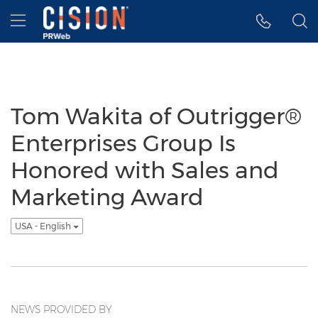
Accessibility Statement
Skip Navigation
Hamburger menu
Tom Wakita of Outrigger®
Enterprises Group Is
Honored with Sales and
Marketing Award
USA - English
NEWS PROVIDED BY