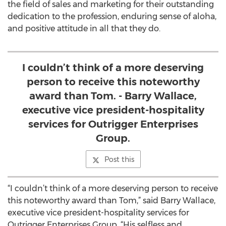
the field of sales and marketing for their outstanding
dedication to the profession, enduring sense of aloha,
and positive attitude in all that they do.
I couldn’t think of a more deserving
person to receive this noteworthy
award than Tom. - Barry Wallace,
executive vice president-hospitality
services for Outrigger Enterprises
Group.
Post this
“I couldn’t think of a more deserving person to receive
this noteworthy award than Tom,” said Barry Wallace,
executive vice president-hospitality services for
Outrigger Enterprises Group. “His selfless and