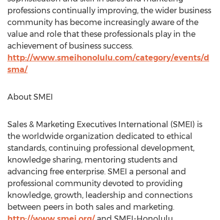
professions continually improving, the wider business
community has become increasingly aware of the
value and role that these professionals play in the
achievement of business success.
http://www.smeihonolulu.com/category/events/d
sma/
About SMEI
Sales & Marketing Executives International (SMEI) is
the worldwide organization dedicated to ethical
standards, continuing professional development,
knowledge sharing, mentoring students and
advancing free enterprise. SMEI a personal and
professional community devoted to providing
knowledge, growth, leadership and connections
between peers in both sales and marketing.
http://www.smei.org/
and SMEI-Honolulu.