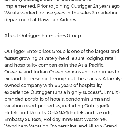
implemented. Prior to joining Outrigger 24 years ago,
Wakita worked for five years in the sales & marketing
department at Hawaiian Airlines.
About Outrigger Enterprises Group
Outrigger Enterprises Group is one of the largest and
fastest growing privately-held leisure lodging, retail
and hospitality companies in the Asia-Pacific,
Oceania and Indian Ocean regions and continues to
expand its presence throughout these areas. A family-
owned company with 66 years of hospitality
experience, Outrigger runs a highly-successful, multi-
branded portfolio of hotels, condominiums and
vacation resort properties, including Outrigger®
Hotels and Resorts, OHANA® Hotels and Resorts,
Embassy Suites®, Holiday Inn® Best Western®,
Wyndham Vacation Ownership® and Hilton Grand