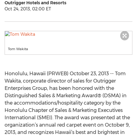
Outrigger Hotels and Resorts
Oct 24, 2013, 02:00 ET
Tom Wakita
Honolulu, Hawaii (PRWEB) October 23, 2013 -- Tom
Wakita, corporate director of sales for Outrigger
Enterprises Group, has been honored with the
Distinguished Sales & Marketing Award® (DSMA) in
the accommodations/hospitality category by the
Honolulu Chapter of Sales & Marketing Executives
International (SMEI). The award was presented at the
organization’s annual red carpet event on October 9,
2013, and recognizes Hawaii’s best and brightest in