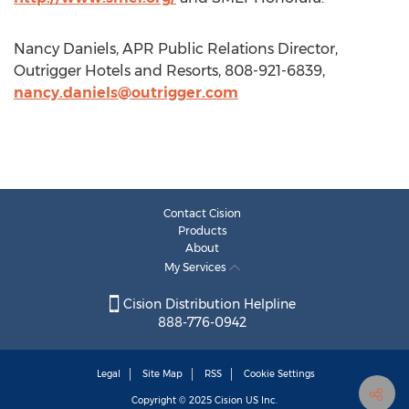
Nancy Daniels, APR Public Relations Director,
Outrigger Hotels and Resorts, 808-921-6839,
nancy.daniels@outrigger.com
Contact Cision
Products
About
My Services
Cision Distribution Helpline
888-776-0942
Legal
Site Map
RSS
Cookie Settings
Copyright © 2025
Cision
US Inc.