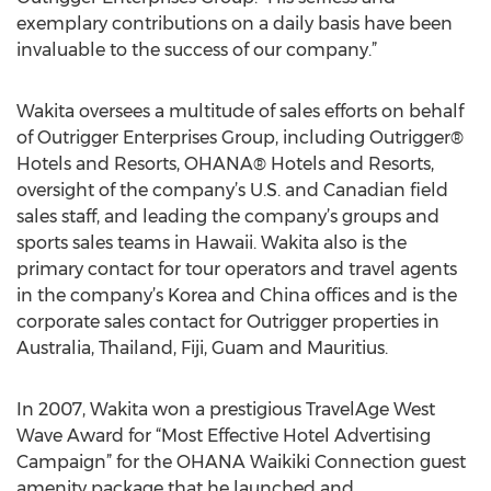
exemplary contributions on a daily basis have been
invaluable to the success of our company.”
Wakita oversees a multitude of sales efforts on behalf
of Outrigger Enterprises Group, including Outrigger®
Hotels and Resorts, OHANA® Hotels and Resorts,
oversight of the company’s U.S. and Canadian field
sales staff, and leading the company’s groups and
sports sales teams in Hawaii. Wakita also is the
primary contact for tour operators and travel agents
in the company’s Korea and China offices and is the
corporate sales contact for Outrigger properties in
Australia, Thailand, Fiji, Guam and Mauritius.
In 2007, Wakita won a prestigious TravelAge West
Wave Award for “Most Effective Hotel Advertising
Campaign” for the OHANA Waikiki Connection guest
amenity package that he launched and