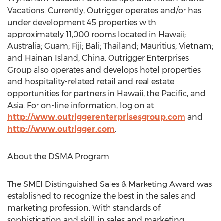
Vacations. Currently, Outrigger operates and/or has
under development 45 properties with
approximately 11,000 rooms located in Hawaii;
Australia; Guam; Fiji; Bali; Thailand; Mauritius; Vietnam;
and Hainan Island, China. Outrigger Enterprises
Group also operates and develops hotel properties
and hospitality-related retail and real estate
opportunities for partners in Hawaii, the Pacific, and
Asia. For on-line information, log on at
http://www.outriggerenterprisesgroup.com
and
http://www.outrigger.com
.
About the DSMA Program
The SMEI Distinguished Sales & Marketing Award was
established to recognize the best in the sales and
marketing profession. With standards of
sophistication and skill in sales and marketing