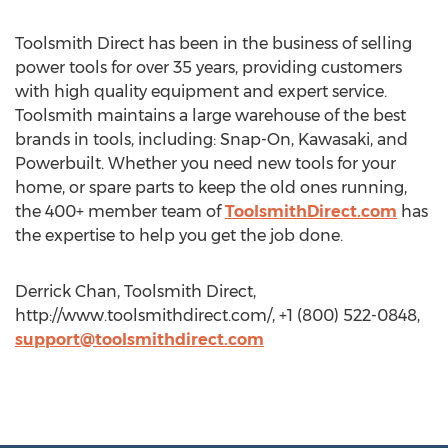
Toolsmith Direct has been in the business of selling
power tools for over 35 years, providing customers
with high quality equipment and expert service.
Toolsmith maintains a large warehouse of the best
brands in tools, including: Snap-On, Kawasaki, and
Powerbuilt. Whether you need new tools for your
home, or spare parts to keep the old ones running,
the 400+ member team of
ToolsmithDirect.com
has
the expertise to help you get the job done.
Derrick Chan, Toolsmith Direct,
http://www.toolsmithdirect.com/, +1 (800) 522-0848,
support@toolsmithdirect.com