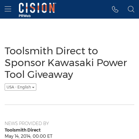
Accessibility Statement
Skip Navigation
Hamburger menu
Toolsmith Direct to
Sponsor Kawasaki Power
Tool Giveaway
USA - English
NEWS PROVIDED BY
Toolsmith Direct
May 14, 2014, 00:00 ET