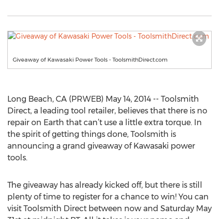
Giveaway of Kawasaki Power Tools - ToolsmithDirect.com
Long Beach, CA (PRWEB) May 14, 2014 -- Toolsmith
Direct, a leading tool retailer, believes that there is no
repair on Earth that can’t use a little extra torque. In
the spirit of getting things done, Toolsmith is
announcing a grand giveaway of Kawasaki power
tools.
The giveaway has already kicked off, but there is still
plenty of time to register for a chance to win! You can
visit Toolsmith Direct between now and Saturday May