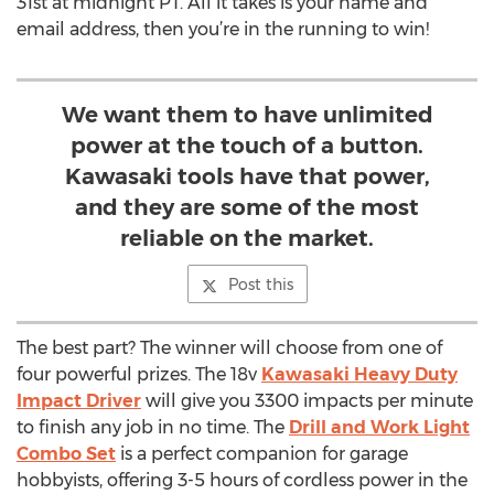
31st at midnight PT. All it takes is your name and
email address, then you’re in the running to win!
We want them to have unlimited
power at the touch of a button.
Kawasaki tools have that power,
and they are some of the most
reliable on the market.
Post this
The best part? The winner will choose from one of
four powerful prizes. The 18v
Kawasaki Heavy Duty
Impact Driver
will give you 3300 impacts per minute
to finish any job in no time. The
Drill and Work Light
Combo Set
is a perfect companion for garage
hobbyists, offering 3-5 hours of cordless power in the