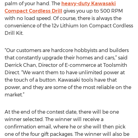
palm of your hand. The
heavy-duty Kawasaki
Compact Cordless Drill
gives you up to 500 RPM
with no load speed. Of course, there is always the
convenience of the 12v Lithium Ion Compact Cordless
Drill Kit.
“Our customers are hardcore hobbyists and builders
that constantly upgrade their homes and cars,” said
Derrick Chan, Director of E-commerce at Toolsmith
Direct. “We want them to have unlimited power at
the touch of a button. Kawasaki tools have that
power, and they are some of the most reliable on the
market.”
At the end of the contest date, there will be one
winner selected. The winner will receive a
confirmation email, where he or she will then pick
one of the four gift packages. The winner will also be