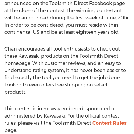
announced on the Toolsmith Direct Facebook page
at the close of the contest. The winning contestant
will be announced during the first week of June, 2014.
In order to be considered, you must reside within
continental US and be at least eighteen years old.
Chan encourages all tool enthusiasts to check out
these Kawasaki products on the Toolsmith Direct
homepage. With customer reviews, and an easy to
understand rating system, it has never been easier to
find exactly the tool you need to get the job done.
Toolsmith even offers free shipping on select
products.
This contest is in no way endorsed, sponsored or
administered by Kawasaki. For the official contest
rules, please visit the Toolsmith Direct
Contest Rules
page.