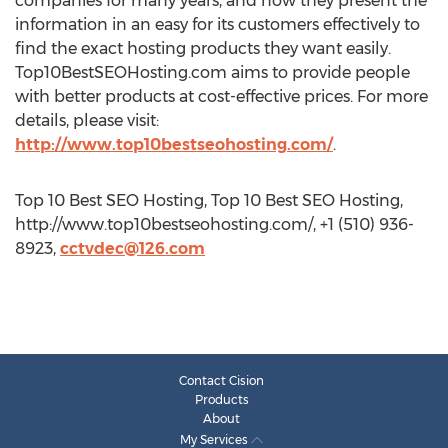
companies for many years, and now they present the
information in an easy for its customers effectively to
find the exact hosting products they want easily.
Top10BestSEOHosting.com aims to provide people
with better products at cost-effective prices. For more
details, please visit:
http://www.top10bestseohosting.com/
.
Top 10 Best SEO Hosting, Top 10 Best SEO Hosting,
http://www.top10bestseohosting.com/, +1 (510) 936-
8923,
cctvdec@126.com
Contact Cision
Products
About
My Services