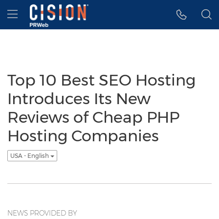
Accessibility Statement
Skip Navigation
Hamburger menu
Top 10 Best SEO Hosting
Introduces Its New
Reviews of Cheap PHP
Hosting Companies
USA - English
NEWS PROVIDED BY