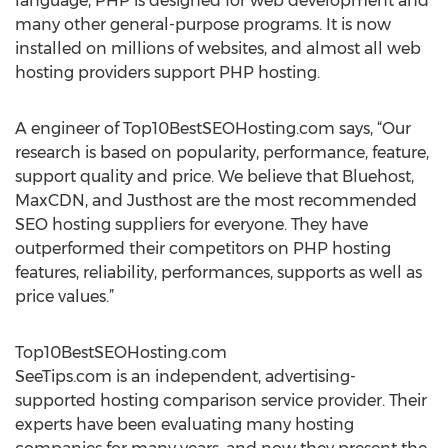
language, PHP is designed for web development and
many other general-purpose programs. It is now
installed on millions of websites, and almost all web
hosting providers support PHP hosting.
A engineer of Top10BestSEOHosting.com says, “Our
research is based on popularity, performance, feature,
support quality and price. We believe that Bluehost,
MaxCDN, and Justhost are the most recommended
SEO hosting suppliers for everyone. They have
outperformed their competitors on PHP hosting
features, reliability, performances, supports as well as
price values.”
Top10BestSEOHosting.com
SeeTips.com is an independent, advertising-
supported hosting comparison service provider. Their
experts have been evaluating many hosting