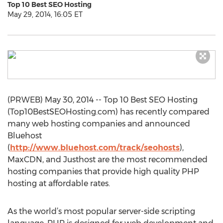
Top 10 Best SEO Hosting
May 29, 2014, 16:05 ET
(PRWEB) May 30, 2014 -- Top 10 Best SEO Hosting
(Top10BestSEOHosting.com) has recently compared
many web hosting companies and announced
Bluehost
(
http://www.bluehost.com/track/seohosts
),
MaxCDN, and Justhost are the most recommended
hosting companies that provide high quality PHP
hosting at affordable rates.
As the world’s most popular server-side scripting