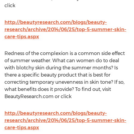
click
http://beautyresearch.com/blogs/beauty-
research/archive/2014/06/25/top-5-summer-skin-
care-tips.aspx
Redness of the complexion is a common side effect
of summer weather. What can women do to deal
with blotchy skin during the summer months? Is
there a specific beauty product that is best for
correcting temporary unevenness in skin tone? If so,
what benefits does it provide? To find out, visit
BeautyResearch.com or click
http://beautyresearch.com/blogs/beauty-
research/archive/2014/06/25/top-5-summer-skin-
care-tips.aspx