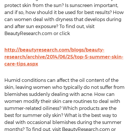
protect skin from the sun? Is sunscreen important,
and if so, how should it be used for best results? How
can women deal with dryness that develops during
and after sun exposure? To find out, visit
BeautyResearch.com or click
http://beautyresearch.com/blogs/beauty-
research/archive/2014/06/25/top-5-summer-skin-
care-tips.aspx
Humid conditions can affect the oil content of the
skin, leaving women who typically do not suffer from
blemishes suddenly dealing with acne. How can
women modify their skin care routines to deal with
summer-related oiliness? Which products are the
best for summer oily skin? What is the best way to
deal with occasional blemishes during the summer
months? To find out, visit BeautyResearch.com or