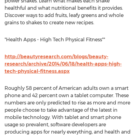
power shakes. Learn what makes each shake
healthful and what nutritional benefits it provides.
Discover ways to add fruits, leafy greens and whole
grains to shakes to create new recipes.
"Health Apps - High Tech Physical Fitness""
http://beautyresearch.com/blogs/beauty-
research/archive/2014/06/18/health-apps-high-
tech-physical-fitness.aspx
Roughly 58 percent of American adults own a smart
phone and 42 percent own a tablet computer. These
numbers are only predicted to rise as more and more
people choose to take advantage of the latest in
mobile technology. With tablet and smart phone
usage so prevalent, software developers are
producing apps for nearly everything, and health and