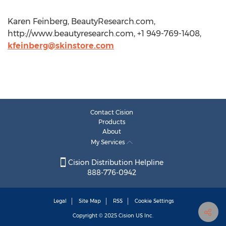
Karen Feinberg, BeautyResearch.com,
http://www.beautyresearch.com, +1 949-769-1408,
kfeinberg@skinstore.com
Contact Cision
Products
About
My Services
Cision Distribution Helpline
888-776-0942
Legal
Site Map
RSS
Cookie Settings
Copyright © 2025
Cision
US Inc.