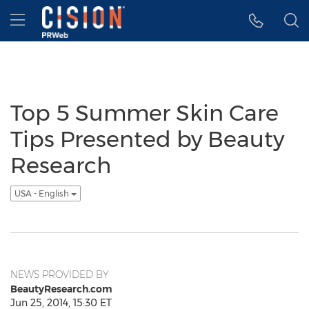
Accessibility Statement
Skip Navigation
Hamburger menu
Top 5 Summer Skin Care
Tips Presented by Beauty
Research
USA - English
NEWS PROVIDED BY
BeautyResearch.com
Jun 25, 2014, 15:30 ET