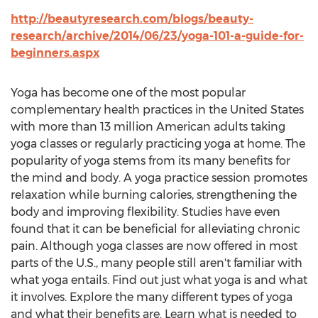
http://beautyresearch.com/blogs/beauty-
research/archive/2014/06/23/yoga-101-a-guide-for-
beginners.aspx
Yoga has become one of the most popular
complementary health practices in the United States
with more than 13 million American adults taking
yoga classes or regularly practicing yoga at home. The
popularity of yoga stems from its many benefits for
the mind and body. A yoga practice session promotes
relaxation while burning calories, strengthening the
body and improving flexibility. Studies have even
found that it can be beneficial for alleviating chronic
pain. Although yoga classes are now offered in most
parts of the U.S., many people still aren't familiar with
what yoga entails. Find out just what yoga is and what
it involves. Explore the many different types of yoga
and what their benefits are. Learn what is needed to