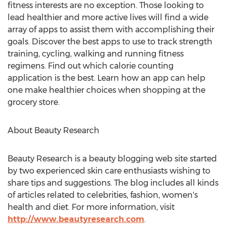
fitness interests are no exception. Those looking to
lead healthier and more active lives will find a wide
array of apps to assist them with accomplishing their
goals. Discover the best apps to use to track strength
training, cycling, walking and running fitness
regimens. Find out which calorie counting
application is the best. Learn how an app can help
one make healthier choices when shopping at the
grocery store.
About Beauty Research
Beauty Research is a beauty blogging web site started
by two experienced skin care enthusiasts wishing to
share tips and suggestions. The blog includes all kinds
of articles related to celebrities, fashion, women's
health and diet. For more information, visit
http://www.beautyresearch.com
.