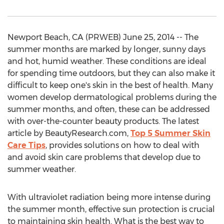
Newport Beach, CA (PRWEB) June 25, 2014 -- The
summer months are marked by longer, sunny days
and hot, humid weather. These conditions are ideal
for spending time outdoors, but they can also make it
difficult to keep one's skin in the best of health. Many
women develop dermatological problems during the
summer months, and often, these can be addressed
with over-the-counter beauty products. The latest
article by BeautyResearch.com,
Top 5 Summer Skin
Care Tips
, provides solutions on how to deal with
and avoid skin care problems that develop due to
summer weather.
With ultraviolet radiation being more intense during
the summer month, effective sun protection is crucial
to maintaining skin health. What is the best way to