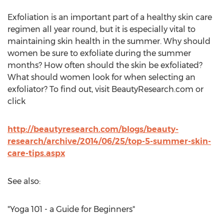
Exfoliation is an important part of a healthy skin care
regimen all year round, but it is especially vital to
maintaining skin health in the summer. Why should
women be sure to exfoliate during the summer
months? How often should the skin be exfoliated?
What should women look for when selecting an
exfoliator? To find out, visit BeautyResearch.com or
click
http://beautyresearch.com/blogs/beauty-
research/archive/2014/06/25/top-5-summer-skin-
care-tips.aspx
See also:
"Yoga 101 - a Guide for Beginners"