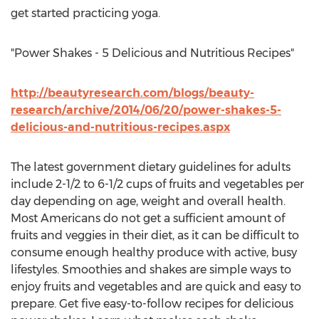
get started practicing yoga.
"Power Shakes - 5 Delicious and Nutritious Recipes"
http://beautyresearch.com/blogs/beauty-
research/archive/2014/06/20/power-shakes-5-
delicious-and-nutritious-recipes.aspx
The latest government dietary guidelines for adults
include 2-1/2 to 6-1/2 cups of fruits and vegetables per
day depending on age, weight and overall health.
Most Americans do not get a sufficient amount of
fruits and veggies in their diet, as it can be difficult to
consume enough healthy produce with active, busy
lifestyles. Smoothies and shakes are simple ways to
enjoy fruits and vegetables and are quick and easy to
prepare. Get five easy-to-follow recipes for delicious