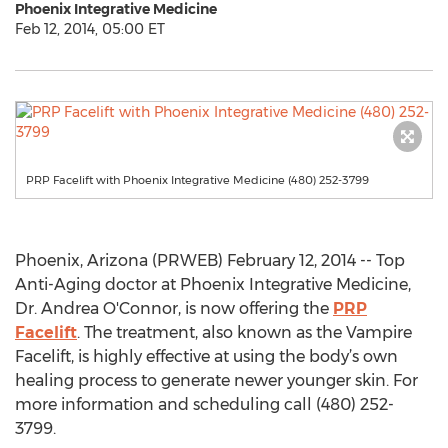
Phoenix Integrative Medicine
Feb 12, 2014, 05:00 ET
PRP Facelift with Phoenix Integrative Medicine (480) 252-3799
Phoenix, Arizona (PRWEB) February 12, 2014 -- Top
Anti-Aging doctor at Phoenix Integrative Medicine,
Dr. Andrea O'Connor, is now offering the
PRP
Facelift
. The treatment, also known as the Vampire
Facelift, is highly effective at using the body’s own
healing process to generate newer younger skin. For
more information and scheduling call (480) 252-
3799.