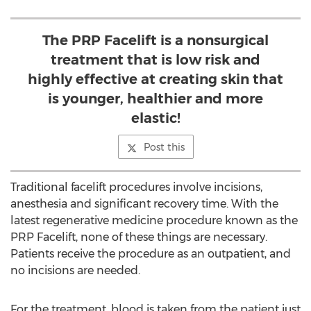
The PRP Facelift is a nonsurgical
treatment that is low risk and
highly effective at creating skin that
is younger, healthier and more
elastic!
Post this
Traditional facelift procedures involve incisions,
anesthesia and significant recovery time. With the
latest regenerative medicine procedure known as the
PRP Facelift, none of these things are necessary.
Patients receive the procedure as an outpatient, and
no incisions are needed.
For the treatment, blood is taken from the patient just