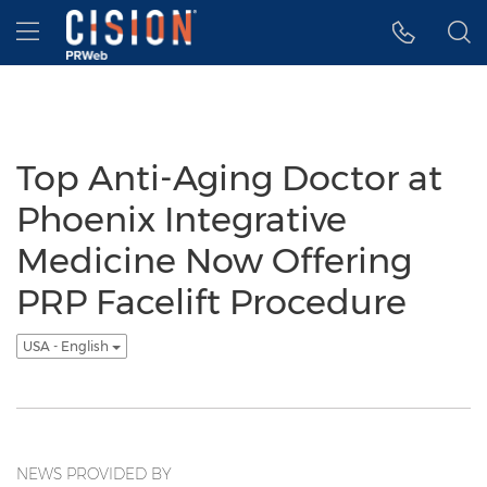
Accessibility Statement
Skip Navigation
Hamburger menu
Top Anti-Aging Doctor at
Phoenix Integrative
Medicine Now Offering
PRP Facelift Procedure
USA - English
NEWS PROVIDED BY