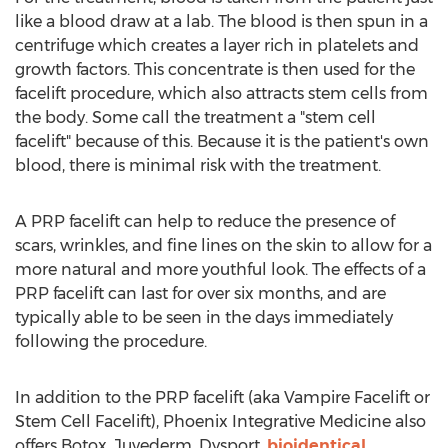
like a blood draw at a lab. The blood is then spun in a
centrifuge which creates a layer rich in platelets and
growth factors. This concentrate is then used for the
facelift procedure, which also attracts stem cells from
the body. Some call the treatment a "stem cell
facelift" because of this. Because it is the patient's own
blood, there is minimal risk with the treatment.
A PRP facelift can help to reduce the presence of
scars, wrinkles, and fine lines on the skin to allow for a
more natural and more youthful look. The effects of a
PRP facelift can last for over six months, and are
typically able to be seen in the days immediately
following the procedure.
In addition to the PRP facelift (aka Vampire Facelift or
Stem Cell Facelift), Phoenix Integrative Medicine also
offers Botox, Juvederm, Dysport,
bioidentical