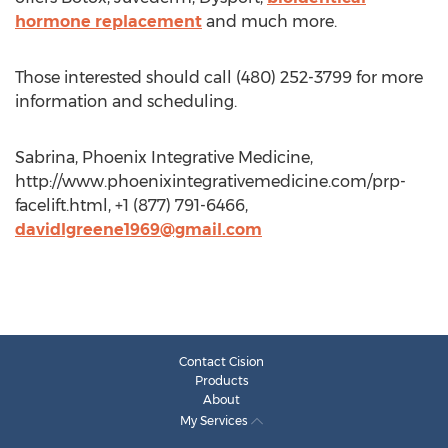
hormone replacement
and much more.
Those interested should call (480) 252-3799 for more
information and scheduling.
Sabrina, Phoenix Integrative Medicine,
http://www.phoenixintegrativemedicine.com/prp-
facelift.html, +1 (877) 791-6466,
davidlgreene1969@gmail.com
Contact Cision
Products
About
My Services