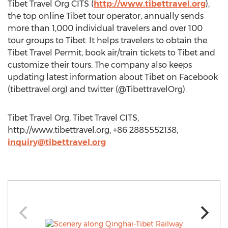
Tibet Travel Org CITS (
http://www.tibettravel.org
),
the top online Tibet tour operator, annually sends
more than 1,000 individual travelers and over 100
tour groups to Tibet. It helps travelers to obtain the
Tibet Travel Permit, book air/train tickets to Tibet and
customize their tours. The company also keeps
updating latest information about Tibet on Facebook
(tibettravel.org) and twitter (@TibettravelOrg).
Tibet Travel Org, Tibet Travel CITS,
http://www.tibettravel.org, +86 2885552138,
inquiry@tibettravel.org