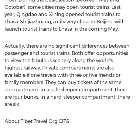
October), some cities may open tourist trains. Last
year, Qingdao and Xining opened tourist trains to
Lhasa. Shijiazhuang, a city very close to Beijing, will
launch tourist trains to Lhasa in the coming May.
Actually, there are no significant differences between
passenger and tourist trains. Both offer opportunities
to view the fabulous scenery along the world's
highest railway. Private compartments are also
available if one travels with three or five friends or
family members. They can buy tickets of the same
compartment. In a soft-sleeper compartment, there
are four bunks. In a hard-sleeper compartment, there
are six.
About Tibet Travel Org CITS