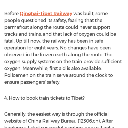
Before
Qinghai-Tibet Railway
was built, some
people questioned its safety, fearing that the
permafrost along the route could never support
tracks and trains, and that lack of oxygen could be
fatal. Up till now, the railway has been in safe
operation for eight years. No changes have been
observed in the frozen earth along the route. The
oxygen supply systems on the train provide sufficient
oxygen. Meanwhile, first aid is also available.
Policemen on the train serve around the clock to
ensure passengers' safety.
4. How to book train tickets to Tibet?
Generally, the easiest way is through the official
website of China Railway Bureau (12306.cn). After
booking a ticket successfully online, one will get a