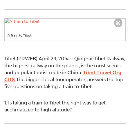
A Train to Tibet
Tibet (PRWEB) April 29, 2014 -- Qinghai-Tibet Railway,
the highest railway on the planet, is the most scenic
and popular tourist route in China.
Tibet Travel Org
CITS
, the biggest local tour operator, answers the top
five questions on taking a train to Tibet.
1. Is taking a train to Tibet the right way to get
acclimatized to high altitude?