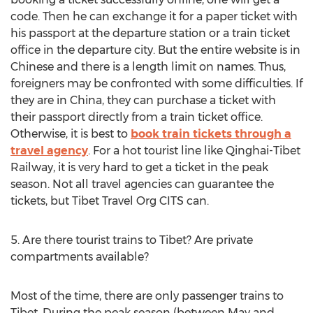
code. Then he can exchange it for a paper ticket with
his passport at the departure station or a train ticket
office in the departure city. But the entire website is in
Chinese and there is a length limit on names. Thus,
foreigners may be confronted with some difficulties. If
they are in China, they can purchase a ticket with
their passport directly from a train ticket office.
Otherwise, it is best to
book train tickets through a
travel agency
. For a hot tourist line like Qinghai-Tibet
Railway, it is very hard to get a ticket in the peak
season. Not all travel agencies can guarantee the
tickets, but Tibet Travel Org CITS can.
5. Are there tourist trains to Tibet? Are private
compartments available?
Most of the time, there are only passenger trains to
Tibet. During the peak season (between May and