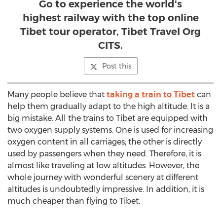
Go to experience the world's
highest railway with the top online
Tibet tour operator, Tibet Travel Org
CITS.
Post this
Many people believe that
taking a train to Tibet
can
help them gradually adapt to the high altitude. It is a
big mistake. All the trains to Tibet are equipped with
two oxygen supply systems. One is used for increasing
oxygen content in all carriages; the other is directly
used by passengers when they need. Therefore, it is
almost like traveling at low altitudes. However, the
whole journey with wonderful scenery at different
altitudes is undoubtedly impressive. In addition, it is
much cheaper than flying to Tibet.