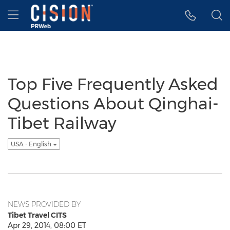
Accessibility Statement
Skip Navigation
Hamburger menu
Top Five Frequently Asked
Questions About Qinghai-
Tibet Railway
USA - English
NEWS PROVIDED BY
Tibet Travel CITS
Apr 29, 2014, 08:00 ET