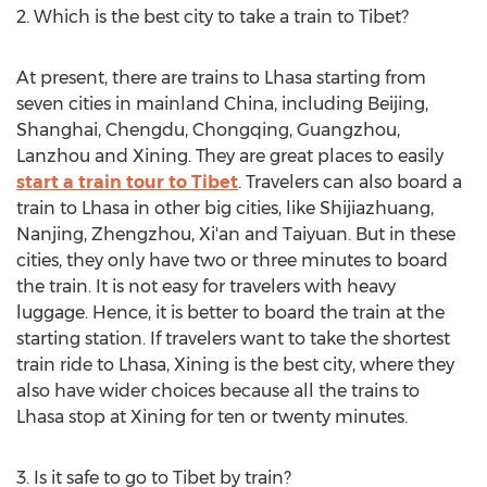
2. Which is the best city to take a train to Tibet?
At present, there are trains to Lhasa starting from
seven cities in mainland China, including Beijing,
Shanghai, Chengdu, Chongqing, Guangzhou,
Lanzhou and Xining. They are great places to easily
start a train tour to Tibet
. Travelers can also board a
train to Lhasa in other big cities, like Shijiazhuang,
Nanjing, Zhengzhou, Xi'an and Taiyuan. But in these
cities, they only have two or three minutes to board
the train. It is not easy for travelers with heavy
luggage. Hence, it is better to board the train at the
starting station. If travelers want to take the shortest
train ride to Lhasa, Xining is the best city, where they
also have wider choices because all the trains to
Lhasa stop at Xining for ten or twenty minutes.
3. Is it safe to go to Tibet by train?