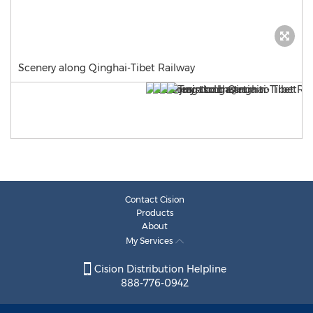
Scenery along Qinghai-Tibet Railway
Contact Cision
Products
About
My Services
Cision Distribution Helpline
888-776-0942