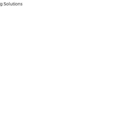
g Solutions