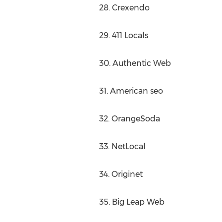
28. Crexendo
29. 411 Locals
30. Authentic Web
31. American seo
32. OrangeSoda
33. NetLocal
34. Originet
35. Big Leap Web