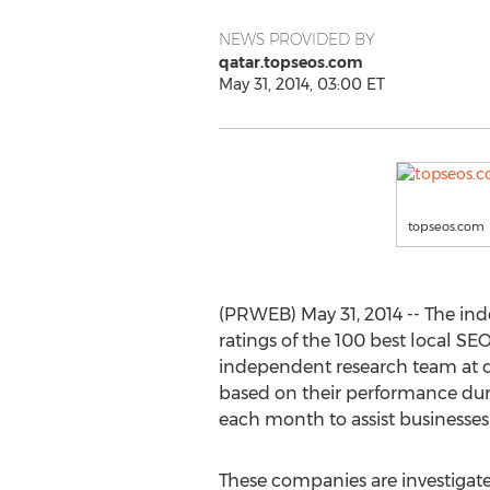
NEWS PROVIDED BY
qatar.topseos.com
May 31, 2014, 03:00 ET
topseos.com
(PRWEB) May 31, 2014 -- The ind
ratings of the 100 best local S
independent research team at q
based on their performance durin
each month to assist businesses i
These companies are investigate