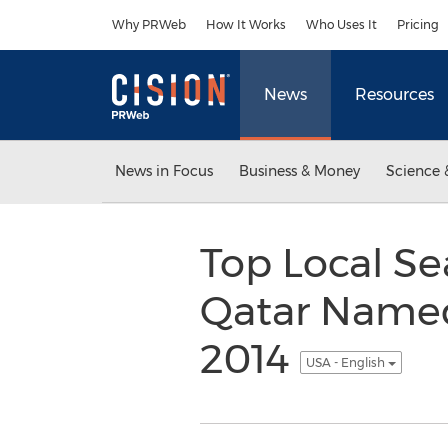
Accessibility Statement
Skip Navigation
Why PRWeb
How It Works
Who Uses It
Pricing
News
Resources
News in Focus
Business & Money
Science 
Top Local S
Qatar Named
2014
USA - English