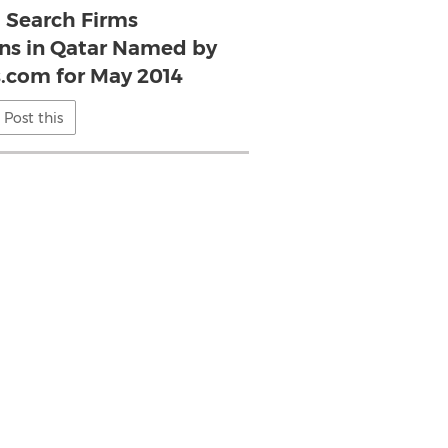
l Search Firms
s in Qatar Named by
s.com for May 2014
Post this