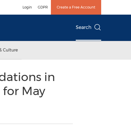
Login
GDPR
Create a Free Account
Search
& Culture
ations in
 for May