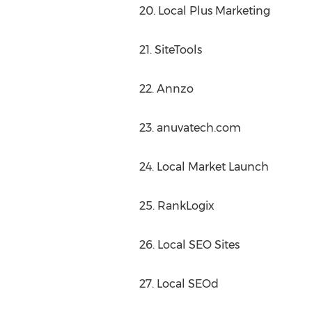
20. Local Plus Marketing
21. SiteTools
22. Annzo
23. anuvatech.com
24. Local Market Launch
25. RankLogix
26. Local SEO Sites
27. Local SEOd