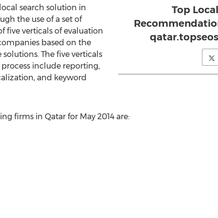
ocal search solution in
Top Loca
ugh the use of a set of
Recommendation
f five verticals of evaluation
qatar.topseo
companies based on the
olutions. The five verticals
s process include reporting,
calization, and keyword
ng firms in Qatar for May 2014 are: