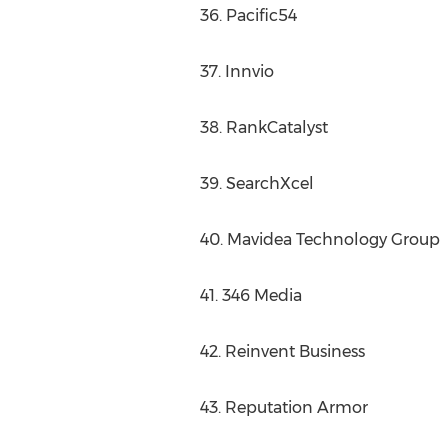
36. Pacific54
37. Innvio
38. RankCatalyst
39. SearchXcel
40. Mavidea Technology Group
41. 346 Media
42. Reinvent Business
43. Reputation Armor