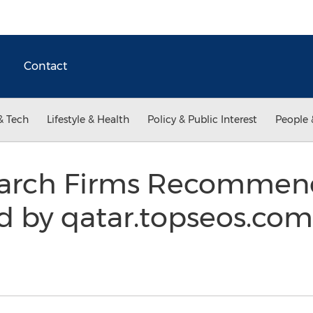
Contact
& Tech
Lifestyle & Health
Policy & Public Interest
People 
earch Firms Recommend
 by qatar.topseos.com