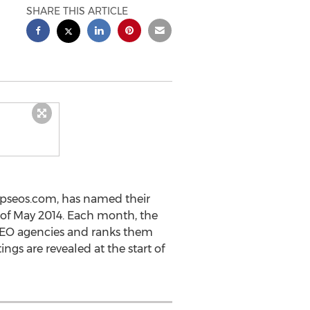
SHARE THIS ARTICLE
topseos.com, has named their
h of May 2014. Each month, the
 SEO agencies and ranks them
ngs are revealed at the start of