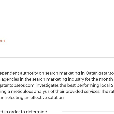
ependent authority on search marketing in Qatar, qatar.
EO agencies in the search marketing industry for the mont
atar.topseos.com investigates the best performing local
g a meticulous analysis of their provided services. The rati
n selecting an effective solution.
d in order to determine