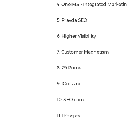
4. OneIMS - Integrated Marketin
5. Pravda SEO
6. Higher Visibility
7. Customer Magnetism
8. 29 Prime
9. ICrossing
10. SEO.com
11. IProspect