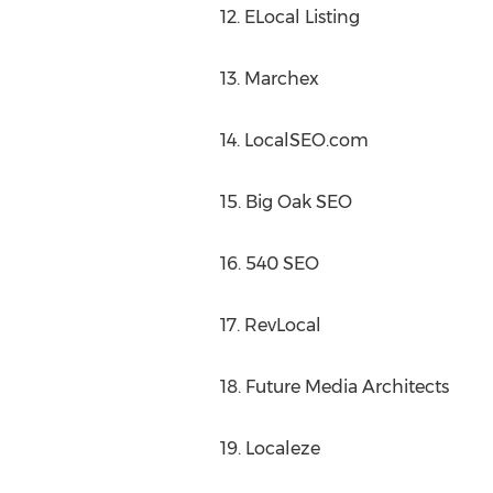
12. ELocal Listing
13. Marchex
14. LocalSEO.com
15. Big Oak SEO
16. 540 SEO
17. RevLocal
18. Future Media Architects
19. Localeze