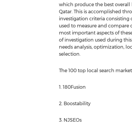
which produce the best overall l
Qatar. This is accomplished thro
investigation criteria consisting o
used to measure and compare 
most important aspects of these s
of investigation used during thi
needs analysis, optimization, lo
selection.
The 100 top local search marketi
1. 180Fusion
2. Boostability
3. NJSEOs