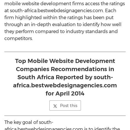
mobile website development firms access the ratings
at south-africa.bestwebdesignagencies.com. Each
firm highlighted within the ratings has been put
through an in-depth evaluation to identify how well
they perform compared to industry standards and
competitors.
Top Mobile Website Development
Companies Recommendations in
South Africa Reported by south-
africa.bestwebdesignagencies.com
for April 2014
Post this
The key goal of south-
africa.bestwebdesignagencies.com is to identify the