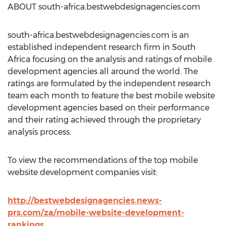
ABOUT south-africa.bestwebdesignagencies.com
south-africa.bestwebdesignagencies.com is an
established independent research firm in South
Africa focusing on the analysis and ratings of mobile
development agencies all around the world. The
ratings are formulated by the independent research
team each month to feature the best mobile website
development agencies based on their performance
and their rating achieved through the proprietary
analysis process.
To view the recommendations of the top mobile
website development companies visit:
http://bestwebdesignagencies.news-
prs.com/za/mobile-website-development-
rankings