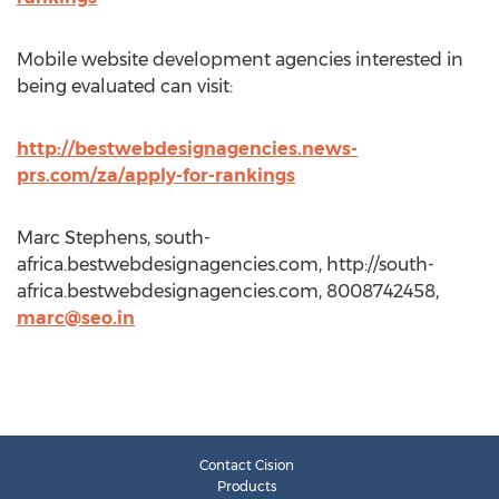
Mobile website development agencies interested in
being evaluated can visit:
http://bestwebdesignagencies.news-
prs.com/za/apply-for-rankings
Marc Stephens, south-
africa.bestwebdesignagencies.com, http://south-
africa.bestwebdesignagencies.com, 8008742458,
marc@seo.in
Contact Cision
Products