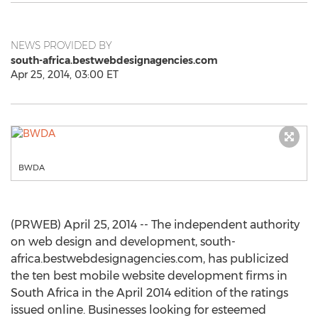
NEWS PROVIDED BY
south-africa.bestwebdesignagencies.com
Apr 25, 2014, 03:00 ET
BWDA
(PRWEB) April 25, 2014 -- The independent authority
on web design and development, south-
africa.bestwebdesignagencies.com, has publicized
the ten best mobile website development firms in
South Africa in the April 2014 edition of the ratings
issued online. Businesses looking for esteemed