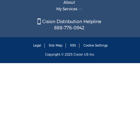
About
My Services
Cision Distribution Helpline
888-776-0942
Legal
Site Map
RSS
Cookie Settings
Copyright © 2025
Cision
US Inc.