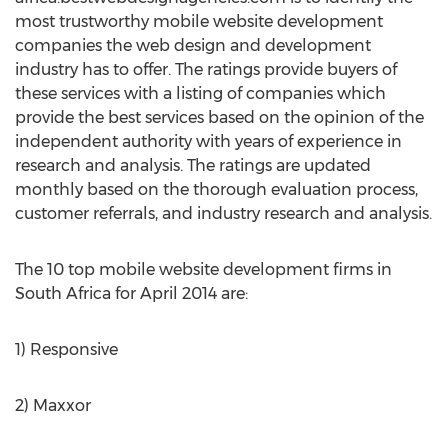
most trustworthy mobile website development
companies the web design and development
industry has to offer. The ratings provide buyers of
these services with a listing of companies which
provide the best services based on the opinion of the
independent authority with years of experience in
research and analysis. The ratings are updated
monthly based on the thorough evaluation process,
customer referrals, and industry research and analysis.
The 10 top mobile website development firms in
South Africa for April 2014 are:
1) Responsive
2) Maxxor