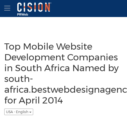
Accessibility Statement
Skip Navigation
Hamburger menu
Top Mobile Website
Development Companies
in South Africa Named by
south-
africa.bestwebdesignagenc
for April 2014
USA - English