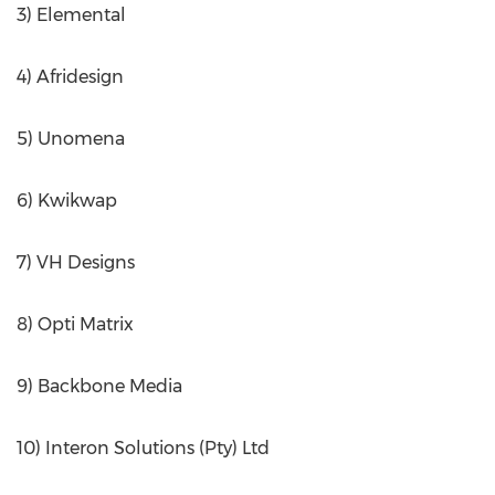
3) Elemental
4) Afridesign
5) Unomena
6) Kwikwap
7) VH Designs
8) Opti Matrix
9) Backbone Media
10) Interon Solutions (Pty) Ltd