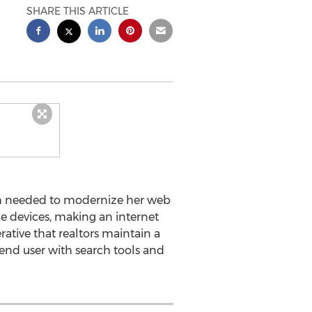
SHARE THIS ARTICLE
th needed to modernize her web
le devices, making an internet
erative that realtors maintain a
 end user with search tools and