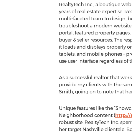
RealtyTech Inc., a boutique we
years of real estate expertise. R
multi-faceted team to design, b
troubleshoot a modern website
portal, featured property pages
buyer & seller resources. The re
it loads and displays properly 
tablets, and mobile phones – pro
use user interface regardless of 
As a successful realtor that wor
provide my clients with the same
Smith, going on to note that her 
Unique features like the “Showc
Neighborhood content (
http:/
robust site. RealtyTech Inc. sp
her target Nashville clientele. B