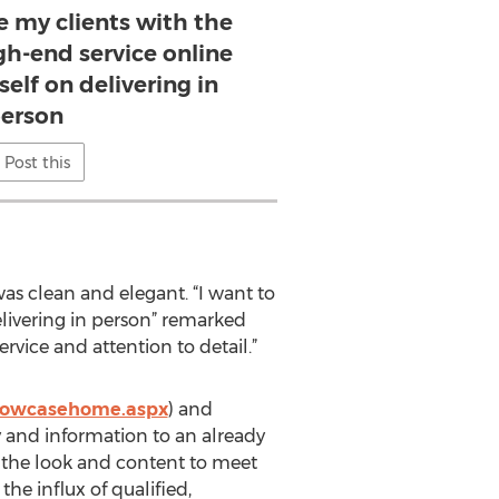
e my clients with the
gh-end service online
self on delivering in
erson
Post this
was clean and elegant. “I want to
elivering in person” remarked
rvice and attention to detail.”
howcasehome.aspx
) and
y and information to an already
h the look and content to meet
he influx of qualified,