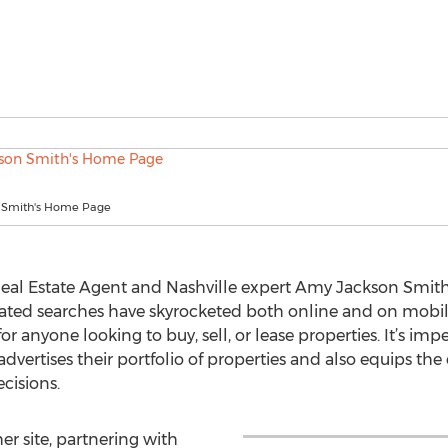
 Smith's Home Page
 Real Estate Agent and Nashville expert Amy Jackson Smi
related searches have skyrocketed both online and on mobi
or anyone looking to buy, sell, or lease properties. It’s imp
vertises their portfolio of properties and also equips the
cisions.
r site, partnering with