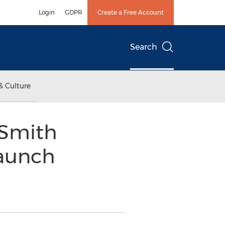
Login
GDPR
Create a Free Account
Search
& Culture
 Smith
Launch