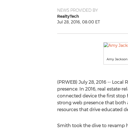
NEWS PROVIDED BY
RealtyTech
Jul 28, 2016, 08:00 ET
Amy Jackson
(PRWEB) July 28, 2016 -- Local
presence. In 2016, real estate-
connected device the first stop f
strong web presence that both ad
resources that drive educated de
Smith took the dive to revamp he