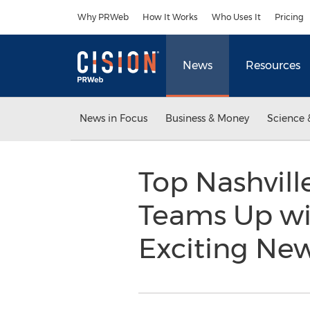
Accessibility Statement
Skip Navigation
Why PRWeb
How It Works
Who Uses It
Pricing
News
Resources
News in Focus
Business & Money
Science 
Top Nashvil
Teams Up wit
Exciting Ne