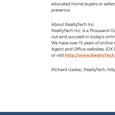
educated home buyers or seller
presence.
About RealtyTech Inc.
RealtyTech Inc. is a Thousand O
out and succeed in today’s onli
We have over 15 years of online 
Agent and Office websites, IDX 
or visit
http://www.RealtyTec
Richard Uzelac, RealtyTech, htt