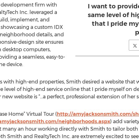
b development firm with
I want to provid
ealtyTech Inc. leveraged a
same level of hi
uild, implement, and
that I pride my
 showcasing a custom IDX
p
, neighborhood details, and
sponsive-design site ensures
on desktop computers,
viding a seamless, easy-to-
the device.
ks with high-end properties, Smith desired a website that 
 level of high-end service online that I pride myself on d
new website is “…a perfect, professional extension of her se
ase Home” Virtual Tour (
http://amyjacksonsmith.com/s
/amyjacksonsmith.com/neighborhoods.aspx
) add variet
ent many an hour working directly with Smith to tailor bot
oth Smith and RealtyTech Inc. are extremely excited to see t