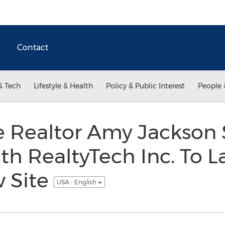
Contact
& Tech
Lifestyle & Health
Policy & Public Interest
People 
le Realtor Amy Jackson
h RealtyTech Inc. To 
w Site
USA - English