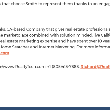
s that choose Smith to represent them thanks to an engag
aks, CA-based Company that gives real estate professionals
ne marketplace combined with solution minded, live Calif
real estate marketing expertise and have spent over 10 year
Home Searches and Internet Marketing. For more informati
h.com
p://www.RealtyTech.com, +1 (805)413-7888,
Richard@Real