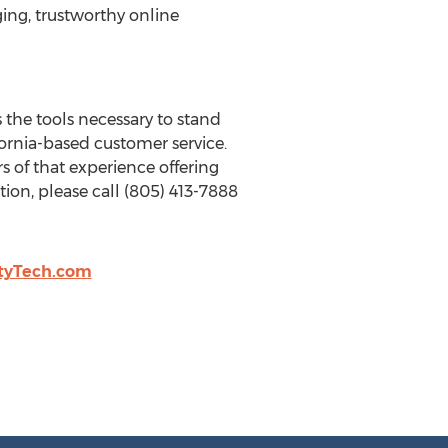
ing, trustworthy online
 the tools necessary to stand
ornia-based customer service.
s of that experience offering
on, please call (805) 413-7888
tyTech.com