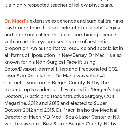
is a highly respected teacher of fellow physicians.
Dr. Macri’s
extensive experience and surgical training
has brought him to the forefront of cosmetic surgical
and non-surgical technologies combining science
with an artistic eye and keen sense of aesthetic
proportion. An authoritative resource and specialist in
all forms of liposuction in New Jersey, Dr Macri is also
known for his Non-Surgical Facelift using
Botox/Dysport, dermal fillers and Fractionated CO2
Laser Skin Resurfacing. Dr. Macri was voted #1
Cosmetic Surgeon in Bergen County, NJ by The
Record Top 5 reader’s poll. Featured in “Bergen’s Top
Doctors”, Plastic and Reconstructive Surgery, (201)
Magazine, 2012 and 2013 and elected to Super
Doctors 2012 and 2013. Dr. Macri is also the Medical
Director of Macri MD Medi -Spa & Laser Center of NJ,
which was voted Best Spa in Bergen County, NJ by