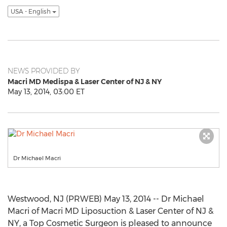
USA - English
NEWS PROVIDED BY
Macri MD Medispa & Laser Center of NJ & NY
May 13, 2014, 03:00 ET
Dr Michael Macri
Westwood, NJ (PRWEB) May 13, 2014 -- Dr Michael
Macri of Macri MD Liposuction & Laser Center of NJ &
NY, a Top Cosmetic Surgeon is pleased to announce