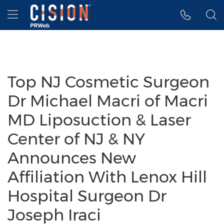
Accessibility Statement
Skip Navigation
Hamburger menu
Top NJ Cosmetic Surgeon
Dr Michael Macri of Macri
MD Liposuction & Laser
Center of NJ & NY
Announces New
Affiliation With Lenox Hill
Hospital Surgeon Dr
Joseph Iraci