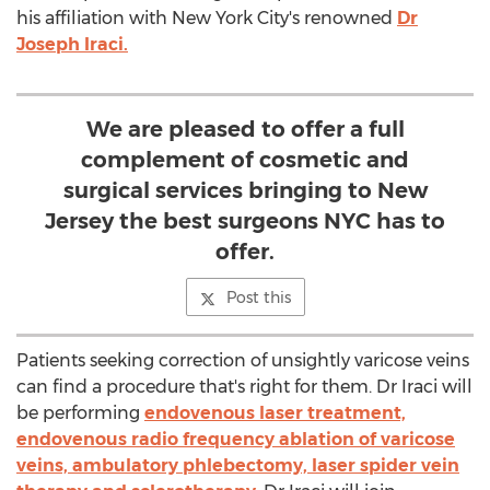
his affiliation with New York City's renowned
Dr
Joseph Iraci.
We are pleased to offer a full
complement of cosmetic and
surgical services bringing to New
Jersey the best surgeons NYC has to
offer.
Post this
Patients seeking correction of unsightly varicose veins
can find a procedure that's right for them. Dr Iraci will
be performing
endovenous laser treatment,
endovenous radio frequency ablation of varicose
veins, ambulatory phlebectomy, laser spider vein