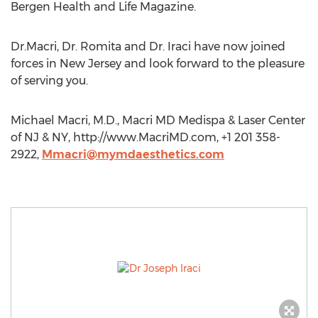
Bergen Health and Life Magazine.
Dr.Macri, Dr. Romita and Dr. Iraci have now joined
forces in New Jersey and look forward to the pleasure
of serving you.
Michael Macri, M.D., Macri MD Medispa & Laser Center
of NJ & NY, http://www.MacriMD.com, +1 201 358-
2922,
Mmacri@mymdaesthetics.com