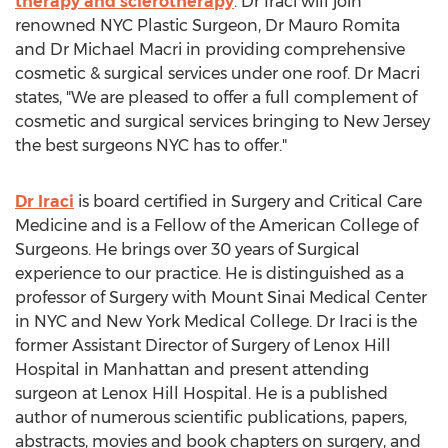
therapy and sclerotherapy
. Dr Iraci will join
renowned NYC Plastic Surgeon, Dr Mauro Romita
and Dr Michael Macri in providing comprehensive
cosmetic & surgical services under one roof. Dr Macri
states, "We are pleased to offer a full complement of
cosmetic and surgical services bringing to New Jersey
the best surgeons NYC has to offer."
Dr Iraci
is board certified in Surgery and Critical Care
Medicine and is a Fellow of the American College of
Surgeons. He brings over 30 years of Surgical
experience to our practice. He is distinguished as a
professor of Surgery with Mount Sinai Medical Center
in NYC and New York Medical College. Dr Iraci is the
former Assistant Director of Surgery of Lenox Hill
Hospital in Manhattan and present attending
surgeon at Lenox Hill Hospital. He is a published
author of numerous scientific publications, papers,
abstracts, movies and book chapters on surgery, and