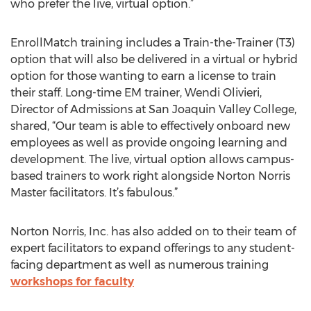
who prefer the live, virtual option.”
EnrollMatch training includes a Train-the-Trainer (T3)
option that will also be delivered in a virtual or hybrid
option for those wanting to earn a license to train
their staff. Long-time EM trainer, Wendi Olivieri,
Director of Admissions at San Joaquin Valley College,
shared, “Our team is able to effectively onboard new
employees as well as provide ongoing learning and
development. The live, virtual option allows campus-
based trainers to work right alongside Norton Norris
Master facilitators. It’s fabulous.”
Norton Norris, Inc. has also added on to their team of
expert facilitators to expand offerings to any student-
facing department as well as numerous training
workshops for faculty