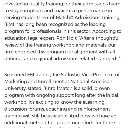
invested in quality training for their admissions team
to stay compliant and maximize performance in
serving students. EnrollMatch® Admissions Training
(EM) has long been recognized as the leading
program for professionals in this sector. According to
education legal expert, Ron Holt, “After a thoughtful
review of the training workshop and materials, our
firm endorsed this program for alignment with all
national and regional admissions related standards.”
Seasoned EM trainer, Joe Sallustio, Vice-President of
Marketing and Enrollment at National American
University, stated, “EnrollMatch is a solid, proven
program with ongoing support long after the initial
workshop. It’s exciting to know the eLearning,
discussion forums, coaching and reinforcement
training will still be available. And now we have an
additional method to support our efforts for those