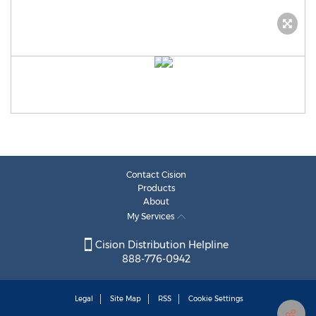
Contact Cision
Products
About
My Services
Cision Distribution Helpline
888-776-0942
Legal
Site Map
RSS
Cookie Settings