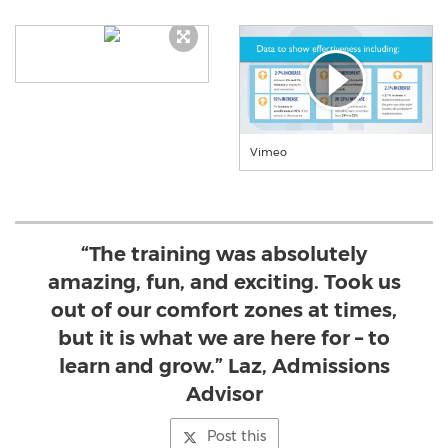
Vimeo
“The training was absolutely
amazing, fun, and exciting. Took us
out of our comfort zones at times,
but it is what we are here for – to
learn and grow.” Laz, Admissions
Advisor
Post this