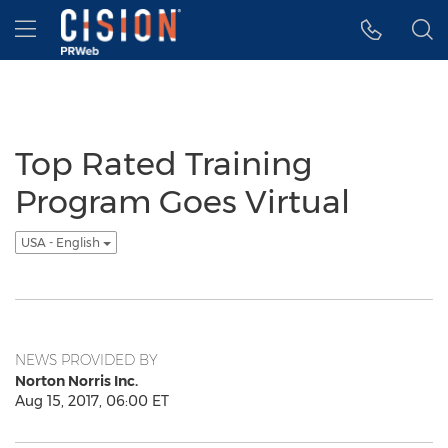
Accessibility Statement
Skip Navigation
Hamburger menu
Top Rated Training
Program Goes Virtual
USA - English
NEWS PROVIDED BY
Norton Norris Inc.
Aug 15, 2017, 06:00 ET