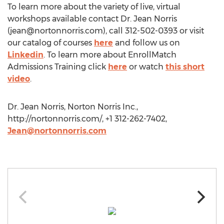
To learn more about the variety of live, virtual
workshops available contact Dr. Jean Norris
(
jean@nortonnorris.com
), call 312-502-0393 or visit
our catalog of courses
here
and follow us on
Linkedin
. To learn more about EnrollMatch
Admissions Training click
here
or watch
this short
video
.
Dr. Jean Norris, Norton Norris Inc.,
http://nortonnorris.com/, +1 312-262-7402,
Jean@nortonnorris.com