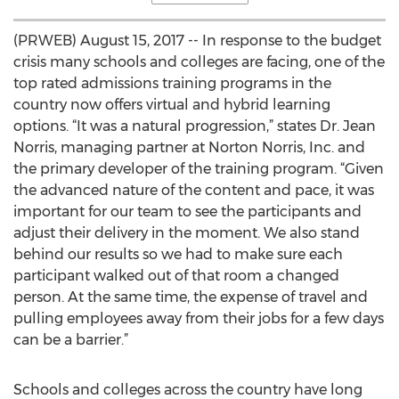
(PRWEB) August 15, 2017 -- In response to the budget
crisis many schools and colleges are facing, one of the
top rated admissions training programs in the
country now offers virtual and hybrid learning
options. “It was a natural progression,” states Dr. Jean
Norris, managing partner at Norton Norris, Inc. and
the primary developer of the training program. “Given
the advanced nature of the content and pace, it was
important for our team to see the participants and
adjust their delivery in the moment. We also stand
behind our results so we had to make sure each
participant walked out of that room a changed
person. At the same time, the expense of travel and
pulling employees away from their jobs for a few days
can be a barrier.”
Schools and colleges across the country have long