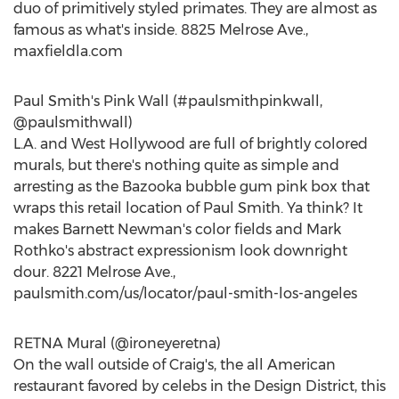
duo of primitively styled primates. They are almost as
famous as what's inside. 8825 Melrose Ave.,
maxfieldla.com
Paul Smith's Pink Wall (#paulsmithpinkwall,
@paulsmithwall)
L.A. and West Hollywood are full of brightly colored
murals, but there's nothing quite as simple and
arresting as the Bazooka bubble gum pink box that
wraps this retail location of Paul Smith. Ya think? It
makes Barnett Newman's color fields and Mark
Rothko's abstract expressionism look downright
dour. 8221 Melrose Ave.,
paulsmith.com/us/locator/paul-smith-los-angeles
RETNA Mural (@ironeyeretna)
On the wall outside of Craig's, the all American
restaurant favored by celebs in the Design District, this