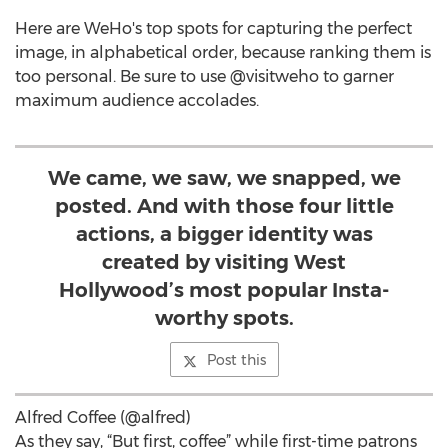
Here are WeHo's top spots for capturing the perfect
image, in alphabetical order, because ranking them is
too personal. Be sure to use @visitweho to garner
maximum audience accolades.
We came, we saw, we snapped, we
posted. And with those four little
actions, a bigger identity was
created by visiting West
Hollywood’s most popular Insta-
worthy spots.
Post this
Alfred Coffee (@alfred)
As they say, “But first, coffee” while first-time patrons