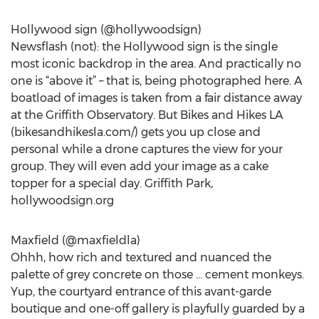
Hollywood sign (@hollywoodsign)
Newsflash (not): the Hollywood sign is the single
most iconic backdrop in the area. And practically no
one is “above it” – that is, being photographed here. A
boatload of images is taken from a fair distance away
at the Griffith Observatory. But Bikes and Hikes LA
(bikesandhikesla.com/) gets you up close and
personal while a drone captures the view for your
group. They will even add your image as a cake
topper for a special day. Griffith Park,
hollywoodsign.org
Maxfield (@maxfieldla)
Ohhh, how rich and textured and nuanced the
palette of grey concrete on those … cement monkeys.
Yup, the courtyard entrance of this avant-garde
boutique and one-off gallery is playfully guarded by a