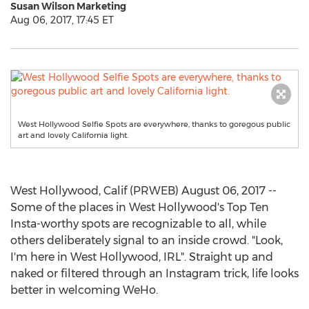
Susan Wilson Marketing
Aug 06, 2017, 17:45 ET
West Hollywood Selfie Spots are everywhere, thanks to goregous public
art and lovely California light.
West Hollywood, Calif (PRWEB) August 06, 2017 --
Some of the places in West Hollywood's Top Ten
Insta-worthy spots are recognizable to all, while
others deliberately signal to an inside crowd. "Look,
I'm here in West Hollywood, IRL". Straight up and
naked or filtered through an Instagram trick, life looks
better in welcoming WeHo.