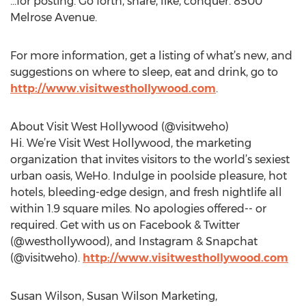
…for posting. Go forth, share, like, conquer. 8500
Melrose Avenue.
For more information, get a listing of what’s new, and
suggestions on where to sleep, eat and drink, go to
http://www.visitwesthollywood.com
.
About Visit West Hollywood (@visitweho)
Hi. We’re Visit West Hollywood, the marketing
organization that invites visitors to the world’s sexiest
urban oasis, WeHo. Indulge in poolside pleasure, hot
hotels, bleeding-edge design, and fresh nightlife all
within 1.9 square miles. No apologies offered-- or
required. Get with us on Facebook & Twitter
(@westhollywood), and Instagram & Snapchat
(@visitweho).
http://www.visitwesthollywood.com
Susan Wilson, Susan Wilson Marketing,