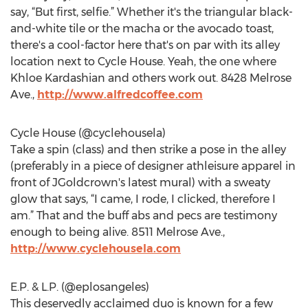
say, “But first, selfie.” Whether it's the triangular black-
and-white tile or the macha or the avocado toast,
there's a cool-factor here that's on par with its alley
location next to Cycle House. Yeah, the one where
Khloe Kardashian and others work out. 8428 Melrose
Ave.,
http://www.alfredcoffee.com
Cycle House (@cyclehousela)
Take a spin (class) and then strike a pose in the alley
(preferably in a piece of designer athleisure apparel in
front of JGoldcrown's latest mural) with a sweaty
glow that says, “I came, I rode, I clicked, therefore I
am.” That and the buff abs and pecs are testimony
enough to being alive. 8511 Melrose Ave.,
http://www.cyclehousela.com
E.P. & L.P. (@eplosangeles)
This deservedly acclaimed duo is known for a few