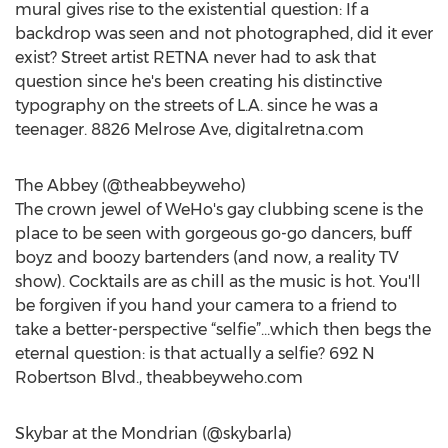
mural gives rise to the existential question: If a
backdrop was seen and not photographed, did it ever
exist? Street artist RETNA never had to ask that
question since he's been creating his distinctive
typography on the streets of L.A. since he was a
teenager. 8826 Melrose Ave, digitalretna.com
The Abbey (@theabbeyweho)
The crown jewel of WeHo's gay clubbing scene is the
place to be seen with gorgeous go-go dancers, buff
boyz and boozy bartenders (and now, a reality TV
show). Cocktails are as chill as the music is hot. You'll
be forgiven if you hand your camera to a friend to
take a better-perspective “selfie”…which then begs the
eternal question: is that actually a selfie? 692 N
Robertson Blvd., theabbeyweho.com
Skybar at the Mondrian (@skybarla)