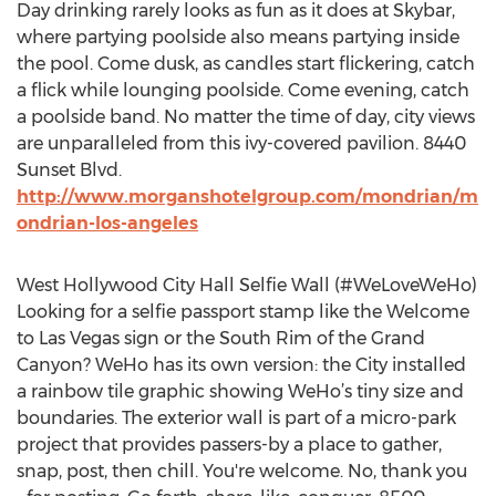
Day drinking rarely looks as fun as it does at Skybar,
where partying poolside also means partying inside
the pool. Come dusk, as candles start flickering, catch
a flick while lounging poolside. Come evening, catch
a poolside band. No matter the time of day, city views
are unparalleled from this ivy-covered pavilion. 8440
Sunset Blvd.
http://www.morganshotelgroup.com/mondrian/m
ondrian-los-angeles
West Hollywood City Hall Selfie Wall (#WeLoveWeHo)
Looking for a selfie passport stamp like the Welcome
to Las Vegas sign or the South Rim of the Grand
Canyon? WeHo has its own version: the City installed
a rainbow tile graphic showing WeHo’s tiny size and
boundaries. The exterior wall is part of a micro-park
project that provides passers-by a place to gather,
snap, post, then chill. You're welcome. No, thank you