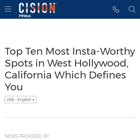
Accessibility Statement
Skip Navigation
Hamburger menu
Top Ten Most Insta-Worthy
Spots in West Hollywood,
California Which Defines
You
USA - English
NEWS PROVIDED BY