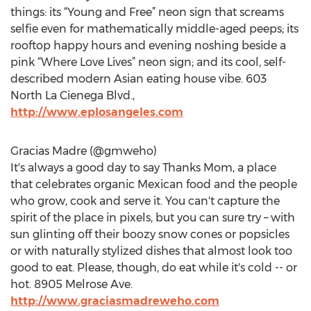
things: its “Young and Free” neon sign that screams
selfie even for mathematically middle-aged peeps; its
rooftop happy hours and evening noshing beside a
pink “Where Love Lives” neon sign; and its cool, self-
described modern Asian eating house vibe. 603
North La Cienega Blvd.,
http://www.eplosangeles.com
Gracias Madre (@gmweho)
It's always a good day to say Thanks Mom, a place
that celebrates organic Mexican food and the people
who grow, cook and serve it. You can't capture the
spirit of the place in pixels, but you can sure try – with
sun glinting off their boozy snow cones or popsicles
or with naturally stylized dishes that almost look too
good to eat. Please, though, do eat while it's cold -- or
hot. 8905 Melrose Ave.
http://www.graciasmadreweho.com