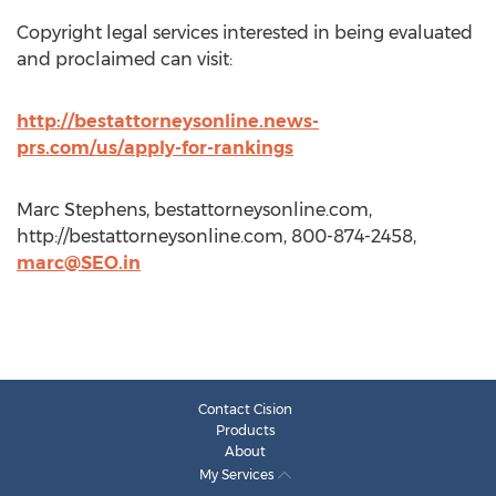
Copyright legal services interested in being evaluated
and proclaimed can visit:
http://bestattorneysonline.news-
prs.com/us/apply-for-rankings
Marc Stephens, bestattorneysonline.com,
http://bestattorneysonline.com, 800-874-2458,
marc@SEO.in
Contact Cision
Products
About
My Services