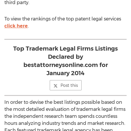
third party.
To view the rankings of the top patent legal services
click here
.
Top Trademark Legal Firms Listings
Declared by
bestattorneysonline.com for
January 2014
Post this
In order to devise the best listings possible based on
the most detailed evaluation of trademark legal firms
the independent research team spends countless
hours analyzing industry trends and market research.
Each featured trademark legal agency has been