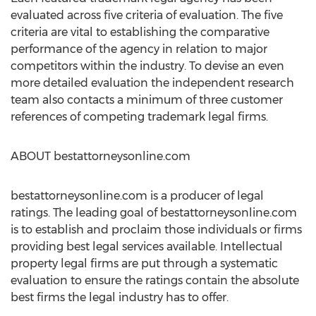
evaluated across five criteria of evaluation. The five
criteria are vital to establishing the comparative
performance of the agency in relation to major
competitors within the industry. To devise an even
more detailed evaluation the independent research
team also contacts a minimum of three customer
references of competing trademark legal firms.
ABOUT bestattorneysonline.com
bestattorneysonline.com is a producer of legal
ratings. The leading goal of bestattorneysonline.com
is to establish and proclaim those individuals or firms
providing best legal services available. Intellectual
property legal firms are put through a systematic
evaluation to ensure the ratings contain the absolute
best firms the legal industry has to offer.