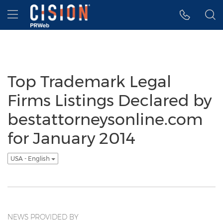
Accessibility Statement
Skip Navigation
Hamburger menu
Top Trademark Legal
Firms Listings Declared by
bestattorneysonline.com
for January 2014
USA - English
NEWS PROVIDED BY