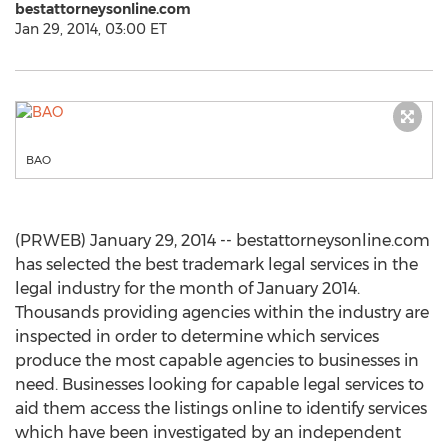
bestattorneysonline.com
Jan 29, 2014, 03:00 ET
BAO
(PRWEB) January 29, 2014 -- bestattorneysonline.com
has selected the best trademark legal services in the
legal industry for the month of January 2014.
Thousands providing agencies within the industry are
inspected in order to determine which services
produce the most capable agencies to businesses in
need. Businesses looking for capable legal services to
aid them access the listings online to identify services
which have been investigated by an independent