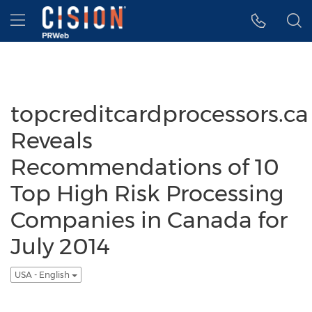
Accessibility Statement
Skip Navigation
Hamburger menu
topcreditcardprocessors.ca
Reveals
Recommendations of 10
Top High Risk Processing
Companies in Canada for
July 2014
USA - English