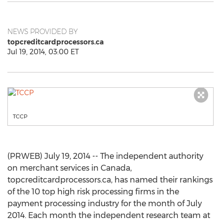
NEWS PROVIDED BY
topcreditcardprocessors.ca
Jul 19, 2014, 03:00 ET
TCCP
(PRWEB) July 19, 2014 -- The independent authority
on merchant services in Canada,
topcreditcardprocessors.ca, has named their rankings
of the 10 top high risk processing firms in the
payment processing industry for the month of July
2014. Each month the independent research team at