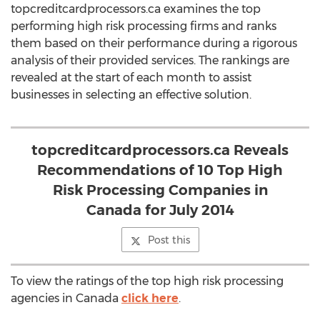
topcreditcardprocessors.ca examines the top
performing high risk processing firms and ranks
them based on their performance during a rigorous
analysis of their provided services. The rankings are
revealed at the start of each month to assist
businesses in selecting an effective solution.
topcreditcardprocessors.ca Reveals
Recommendations of 10 Top High
Risk Processing Companies in
Canada for July 2014
Post this
To view the ratings of the top high risk processing
agencies in Canada
click here
.