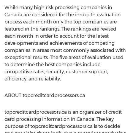
While many high risk processing companies in
Canada are considered for the in-depth evaluation
process each month only the top companies are
featured in the rankings. The rankings are revised
each month in order to account for the latest
developments and achievements of competing
companies in areas most commonly associated with
exceptional results. The five areas of evaluation used
to determine the best companies include
competitive rates, security, customer support,
efficiency, and reliability.
ABOUT topcreditcardprocessors.ca
topcreditcardprocessors.ca is an organizer of credit
card processing information in Canada. The key
purpose of topcreditcardprocessors.ca is to decide