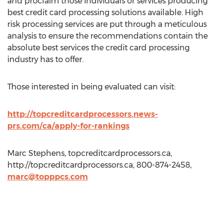
and proclaim those individuals or services producing
best credit card processing solutions available. High
risk processing services are put through a meticulous
analysis to ensure the recommendations contain the
absolute best services the credit card processing
industry has to offer.
Those interested in being evaluated can visit:
http://topcreditcardprocessors.news-
prs.com/ca/apply-for-rankings
Marc Stephens, topcreditcardprocessors.ca,
http://topcreditcardprocessors.ca, 800-874-2458,
marc@topppcs.com