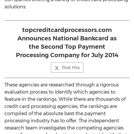
solutions.
topcreditcardprocessors.com
Announces National Bankcard as
the Second Top Payment
Processing Company for July 2014
Post this
These agencies are researched through a rigorous
evaluation process to identify which agencies to
feature in the rankings. While there are thousands of
credit card processing agencies, the rankings are
compiled of the absolute best the payment
processing industry has to offer. The independent
research team investigates the competing agencies