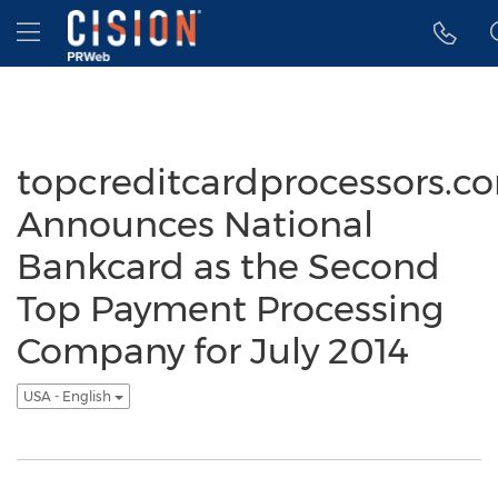
Accessibility Statement
Skip Navigation
Hamburger menu
topcreditcardprocessors.c
Announces National
Bankcard as the Second
Top Payment Processing
Company for July 2014
USA - English