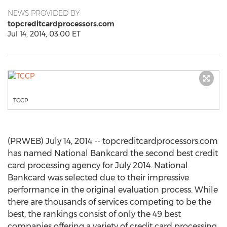
NEWS PROVIDED BY
topcreditcardprocessors.com
Jul 14, 2014, 03:00 ET
TCCP
(PRWEB) July 14, 2014 -- topcreditcardprocessors.com
has named National Bankcard the second best credit
card processing agency for July 2014. National
Bankcard was selected due to their impressive
performance in the original evaluation process. While
there are thousands of services competing to be the
best, the rankings consist of only the 49 best
companies offering a variety of credit card processing