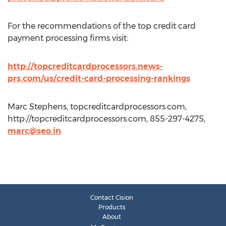
For the recommendations of the top credit card
payment processing firms visit:
http://topcreditcardprocessors.news-
prs.com/us/credit-card-processing-rankings
Marc Stephens, topcreditcardprocessors.com,
http://topcreditcardprocessors.com, 855-297-4275,
marc@seo.in
Contact Cision
Products
About