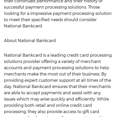
their continued performance and their history of
successful payment processing solutions. Those
looking for a impressive payment processing solution
to meet their specified needs should consider
National Bankcard.
About National Bankcard
National Bankcard is a leading credit card processing
solutions provider offering a variety of merchant
accounts and payment processing solutions to help
merchants make the most out of their business. By
providing expert customer support at all times of the
day, National Bankcard ensures that their merchants
are able to accept payments and assist with any
issues which may arise quickly and efficiently. While
providing both retail and online credit card
processing, they also provide access to gift card