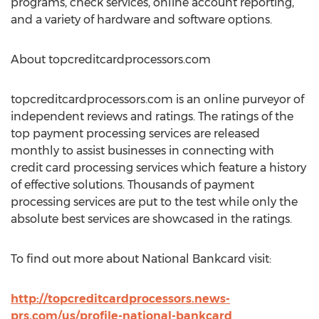
programs, check services, online account reporting,
and a variety of hardware and software options.
About topcreditcardprocessors.com
topcreditcardprocessors.com is an online purveyor of
independent reviews and ratings. The ratings of the
top payment processing services are released
monthly to assist businesses in connecting with
credit card processing services which feature a history
of effective solutions. Thousands of payment
processing services are put to the test while only the
absolute best services are showcased in the ratings.
To find out more about National Bankcard visit:
http://topcreditcardprocessors.news-
prs.com/us/profile-national-bankcard