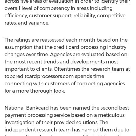
across five areas of evaluation in order to identify their
overall level of competency in areas including
efficiency, customer support, reliability, competitive
rates, and variance.
The ratings are reassessed each month based on the
assumption that the credit card processing industry
changes over time. Agencies are evaluated based on
the most recent trends and developments most
important to clients. Oftentimes the research team at
topcreditcardprocessors.com spends time
connecting with customers of competing agencies
for a more thorough look.
National Bankcard has been named the second best
payment processing service based on a meticulous
investigation of their provided solutions. The
independent research team has named them due to