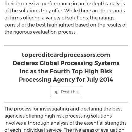
their impressive performance in an in-depth analysis
of the solutions they offer. While there are thousands
of firms offering a variety of solutions, the ratings
consist of the best highlighted based on the results of
the rigorous evaluation process.
topcreditcardprocessors.com
Declares Global Processing Systems
Inc as the Fourth Top High Risk
Processing Agency for July 2014
Post this
The process for investigating and declaring the best
agencies offering high risk processing solutions
involves a thorough analysis of the essential strengths
of each individual service. The five areas of evaluation