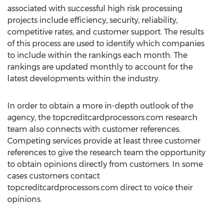
associated with successful high risk processing
projects include efficiency, security, reliability,
competitive rates, and customer support. The results
of this process are used to identify which companies
to include within the rankings each month. The
rankings are updated monthly to account for the
latest developments within the industry.
In order to obtain a more in-depth outlook of the
agency, the topcreditcardprocessors.com research
team also connects with customer references.
Competing services provide at least three customer
references to give the research team the opportunity
to obtain opinions directly from customers. In some
cases customers contact
topcreditcardprocessors.com direct to voice their
opinions.