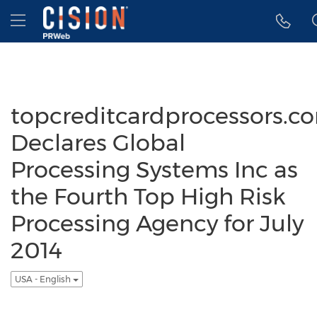
Accessibility Statement
Skip Navigation
Hamburger menu
topcreditcardprocessors.c
Declares Global
Processing Systems Inc as
the Fourth Top High Risk
Processing Agency for July
2014
USA - English