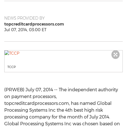
NEWS PROVIDED BY
topcreditcardprocessors.com
Jul 07, 2014, 03:00 ET
TCCP
(PRWEB) July 07, 2014 -- The independent authority
on payment processors,
topcreditcardprocessors.com, has named Global
Processing Systems Inc the 4th best high risk
processing company for the month of July 2014.
Global Processing Systems Inc was chosen based on