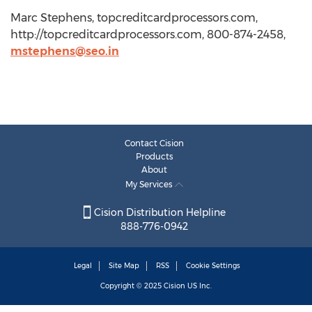
Marc Stephens, topcreditcardprocessors.com,
http://topcreditcardprocessors.com, 800-874-2458,
mstephens@seo.in
Contact Cision
Products
About
My Services
Cision Distribution Helpline
888-776-0942
Legal
Site Map
RSS
Cookie Settings
Copyright © 2025
Cision
US Inc.