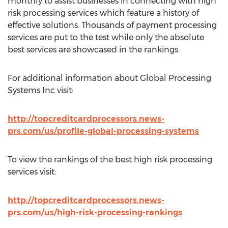
monthly to assist businesses in connecting with high
risk processing services which feature a history of
effective solutions. Thousands of payment processing
services are put to the test while only the absolute
best services are showcased in the rankings.
For additional information about Global Processing
Systems Inc visit:
http://topcreditcardprocessors.news-
prs.com/us/profile-global-processing-systems
To view the rankings of the best high risk processing
services visit:
http://topcreditcardprocessors.news-
prs.com/us/high-risk-processing-rankings