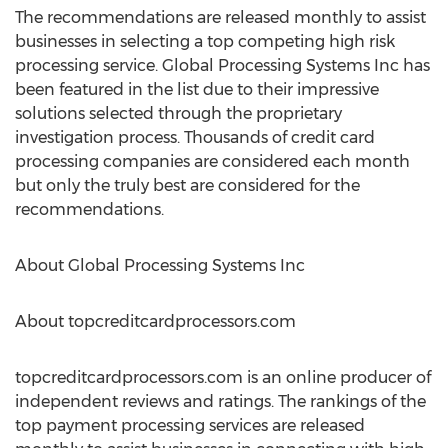
The recommendations are released monthly to assist
businesses in selecting a top competing high risk
processing service. Global Processing Systems Inc has
been featured in the list due to their impressive
solutions selected through the proprietary
investigation process. Thousands of credit card
processing companies are considered each month
but only the truly best are considered for the
recommendations.
About Global Processing Systems Inc
About topcreditcardprocessors.com
topcreditcardprocessors.com is an online producer of
independent reviews and ratings. The rankings of the
top payment processing services are released