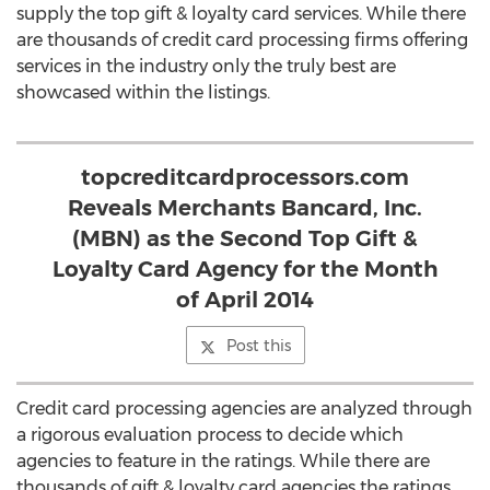
supply the top gift & loyalty card services. While there
are thousands of credit card processing firms offering
services in the industry only the truly best are
showcased within the listings.
topcreditcardprocessors.com
Reveals Merchants Bancard, Inc.
(MBN) as the Second Top Gift &
Loyalty Card Agency for the Month
of April 2014
Post this
Credit card processing agencies are analyzed through
a rigorous evaluation process to decide which
agencies to feature in the ratings. While there are
thousands of gift & loyalty card agencies the ratings