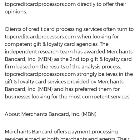
topcreditcardprocessors.com directly to offer their
opinions.
Clients of credit card processing services often turn to
topcreditcardprocessors.com when looking for
competent gift & loyalty card agencies. The
independent research team has awarded Merchants
Bancard, Inc. (MBN) as the 2nd top gift & loyalty card
firm based on the results of the analysis process.
topcreditcardprocessors.com strongly believes in the
gift & loyalty card services provided by Merchants
Bancard, Inc. (MBN) and has preferred them for
businesses looking for the most competent services.
About Merchants Bancard, Inc. (MBN)
Merchants Bancard offers payment processing
services aimed at both merchants and agents. Their