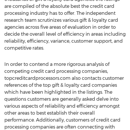
are compiled of the absolute best the credit card
processing industry has to offer. The independent
research team scrutinizes various gift & loyalty card
agencies across five areas of evaluation in order to
decide the overall level of efficiency in areas including
reliability, efficiency, variance, customer support, and
competitive rates.
In order to contend a more rigorous analysis of
competing credit card processing companies,
topcreditcardprocessors.com also contacts customer
references of the top gift & loyalty card companies
which have been highlighted in the listings. The
questions customers are generally asked delve into
various aspects of reliability and efficiency amongst
other areas to best establish their overall
performance. Additionally, customers of credit card
processing companies are often connecting with