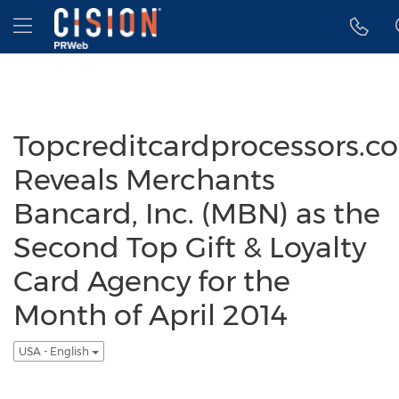
Accessibility Statement
Skip Navigation
Hamburger menu
Topcreditcardprocessors.c
Reveals Merchants
Bancard, Inc. (MBN) as the
Second Top Gift & Loyalty
Card Agency for the
Month of April 2014
USA - English