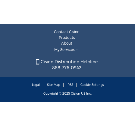
Contact Cision
Products
About
My Services
Cision Distribution Helpline
888-776-0942
Legal
Site Map
RSS
Cookie Settings
Copyright © 2025
Cision
US Inc.