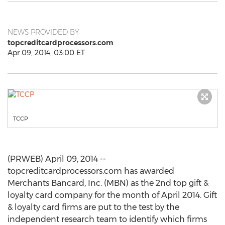
NEWS PROVIDED BY
topcreditcardprocessors.com
Apr 09, 2014, 03:00 ET
TCCP
(PRWEB) April 09, 2014 --
topcreditcardprocessors.com has awarded
Merchants Bancard, Inc. (MBN) as the 2nd top gift &
loyalty card company for the month of April 2014. Gift
& loyalty card firms are put to the test by the
independent research team to identify which firms