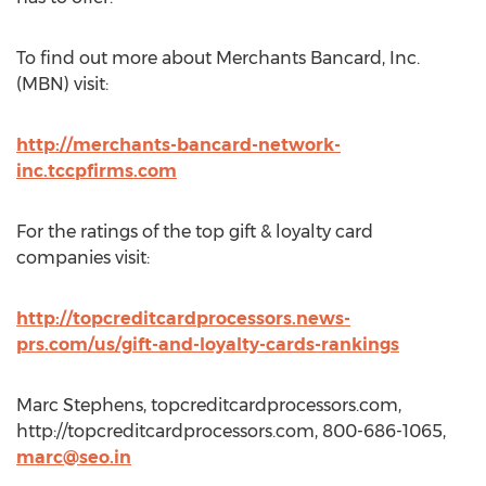
To find out more about Merchants Bancard, Inc.
(MBN) visit:
http://merchants-bancard-network-
inc.tccpfirms.com
For the ratings of the top gift & loyalty card
companies visit:
http://topcreditcardprocessors.news-
prs.com/us/gift-and-loyalty-cards-rankings
Marc Stephens, topcreditcardprocessors.com,
http://topcreditcardprocessors.com, 800-686-1065,
marc@seo.in