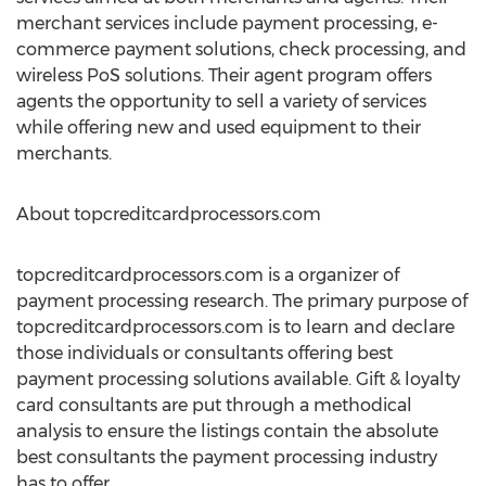
merchant services include payment processing, e-
commerce payment solutions, check processing, and
wireless PoS solutions. Their agent program offers
agents the opportunity to sell a variety of services
while offering new and used equipment to their
merchants.
About topcreditcardprocessors.com
topcreditcardprocessors.com is a organizer of
payment processing research. The primary purpose of
topcreditcardprocessors.com is to learn and declare
those individuals or consultants offering best
payment processing solutions available. Gift & loyalty
card consultants are put through a methodical
analysis to ensure the listings contain the absolute
best consultants the payment processing industry
has to offer.