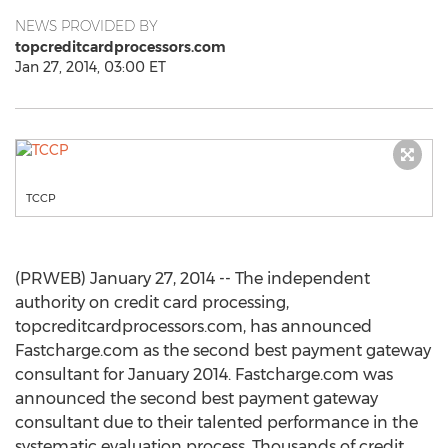
NEWS PROVIDED BY
topcreditcardprocessors.com
Jan 27, 2014, 03:00 ET
TCCP
(PRWEB) January 27, 2014 -- The independent
authority on credit card processing,
topcreditcardprocessors.com, has announced
Fastcharge.com as the second best payment gateway
consultant for January 2014. Fastcharge.com was
announced the second best payment gateway
consultant due to their talented performance in the
systematic evaluation process. Thousands of credit