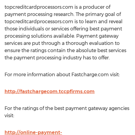
topcreditcardprocessors.com is a producer of
payment processing research. The primary goal of
topcreditcardprocessors.com is to learn and reveal
those individuals or services offering best payment
processing solutions available. Payment gateway
services are put through a thorough evaluation to
ensure the ratings contain the absolute best services
the payment processing industry has to offer.
For more information about Fastcharge.com visit:
http://fastchargecom.tccpfirms.com
For the ratings of the best payment gateway agencies
visit:
http://online-payment-