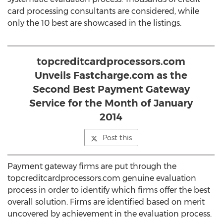
card processing consultants are considered, while
only the 10 best are showcased in the listings.
topcreditcardprocessors.com
Unveils Fastcharge.com as the
Second Best Payment Gateway
Service for the Month of January
2014
Post this
Payment gateway firms are put through the
topcreditcardprocessors.com genuine evaluation
process in order to identify which firms offer the best
overall solution. Firms are identified based on merit
uncovered by achievement in the evaluation process.