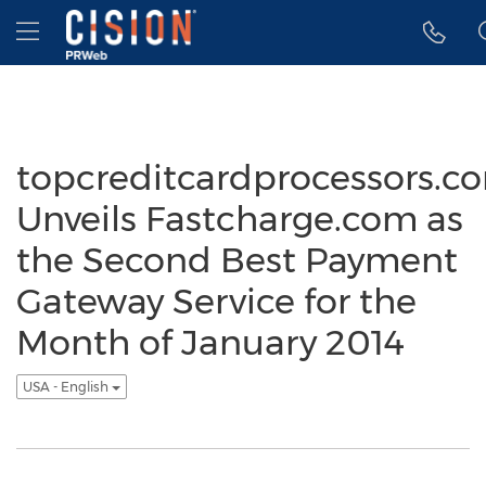
Accessibility Statement
Skip Navigation
Hamburger menu
topcreditcardprocessors.c
Unveils Fastcharge.com as
the Second Best Payment
Gateway Service for the
Month of January 2014
USA - English