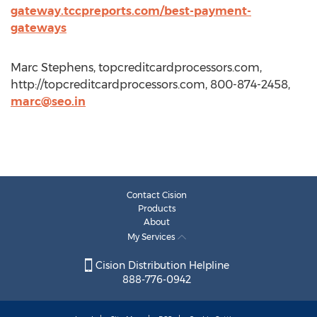
gateway.tccpreports.com/best-payment-
gateways
Marc Stephens, topcreditcardprocessors.com,
http://topcreditcardprocessors.com, 800-874-2458,
marc@seo.in
Contact Cision
Products
About
My Services
Cision Distribution Helpline
888-776-0942