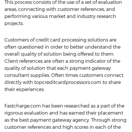
This process consists of the use of a set of evaluation
areas, connecting with customer references, and
performing various market and industry research
projects.
Customers of credit card processing solutions are
often questioned in order to better understand the
overall quality of solution being offered to them.
Client references are often a strong indicator of the
quality of solution that each payment gateway
consultant supplies. Often times customers connect
directly with topcreditcardprocessors.com to share
their experiences.
Fastcharge.com has been researched as a part of the
rigorous evaluation and has earned their placement
as the best payment gateway agency. Through strong
customer references and high scores in each of the