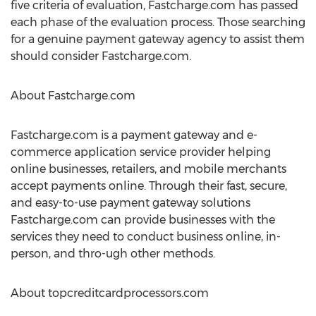
five criteria of evaluation, Fastcharge.com has passed
each phase of the evaluation process. Those searching
for a genuine payment gateway agency to assist them
should consider Fastcharge.com.
About Fastcharge.com
Fastcharge.com is a payment gateway and e-
commerce application service provider helping
online businesses, retailers, and mobile merchants
accept payments online. Through their fast, secure,
and easy-to-use payment gateway solutions
Fastcharge.com can provide businesses with the
services they need to conduct business online, in-
person, and thro-ugh other methods.
About topcreditcardprocessors.com