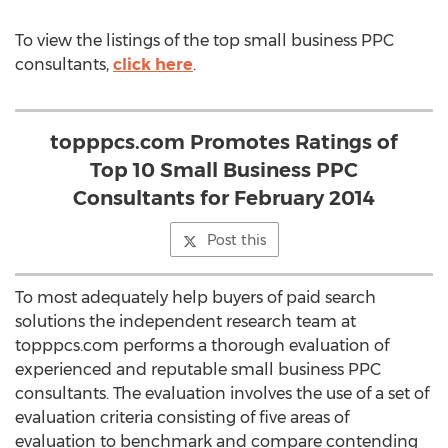
To view the listings of the top small business PPC
consultants,
click here
.
topppcs.com Promotes Ratings of
Top 10 Small Business PPC
Consultants for February 2014
Post this
To most adequately help buyers of paid search
solutions the independent research team at
topppcs.com performs a thorough evaluation of
experienced and reputable small business PPC
consultants. The evaluation involves the use of a set of
evaluation criteria consisting of five areas of
evaluation to benchmark and compare contending