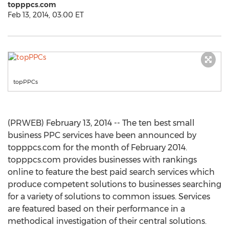
topppcs.com
Feb 13, 2014, 03:00 ET
topPPCs
(PRWEB) February 13, 2014 -- The ten best small
business PPC services have been announced by
topppcs.com for the month of February 2014.
topppcs.com provides businesses with rankings
online to feature the best paid search services which
produce competent solutions to businesses searching
for a variety of solutions to common issues. Services
are featured based on their performance in a
methodical investigation of their central solutions.