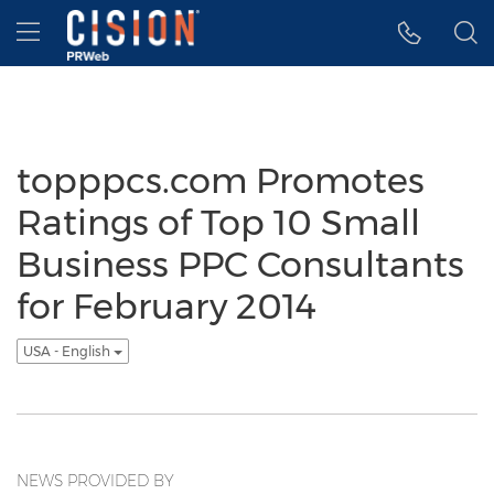
Accessibility Statement
Skip Navigation
Hamburger menu
topppcs.com Promotes
Ratings of Top 10 Small
Business PPC Consultants
for February 2014
USA - English
NEWS PROVIDED BY