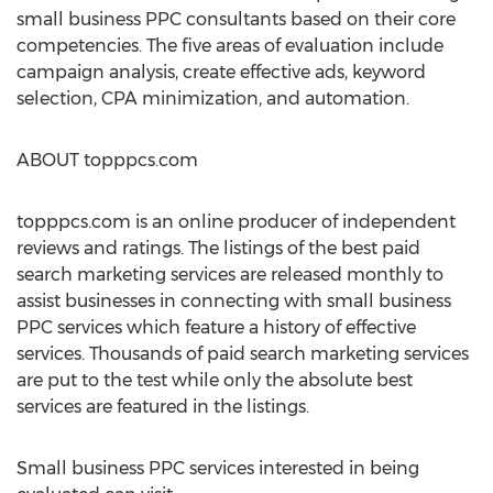
small business PPC consultants based on their core
competencies. The five areas of evaluation include
campaign analysis, create effective ads, keyword
selection, CPA minimization, and automation.
ABOUT topppcs.com
topppcs.com is an online producer of independent
reviews and ratings. The listings of the best paid
search marketing services are released monthly to
assist businesses in connecting with small business
PPC services which feature a history of effective
services. Thousands of paid search marketing services
are put to the test while only the absolute best
services are featured in the listings.
Small business PPC services interested in being