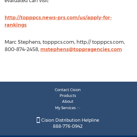
evaluated can visit:
http://topppcs.news-prs.com/us/apply-for-
rankings
Marc Stephens, topppcs.com, http:// topppcs.com,
800-874-2458,
mstephens@toppragencies.com
Contact Cision
Products
About
My Services
Cision Distribution Helpline
888-776-0942