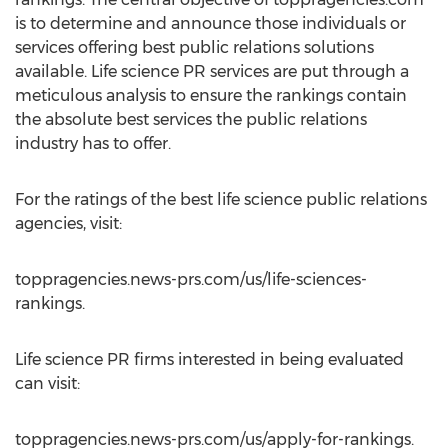
is to determine and announce those individuals or
services offering best public relations solutions
available. Life science PR services are put through a
meticulous analysis to ensure the rankings contain
the absolute best services the public relations
industry has to offer.
For the ratings of the best life science public relations
agencies, visit:
toppragencies.news-prs.com/us/life-sciences-
rankings.
Life science PR firms interested in being evaluated
can visit:
toppragencies.news-prs.com/us/apply-for-rankings.