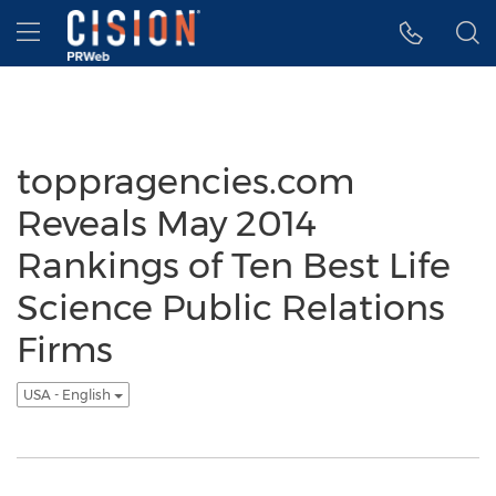
Accessibility Statement
Skip Navigation
Hamburger menu
toppragencies.com
Reveals May 2014
Rankings of Ten Best Life
Science Public Relations
Firms
USA - English