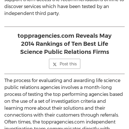
discover services which have been tested by an
independent third party.
toppragencies.com Reveals May
2014 Rankings of Ten Best Life
Science Public Relations Firms
Post this
The process for evaluating and awarding life science
public relations agencies involves a month-long
process of testing the top performing agencies based
on the use of a set of investigation criteria and
learning more about their solutions and their
connections with their customers through referrals.
Often times, the toppragencies.com independent
investigation team communicates directly with