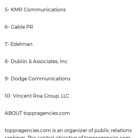
5- KMR Communications
6- Gable PR
7- Edelman
8- Dublin & Associates, Inc.
9- Dodge Communications
10- Vincent Roa Group, LLC
ABOUT toppragencies.com
toppragencies.com is an organizer of public relations
rankings. The central objective of toppragencies.com