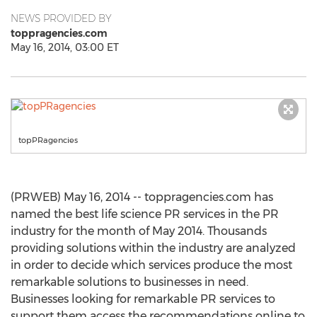
NEWS PROVIDED BY
toppragencies.com
May 16, 2014, 03:00 ET
topPRagencies
(PRWEB) May 16, 2014 -- toppragencies.com has
named the best life science PR services in the PR
industry for the month of May 2014. Thousands
providing solutions within the industry are analyzed
in order to decide which services produce the most
remarkable solutions to businesses in need.
Businesses looking for remarkable PR services to
support them access the recommendations online to