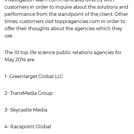
customers in order to inquire about the solutions and
performance from the standpoint of the client. Other
times, customers visit toppragencies.com in order to
offer their thoughts about the agencies which they
use.
The 10 top life science public relations agencies for
May 2014 are:
1- Greentarget Global LLC
2- TransMedia Group
3- Skycastle Media
4- Racepoint Global