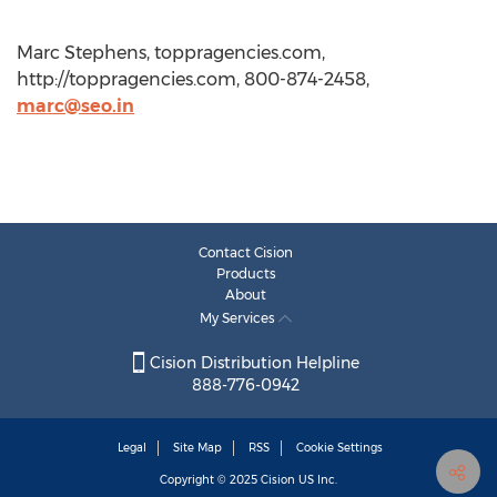
Marc Stephens, toppragencies.com,
http://toppragencies.com, 800-874-2458,
marc@seo.in
Contact Cision
Products
About
My Services
Cision Distribution Helpline
888-776-0942
Legal
Site Map
RSS
Cookie Settings
Copyright © 2025
Cision
US Inc.