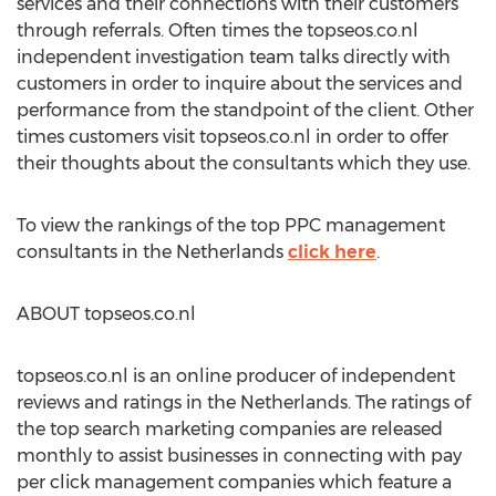
services and their connections with their customers
through referrals. Often times the topseos.co.nl
independent investigation team talks directly with
customers in order to inquire about the services and
performance from the standpoint of the client. Other
times customers visit topseos.co.nl in order to offer
their thoughts about the consultants which they use.
To view the rankings of the top PPC management
consultants in the Netherlands
click here
.
ABOUT topseos.co.nl
topseos.co.nl is an online producer of independent
reviews and ratings in the Netherlands. The ratings of
the top search marketing companies are released
monthly to assist businesses in connecting with pay
per click management companies which feature a