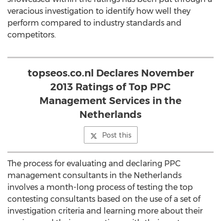
veracious investigation to identify how well they
perform compared to industry standards and
competitors.
topseos.co.nl Declares November
2013 Ratings of Top PPC
Management Services in the
Netherlands
Post this
The process for evaluating and declaring PPC
management consultants in the Netherlands
involves a month-long process of testing the top
contesting consultants based on the use of a set of
investigation criteria and learning more about their