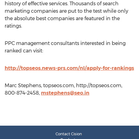
history of effective services. Thousands of search
marketing companies are put to the test while only
the absolute best companies are featured in the
ratings.
PPC management consultants interested in being
ranked can visit:
http://topseos.news-prs.com/nl/apply-for-rankings
Marc Stephens, topseos.com, http://topseos.com,
800-874-2458,
mstephens@seo.in
Contact Cision