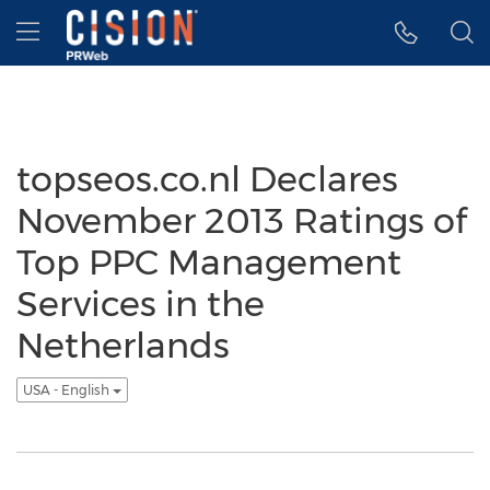
Accessibility Statement
Skip Navigation
Hamburger menu
topseos.co.nl Declares
November 2013 Ratings of
Top PPC Management
Services in the
Netherlands
USA - English