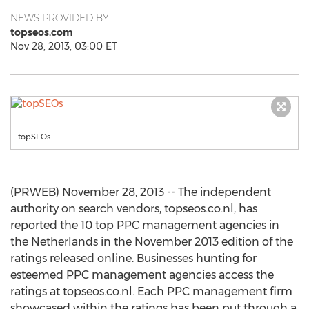
NEWS PROVIDED BY
topseos.com
Nov 28, 2013, 03:00 ET
topSEOs
(PRWEB) November 28, 2013 -- The independent
authority on search vendors, topseos.co.nl, has
reported the 10 top PPC management agencies in
the Netherlands in the November 2013 edition of the
ratings released online. Businesses hunting for
esteemed PPC management agencies access the
ratings at topseos.co.nl. Each PPC management firm
showcased within the ratings has been put through a