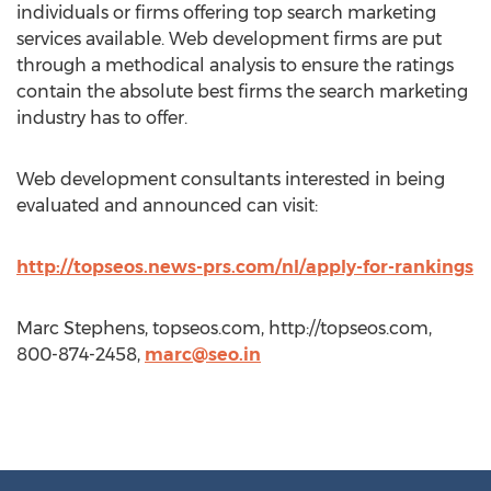
individuals or firms offering top search marketing
services available. Web development firms are put
through a methodical analysis to ensure the ratings
contain the absolute best firms the search marketing
industry has to offer.
Web development consultants interested in being
evaluated and announced can visit:
http://topseos.news-prs.com/nl/apply-for-rankings
Marc Stephens, topseos.com, http://topseos.com,
800-874-2458,
marc@seo.in