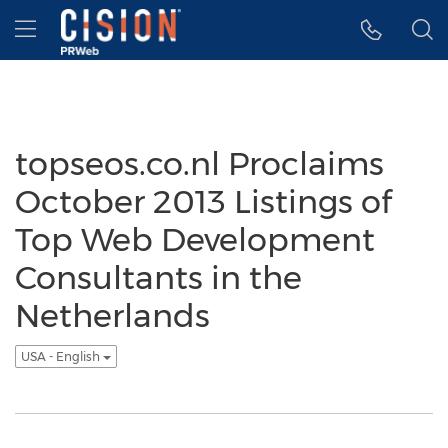
Accessibility Statement
Skip Navigation
Hamburger menu
topseos.co.nl Proclaims
October 2013 Listings of
Top Web Development
Consultants in the
Netherlands
USA - English