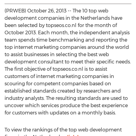
(PRWEB) October 26, 2013 -- The 10 top web
development companies in the Netherlands have
been selected by topseos.co.nl for the month of
October 2013. Each month, the independent analysis
team spends time benchmarking and reporting the
top internet marketing companies around the world
to assist businesses in selecting the best web
development consultant to meet their specific needs.
The first objective of topseos.co.nl is to assist
customers of internet marketing companies in
scouring for competent companies based on
established standards created by researchers and
industry analysts. The resulting standards are used to
uncover which services produce the best experience
for customers with updates on a monthly basis.
To view the rankings of the top web development