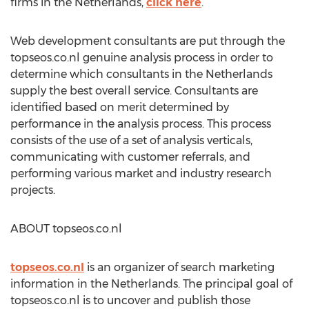
firms in the Netherlands,
click here
.
Web development consultants are put through the
topseos.co.nl genuine analysis process in order to
determine which consultants in the Netherlands
supply the best overall service. Consultants are
identified based on merit determined by
performance in the analysis process. This process
consists of the use of a set of analysis verticals,
communicating with customer referrals, and
performing various market and industry research
projects.
ABOUT topseos.co.nl
topseos.co.nl
is an organizer of search marketing
information in the Netherlands. The principal goal of
topseos.co.nl is to uncover and publish those