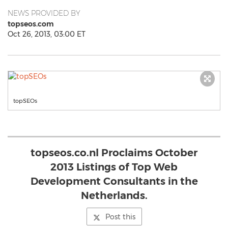
NEWS PROVIDED BY
topseos.com
Oct 26, 2013, 03:00 ET
topSEOs
topseos.co.nl Proclaims October
2013 Listings of Top Web
Development Consultants in the
Netherlands.
Post this