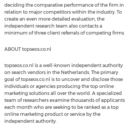
deciding the comparative performance of the firm in
relation to major competitors within the industry. To
create an even more detailed evaluation, the
independent research team also contacts a
minimum of three client referrals of competing firms.
ABOUT topseos.co.nl
topseos.co.nl is a well-known independent authority
on search vendors in the Netherlands. The primary
goal of topseos.co.nl is to uncover and disclose those
individuals or agencies producing the top online
marketing solutions all over the world. A specialized
team of researchers examine thousands of applicants
each month who are seeking to be ranked as a top
online marketing product or service by the
independent authority.