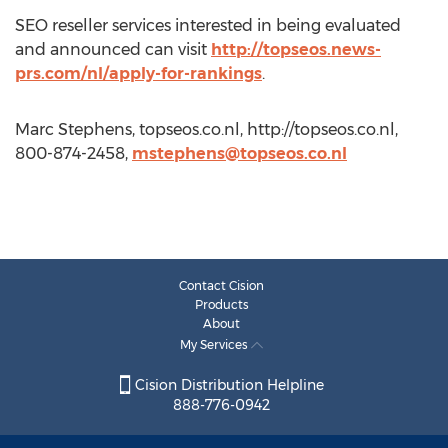
SEO reseller services interested in being evaluated
and announced can visit
http://topseos.news-
prs.com/nl/apply-for-rankings
.
Marc Stephens, topseos.co.nl, http://topseos.co.nl,
800-874-2458,
mstephens@topseos.co.nl
Contact Cision
Products
About
My Services
Cision Distribution Helpline
888-776-0942