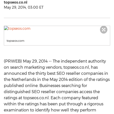
topseos.co.nl
May 29, 2014, 03:00 ET
topseos.com
(PRWEB) May 29, 2014 -- The independent authority
on search marketing vendors, topseos.co.nl, has
announced the thirty best SEO reseller companies in
the Netherlands in the May 2014 edition of the ratings
published online. Businesses searching for
distinguished SEO reseller companies access the
ratings at topseos.co.nl. Each company featured
within the ratings has been put through a rigorous
examination to identify how well they perform