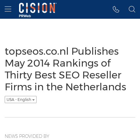
Accessibility Statement
Skip Navigation
Hamburger menu
topseos.co.nl Publishes
May 2014 Rankings of
Thirty Best SEO Reseller
Firms in the Netherlands
USA - English
NEWS PROVIDED BY