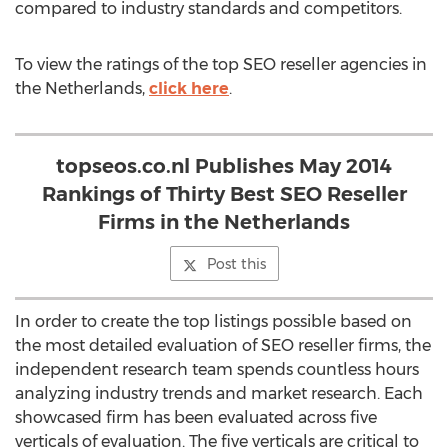
compared to industry standards and competitors.
To view the ratings of the top SEO reseller agencies in
the Netherlands,
click here
.
topseos.co.nl Publishes May 2014
Rankings of Thirty Best SEO Reseller
Firms in the Netherlands
Post this
In order to create the top listings possible based on
the most detailed evaluation of SEO reseller firms, the
independent research team spends countless hours
analyzing industry trends and market research. Each
showcased firm has been evaluated across five
verticals of evaluation. The five verticals are critical to