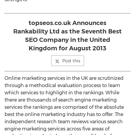
topseos.co.uk Announces
Rankability Ltd as the Seventh Best
SEO Company in the United
Kingdom for August 2013
Post this
Online marketing services in the UK are scrutinized
through a methodical evaluation process to learn
which services to highlight in the rankings. While
there are thousands of search engine marketing
services the rankings are comprised of the absolute
best the online marketing industry has to offer. The
independent research team reviews various search
engine marketing services across five areas of