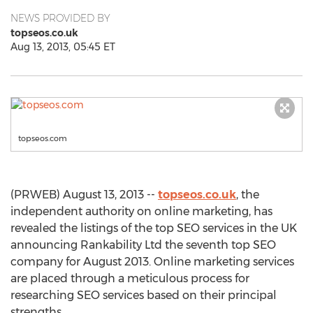
NEWS PROVIDED BY
topseos.co.uk
Aug 13, 2013, 05:45 ET
topseos.com
(PRWEB) August 13, 2013 --
topseos.co.uk
, the
independent authority on online marketing, has
revealed the listings of the top SEO services in the UK
announcing Rankability Ltd the seventh top SEO
company for August 2013. Online marketing services
are placed through a meticulous process for
researching SEO services based on their principal
strengths.