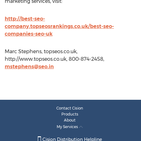
marketing services, visit:
http://best-seo-
company.topseosrankings.co.uk/best-seo-
companies-seo-uk
Marc Stephens, topseos.co.uk,
http://www.topseos.co.uk, 800-874-2458,
mstephens@seo.in
Contact Cision
Products
About
My Services
Cision Distribution Helpline