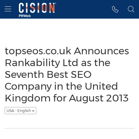
Accessibility Statement
Skip Navigation
Hamburger menu
topseos.co.uk Announces
Rankability Ltd as the
Seventh Best SEO
Company in the United
Kingdom for August 2013
USA - English