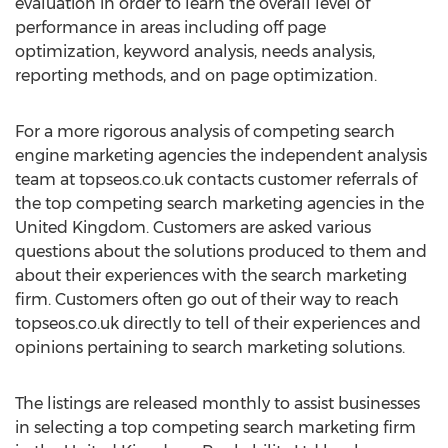
evaluation in order to learn the overall level of
performance in areas including off page
optimization, keyword analysis, needs analysis,
reporting methods, and on page optimization.
For a more rigorous analysis of competing search
engine marketing agencies the independent analysis
team at topseos.co.uk contacts customer referrals of
the top competing search marketing agencies in the
United Kingdom. Customers are asked various
questions about the solutions produced to them and
about their experiences with the search marketing
firm. Customers often go out of their way to reach
topseos.co.uk directly to tell of their experiences and
opinions pertaining to search marketing solutions.
The listings are released monthly to assist businesses
in selecting a top competing search marketing firm