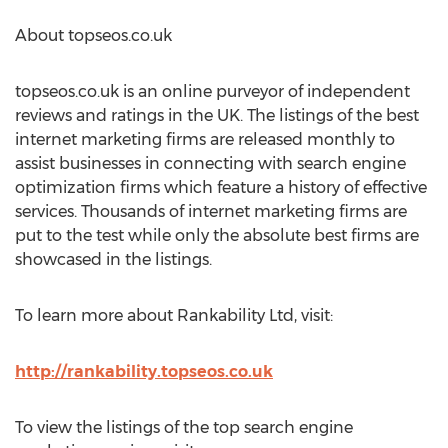
About topseos.co.uk
topseos.co.uk is an online purveyor of independent
reviews and ratings in the UK. The listings of the best
internet marketing firms are released monthly to
assist businesses in connecting with search engine
optimization firms which feature a history of effective
services. Thousands of internet marketing firms are
put to the test while only the absolute best firms are
showcased in the listings.
To learn more about Rankability Ltd, visit:
http://rankability.topseos.co.uk
To view the listings of the top search engine