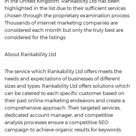
in the United Kingdom. Rankability Ltd has been
highlighted in the list due to their sufficient services
chosen through the proprietary examination process.
Thousands of internet marketing companies are
considered each month but only the truly best are
considered for the listings.
About Rankability Ltd
The service which Rankability Ltd offers meets the
needs and expectations of businesses of different
sizes and types. Rankability Ltd offers solutions which
can be catered to each specific customer based on
their past online marketing endeavors and create a
comprehensive approach. Their targeted services,
dedicated account manager, and competitive
analysis processes ensure a competitive SEO
campaign to achieve organic results for keywords.