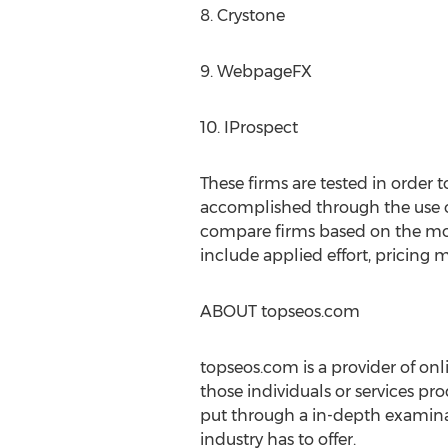
8. Crystone
9. WebpageFX
10. IProspect
These firms are tested in order 
accomplished through the use of 
compare firms based on the most i
include applied effort, pricing m
ABOUT topseos.com
topseos.com is a provider of on
those individuals or services pr
put through a in-depth examinat
industry has to offer.