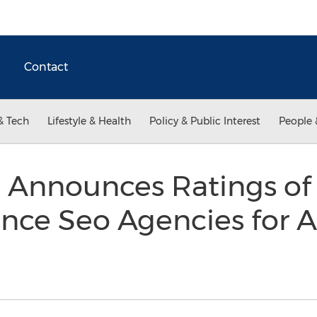
Contact
& Tech
Lifestyle & Health
Policy & Public Interest
People 
 Announces Ratings of 
nce Seo Agencies for A