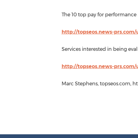
The 10 top pay for performance 
http://topseos.news-prs.com/
Services interested in being eval
http://topseos.news-prs.com/
Marc Stephens, topseos.com, ht