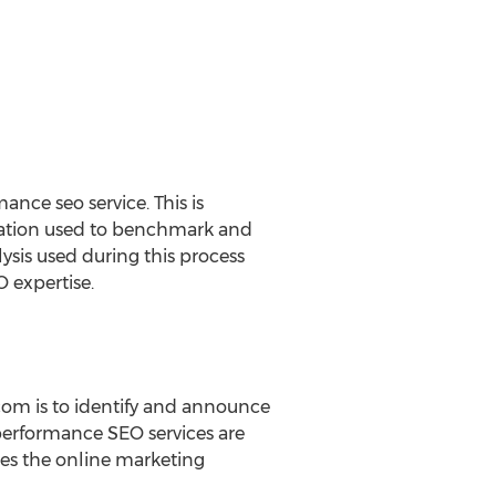
nce seo service. This is
valuation used to benchmark and
lysis used during this process
O expertise.
com is to identify and announce
 performance SEO services are
ces the online marketing