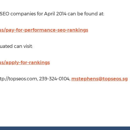
SEO companies for April 2014 can be found at:
us/pay-for-performance-seo-rankings
uated can visit:
us/apply-for-rankings
tp://topseos.com, 239-324-0104,
mstephens@topseos.sg