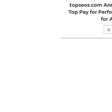
topseos.com Ann
Top Pay for Perf
for 