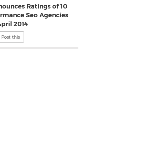
ounces Ratings of 10
ormance Seo Agencies
April 2014
Post this