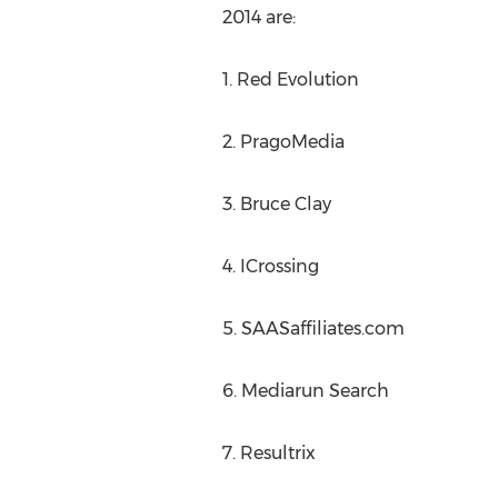
2014 are:
1. Red Evolution
2. PragoMedia
3. Bruce Clay
4. ICrossing
5. SAASaffiliates.com
6. Mediarun Search
7. Resultrix