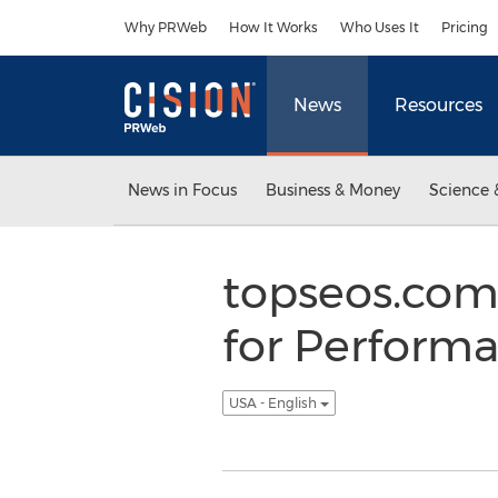
Accessibility Statement
Skip Navigation
Why PRWeb
How It Works
Who Uses It
Pricing
News
Resources
News in Focus
Business & Money
Science 
topseos.com
for Performa
USA - English