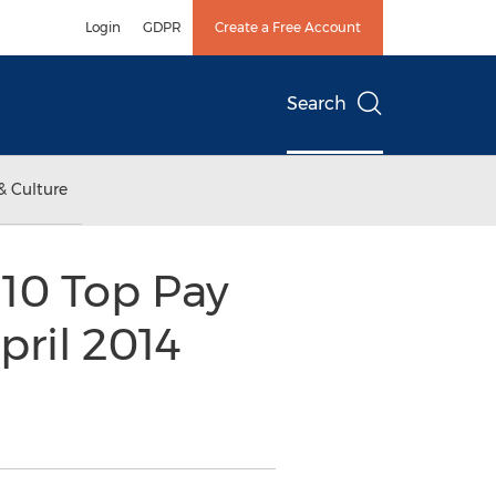
Login
GDPR
Create a Free Account
Search
& Culture
10 Top Pay
pril 2014