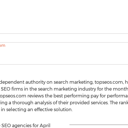
ndependent authority on search marketing, topseos.com, 
 SEO firms in the search marketing industry for the month
opseos.com reviews the best performing pay for perform
g a thorough analysis of their provided services. The ranki
n selecting an effective solution.
 SEO agencies for April