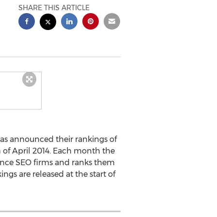
SHARE THIS ARTICLE
has announced their rankings of
 of April 2014. Each month the
ance SEO firms and ranks them
ngs are released at the start of