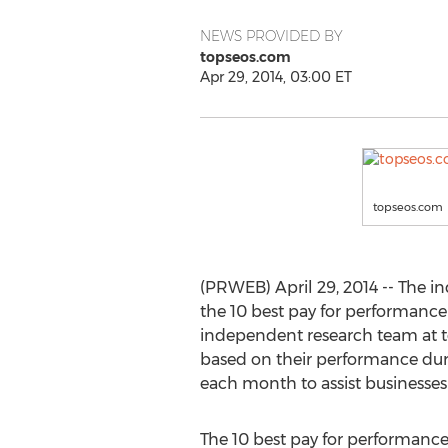
NEWS PROVIDED BY
topseos.com
Apr 29, 2014, 03:00 ET
topseos.com
(PRWEB) April 29, 2014 -- The i
the 10 best pay for performance
independent research team at t
based on their performance durin
each month to assist businesses i
The 10 best pay for performance