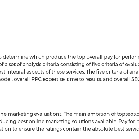
to determine which produce the top overall pay for performa
a set of analysis criteria consisting of five criteria of e
ntegral aspects of these services. The five criteria of ana
odel, overall PPC expertise, time to results, and overall SE
line marketing evaluations. The main ambition of topseos.
oducing best online marketing solutions available. Pay for
ion to ensure the ratings contain the absolute best servi