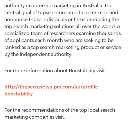
authority on internet marketing in Australia. The
central goal of topseos.com.au is to determine and
announce those individuals or firms producing the
top search marketing solutions all over the world. A
specialized team of researchers examine thousands
of applicants each month who are seeking to be
ranked as a top search marketing product or service
by the independent authority.
For more information about Boostability visit:
http://topseos.news-prs.com/au/profile-
boostability
For the recommendations of the top local search
marketing companies visit: