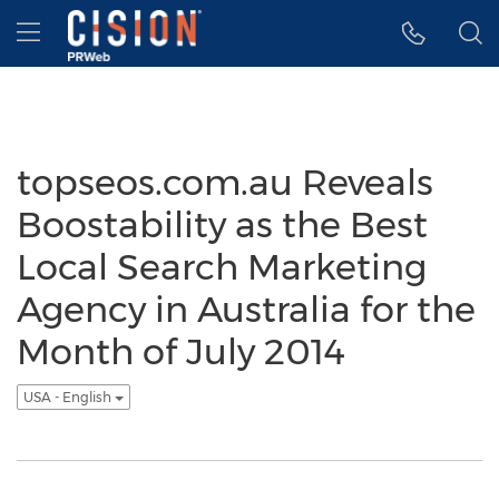
Accessibility Statement
Skip Navigation
Hamburger menu
topseos.com.au Reveals
Boostability as the Best
Local Search Marketing
Agency in Australia for the
Month of July 2014
USA - English