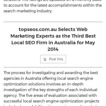
to account for the latest accomplishments within the
search marketing industry.
topseos.com.au Selects Web
Marketing Experts as the Third Best
Local SEO Firm in Australia for May
2014
Post this
The process for investigating and awarding the best
agencies in Australia offering local search engine
optimization solutions involves an in-depth
investigation of the key strengths of each individual
agency. The five areas of evaluation associated with
successful local search engine optimization projects