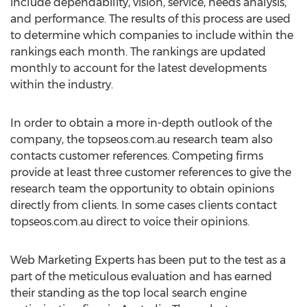
include dependability, vision, service, needs analysis,
and performance. The results of this process are used
to determine which companies to include within the
rankings each month. The rankings are updated
monthly to account for the latest developments
within the industry.
In order to obtain a more in-depth outlook of the
company, the topseos.com.au research team also
contacts customer references. Competing firms
provide at least three customer references to give the
research team the opportunity to obtain opinions
directly from clients. In some cases clients contact
topseos.com.au direct to voice their opinions.
Web Marketing Experts has been put to the test as a
part of the meticulous evaluation and has earned
their standing as the top local search engine