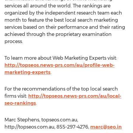
services all around the world. The rankings are
organized by the independent research team each
month to feature the best local search marketing
services based on their performance and their rating
achieved through the proprietary examination
process.
To learn more about Web Marketing Experts visit:
http://topseos.news-prs.com/au/profile-web-
marketing-experts
.
For the recommendations of the top local search
firms visit:
http://topseos.news-prs.com/au/local-
seo-rankings
.
Marc Stephens, topseos.com.au,
http://topseos.com.au, 855-297-4276,
marc@seo.in