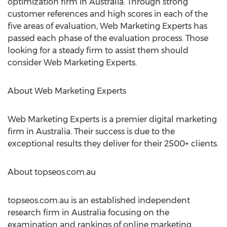
optimization firm in Australia. Through strong
customer references and high scores in each of the
five areas of evaluation, Web Marketing Experts has
passed each phase of the evaluation process. Those
looking for a steady firm to assist them should
consider Web Marketing Experts.
About Web Marketing Experts
Web Marketing Experts is a premier digital marketing
firm in Australia. Their success is due to the
exceptional results they deliver for their 2500+ clients.
About topseos.com.au
topseos.com.au is an established independent
research firm in Australia focusing on the
examination and rankings of online marketing