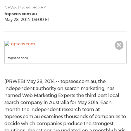
NEWS PROVIDED BY
topseos.com.au
May 28, 2014, 03:00 ET
topseos.com
(PRWEB) May 28, 2014 -- topseos.com.au, the
independent authority on search marketing, has
named Web Marketing Experts the third best local
search company in Australia for May 2014. Each
month the independent research team at
topseos.com.au examines thousands of companies to
decide which companies produce the strongest
solutions. The ratings are updated on a monthly basis