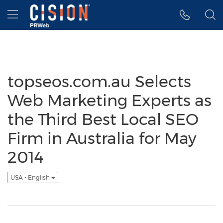
Accessibility Statement
Skip Navigation
Hamburger menu
topseos.com.au Selects
Web Marketing Experts as
the Third Best Local SEO
Firm in Australia for May
2014
USA - English