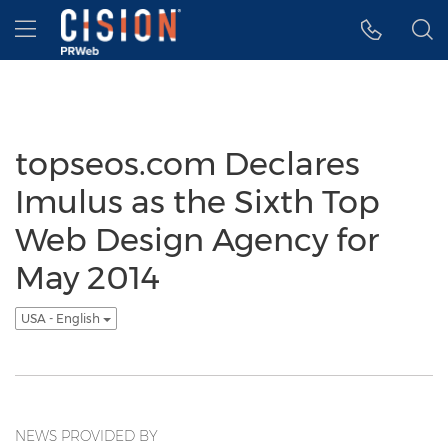
Accessibility Statement
Skip Navigation
Hamburger menu
topseos.com Declares
Imulus as the Sixth Top
Web Design Agency for
May 2014
USA - English
NEWS PROVIDED BY