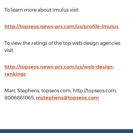
To learn more about Imulus visit:
http://topseos.news-prs.com/us/profile-imulus
To view the ratings of the top web design agencies
visit:
http://topseos.news-prs.com/us/web-design-
rankings
Marc Stephens, topseos.com, http://topseos.com,
8006861065,
mstephens@topseos.com