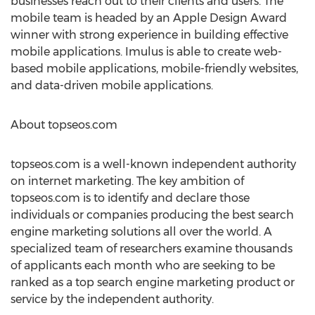
businesses reach out to their clients and users. The
mobile team is headed by an Apple Design Award
winner with strong experience in building effective
mobile applications. Imulus is able to create web-
based mobile applications, mobile-friendly websites,
and data-driven mobile applications.
About topseos.com
topseos.com is a well-known independent authority
on internet marketing. The key ambition of
topseos.com is to identify and declare those
individuals or companies producing the best search
engine marketing solutions all over the world. A
specialized team of researchers examine thousands
of applicants each month who are seeking to be
ranked as a top search engine marketing product or
service by the independent authority.