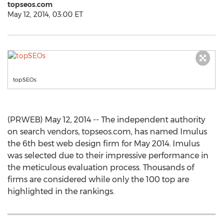
topseos.com
May 12, 2014, 03:00 ET
topSEOs
(PRWEB) May 12, 2014 -- The independent authority
on search vendors, topseos.com, has named Imulus
the 6th best web design firm for May 2014. Imulus
was selected due to their impressive performance in
the meticulous evaluation process. Thousands of
firms are considered while only the 100 top are
highlighted in the rankings.