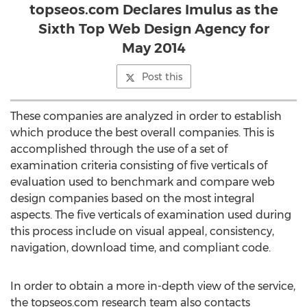
topseos.com Declares Imulus as the
Sixth Top Web Design Agency for
May 2014
Post this
These companies are analyzed in order to establish
which produce the best overall companies. This is
accomplished through the use of a set of
examination criteria consisting of five verticals of
evaluation used to benchmark and compare web
design companies based on the most integral
aspects. The five verticals of examination used during
this process include on visual appeal, consistency,
navigation, download time, and compliant code.
In order to obtain a more in-depth view of the service,
the topseos.com research team also contacts