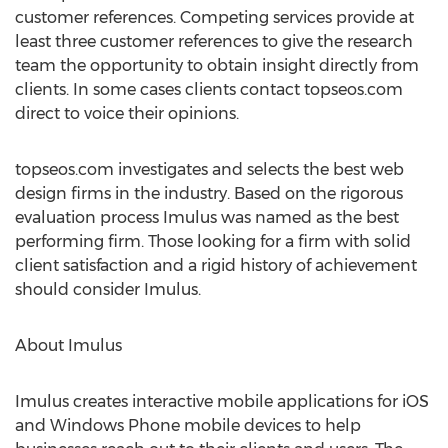
customer references. Competing services provide at
least three customer references to give the research
team the opportunity to obtain insight directly from
clients. In some cases clients contact topseos.com
direct to voice their opinions.
topseos.com investigates and selects the best web
design firms in the industry. Based on the rigorous
evaluation process Imulus was named as the best
performing firm. Those looking for a firm with solid
client satisfaction and a rigid history of achievement
should consider Imulus.
About Imulus
Imulus creates interactive mobile applications for iOS
and Windows Phone mobile devices to help