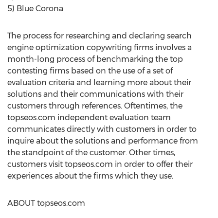
5) Blue Corona
The process for researching and declaring search
engine optimization copywriting firms involves a
month-long process of benchmarking the top
contesting firms based on the use of a set of
evaluation criteria and learning more about their
solutions and their communications with their
customers through references. Oftentimes, the
topseos.com independent evaluation team
communicates directly with customers in order to
inquire about the solutions and performance from
the standpoint of the customer. Other times,
customers visit topseos.com in order to offer their
experiences about the firms which they use.
ABOUT topseos.com