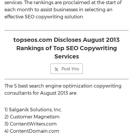
services. The rankings are proclaimed at the start of
each month to assist businesses in selecting an
effective SEO copywriting solution.
topseos.com Discloses August 2013
Rankings of Top SEO Copywriting
Services
Post this
The 5 best search engine optimization copywriting
consultants for August 2013 are:
1) Salganik Solutions, Inc.
2) Customer Magnetism
3) ContentWriters.com
4) ContentDomain.com