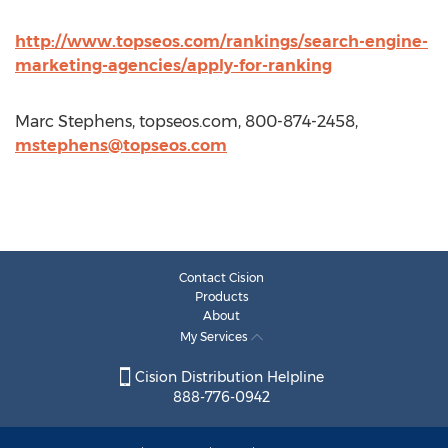
http://www.topseos.com/rankings/search-engine-
marketing-agencies/apply-for-ranking
Marc Stephens, topseos.com, 800-874-2458,
mstephens@topseos.com
Contact Cision
Products
About
My Services
Cision Distribution Helpline
888-776-0942