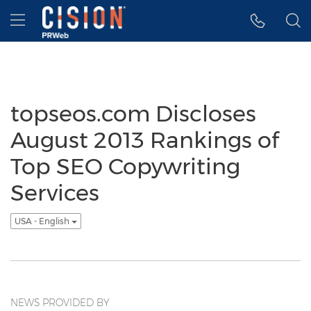
Accessibility Statement
Skip Navigation
Hamburger menu
topseos.com Discloses
August 2013 Rankings of
Top SEO Copywriting
Services
USA - English
NEWS PROVIDED BY