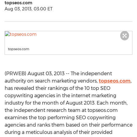
topseos.com
Aug 03, 2013, 03:00 ET
topseos.com
(PRWEB) August 03, 2013 -- The independent
authority on search marketing vendors,
topseos.com
,
has revealed their rankings of the 10 top SEO
copywriting agencies in the internet marketing
industry for the month of August 2013. Each month,
the independent research team at topseos.com
examines the top performing SEO copywriting
agencies and ranks them based on their performance
during a meticulous analysis of their provided