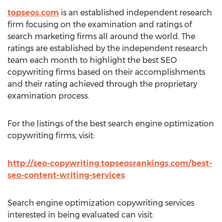
topseos.com
is an established independent research
firm focusing on the examination and ratings of
search marketing firms all around the world. The
ratings are established by the independent research
team each month to highlight the best SEO
copywriting firms based on their accomplishments
and their rating achieved through the proprietary
examination process.
For the listings of the best search engine optimization
copywriting firms, visit:
http://seo-copywriting.topseosrankings.com/best-
seo-content-writing-services
Search engine optimization copywriting services
interested in being evaluated can visit: