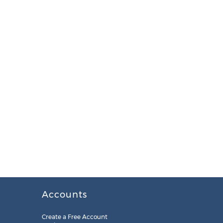
Accounts
Create a Free Account