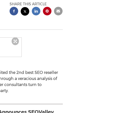
SHARE THIS ARTICLE
ited the 2nd best SEO reseller
through a veracious analysis of
er consultants turn to
arty.
Announces SEOValley