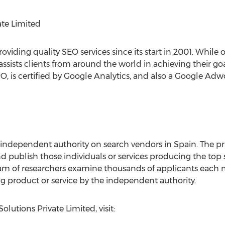
ate Limited
iding quality SEO services since its start in 2001. While of
ssists clients from around the world in achieving their goa
 is certified by Google Analytics, and also a Google Adwo
 independent authority on search vendors in Spain. The p
nd publish those individuals or services producing the top 
team of researchers examine thousands of applicants each
g product or service by the independent authority.
lutions Private Limited, visit: