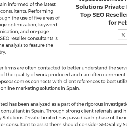
ain informed of the latest
Solutions Private
r consultants. Performing
Top SEO Reselle
ugh the use of five areas of
for Fe
page optimization, keyword
unication, and on-page
 SEO reseller consultants is
he analysis to feature the
ry.
r firms are often contacted to better understand the servic
ng of the quality of work produced and can often comment
opseos.com.es connects with client references to best util
 online marketing solutions in Spain.
ted has been analyzed as a part of the rigorous investigat
 consultant in Spain. Through strong client referrals and hi
ey Solutions Private Limited has passed each phase of the i
er consultant to assist them should consider SEOValley So