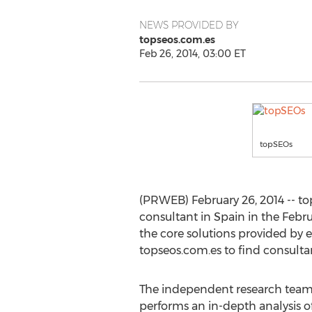
NEWS PROVIDED BY
topseos.com.es
Feb 26, 2014, 03:00 ET
topSEOs
(PRWEB) February 26, 2014 -- to
consultant in Spain in the Februa
the core solutions provided by e
topseos.com.es to find consult
The independent research team
performs an in-depth analysis 