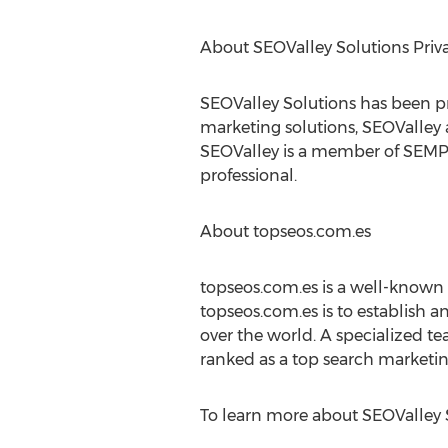
About SEOValley Solutions Priv
SEOValley Solutions has been prov
marketing solutions, SEOValley a
SEOValley is a member of SEMPO,
professional.
About topseos.com.es
topseos.com.es is a well-known
topseos.com.es is to establish a
over the world. A specialized 
ranked as a top search marketin
To learn more about SEOValley So