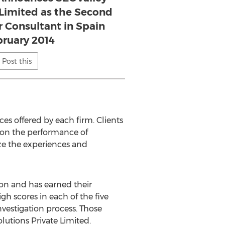
 Limited as the Second
r Consultant in Spain
bruary 2014
Post this
es offered by each firm. Clients
 on the performance of
ize the experiences and
ion and has earned their
gh scores in each of the five
nvestigation process. Those
lutions Private Limited.