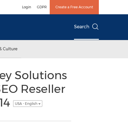
Login
GDPR
Create a Free Account
Search
& Culture
ey Solutions
SEO Reseller
014
USA - English