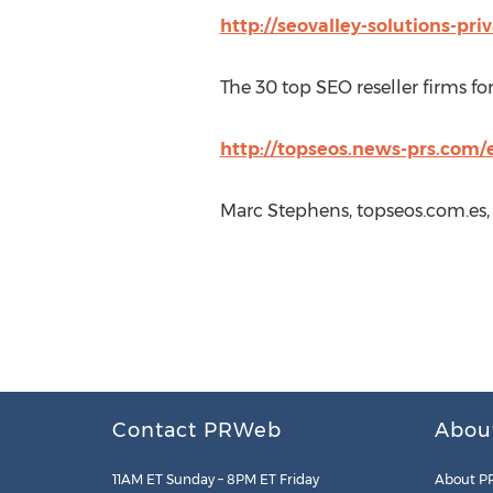
http://seovalley-solutions-pri
The 30 top SEO reseller firms fo
http://topseos.news-prs.com/e
Marc Stephens, topseos.com.es,
Contact PRWeb
Abou
11AM ET Sunday – 8PM ET Friday
About P