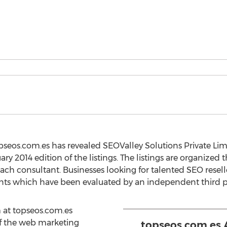
pseos.com.es has revealed SEOValley Solutions Private Lim
ry 2014 edition of the listings. The listings are organized 
ach consultant. Businesses looking for talented SEO resell
ants which have been evaluated by an independent third p
 at topseos.com.es
of the web marketing
topseos.com.es 