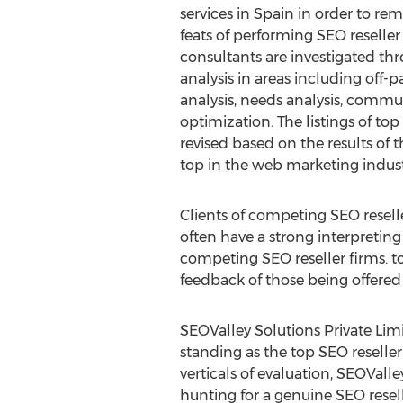
services in Spain in order to rem
feats of performing SEO reselle
consultants are investigated thro
analysis in areas including off-
analysis, needs analysis, comm
optimization. The listings of top
revised based on the results of t
top in the web marketing indust
Clients of competing SEO reselle
often have a strong interpreti
competing SEO reseller firms. t
feedback of those being offered
SEOValley Solutions Private Limi
standing as the top SEO reseller
verticals of evaluation, SEOVall
hunting for a genuine SEO resell