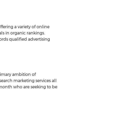
fering a variety of online
ls in organic rankings.
rds qualified advertising
rimary ambition of
search marketing services all
 month who are seeking to be