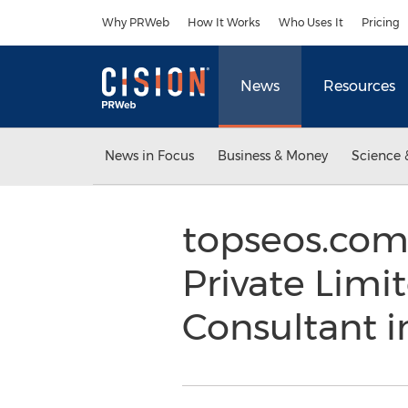
Accessibility Statement
Skip Navigation
Why PRWeb
How It Works
Who Uses It
Pricing
News
Resources
News in Focus
Business & Money
Science 
topseos.com
Private Limi
Consultant i