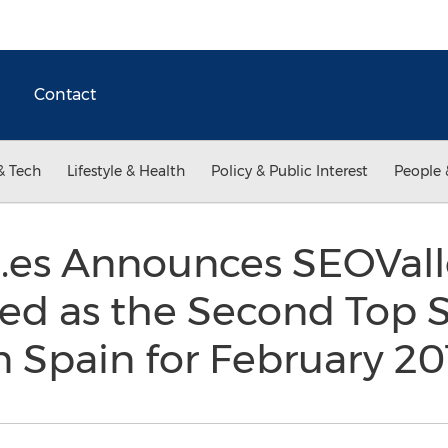
Contact
& Tech
Lifestyle & Health
Policy & Public Interest
People 
.es Announces SEOVall
ted as the Second Top 
n Spain for February 2