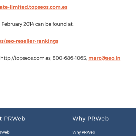
vate-limited.topseos.com.es
r February 2014 can be found at:
s/seo-reseller-rankings
 http://topseos.com.es, 800-686-1065,
marc@seo.in
t PRWeb
Why PRWeb
RWeb
Why PRWeb