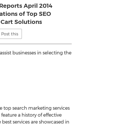
Reports April 2014
ions of Top SEO
Cart Solutions
Post this
assist businesses in selecting the
e top search marketing services
eature a history of effective
e best services are showcased in