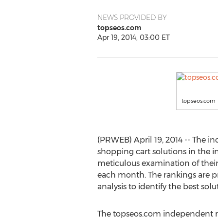
NEWS PROVIDED BY
topseos.com
Apr 19, 2014, 03:00 ET
topseos.com
(PRWEB) April 19, 2014 -- The i
shopping cart solutions in the i
meticulous examination of their
each month. The rankings are 
analysis to identify the best sol
The topseos.com independent r