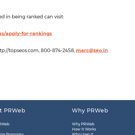
d in being ranked can visit:
us/apply-for-rankings
tp://topseos.com, 800-874-2458,
marc@seo.in
t PRWeb
Why PRWeb
RWeb
Why PRWeb
How It Works
hip Programs
Who Uses It