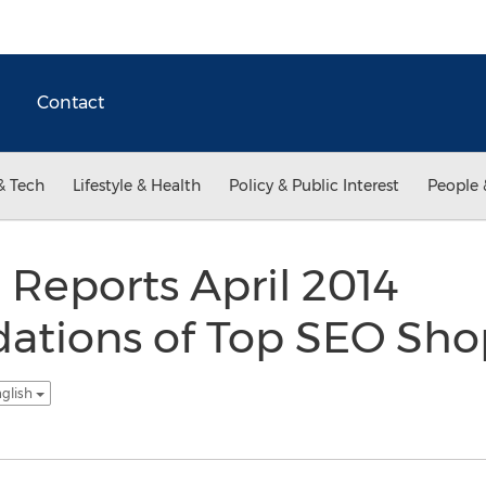
Contact
& Tech
Lifestyle & Health
Policy & Public Interest
People 
Reports April 2014
ions of Top SEO Sho
nglish