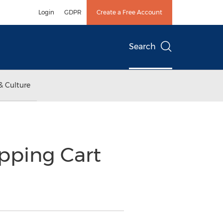
Login
GDPR
Create a Free Account
Search
& Culture
pping Cart