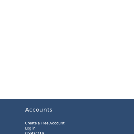
Accounts
Create a Free Account
Log in
Contact Us