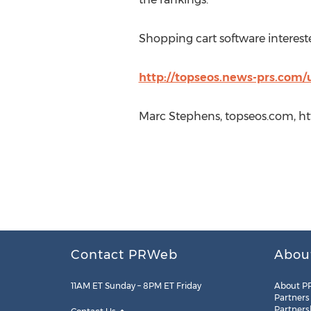
Shopping cart software intereste
http://topseos.news-prs.com/
Marc Stephens, topseos.com, ht
Contact PRWeb
Abou
11AM ET Sunday – 8PM ET Friday
About P
Partners
Partners