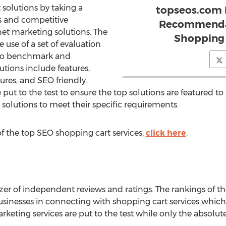
 solutions by taking a
topseos.com 
s and competitive
Recommendat
et marketing solutions. The
Shopping 
 use of a set of evaluation
ed to benchmark and
tions include features,
tures, and SEO friendly.
put to the test to ensure the top solutions are featured to 
solutions to meet their specific requirements.
 the top SEO shopping cart services,
click here
.
zer of independent reviews and ratings. The rankings of th
usinesses in connecting with shopping cart services which f
rketing services are put to the test while only the absolut