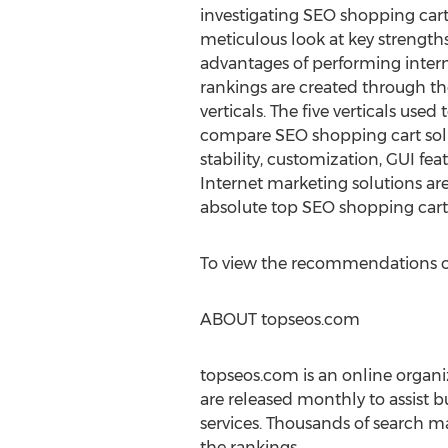
investigating SEO shopping cart
meticulous look at key strength
advantages of performing intern
rankings are created through the
verticals. The five verticals us
compare SEO shopping cart solu
stability, customization, GUI fea
Internet marketing solutions are 
absolute top SEO shopping cart 
To view the recommendations of
ABOUT topseos.com
topseos.com is an online organi
are released monthly to assist b
services. Thousands of search ma
the rankings.