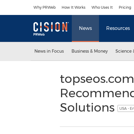
Accessibility Statement
Skip Navigation
Why PRWeb
How It Works
Who Uses It
Pricing
News
Resources
News in Focus
Business & Money
Science 
topseos.com 
Recommendat
Solutions
USA - E