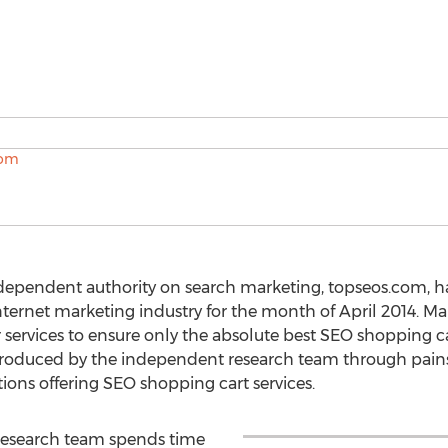
ndependent authority on search marketing, topseos.com, h
nternet marketing industry for the month of April 2014. Ma
 services to ensure only the absolute best SEO shopping c
produced by the independent research team through pai
utions offering SEO shopping cart services.
esearch team spends time