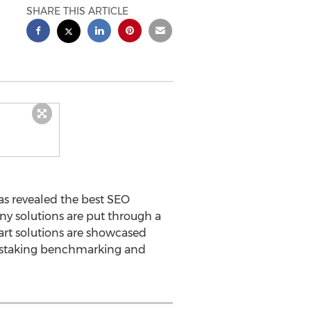
SHARE THIS ARTICLE
as revealed the best SEO
ny solutions are put through a
art solutions are showcased
nstaking benchmarking and