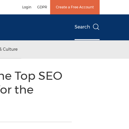
Login
GDPR
Create a Free Account
Search
& Culture
the Top SEO
or the