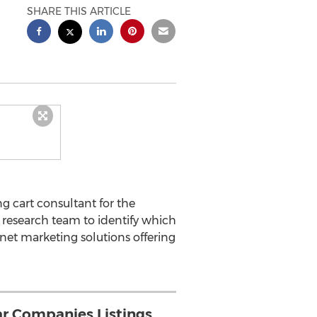
SHARE THIS ARTICLE
 cart consultant for the
research team to identify which
net marketing solutions offering
r Companies Listings