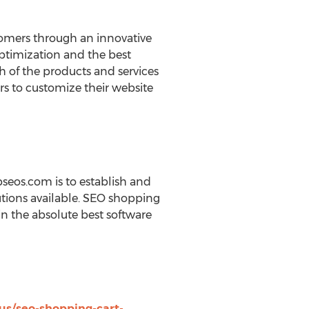
tomers through an innovative
optimization and the best
h of the products and services
rs to customize their website
pseos.com is to establish and
utions available. SEO shopping
in the absolute best software
us/seo-shopping-cart-