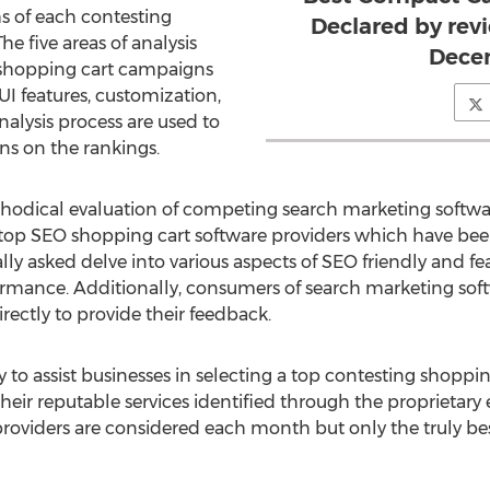
hs of each contesting
Declared by rev
e five areas of analysis
Dece
 shopping cart campaigns
UI features, customization,
analysis process are used to
ons on the rankings.
hodical evaluation of competing search marketing softwar
he top SEO shopping cart software providers which have bee
ly asked delve into various aspects of SEO friendly and fe
formance. Additionally, consumers of search marketing soft
ectly to provide their feedback.
 to assist businesses in selecting a top contesting shoppin
 their reputable services identified through the proprieta
roviders are considered each month but only the truly best