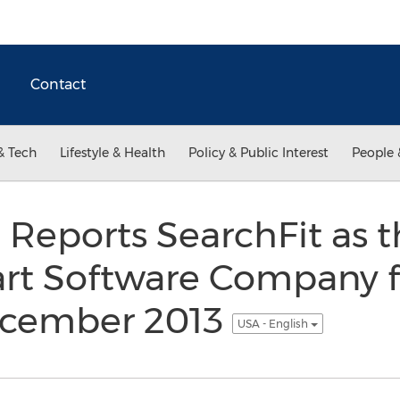
Contact
& Tech
Lifestyle & Health
Policy & Public Interest
People 
 Reports SearchFit as 
rt Software Company f
ecember 2013
USA - English