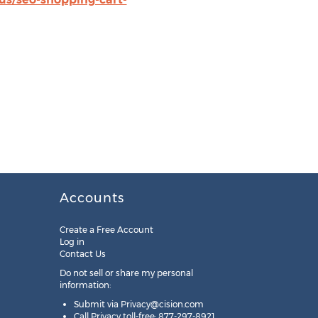
Accounts
Create a Free Account
Log in
Contact Us
Do not sell or share my personal
information:
Submit via
Privacy@cision.com
Call Privacy toll-free: 877-297-8921