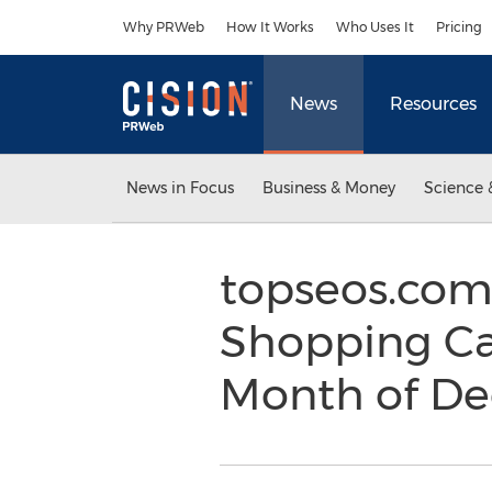
Accessibility Statement
Skip Navigation
Why PRWeb
How It Works
Who Uses It
Pricing
News
Resources
News in Focus
Business & Money
Science 
topseos.com
Shopping Ca
Month of D