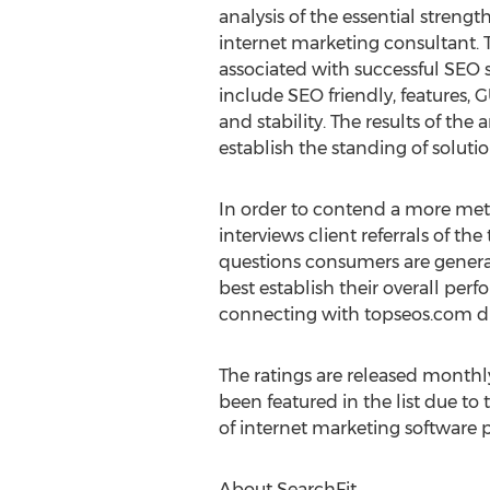
analysis of the essential strengt
internet marketing consultant. Th
associated with successful SEO
include SEO friendly, features, G
and stability. The results of the 
establish the standing of soluti
In order to contend a more met
interviews client referrals of t
questions consumers are general
best establish their overall per
connecting with topseos.com dir
The ratings are released monthly
been featured in the list due to
of internet marketing software p
About SearchFit