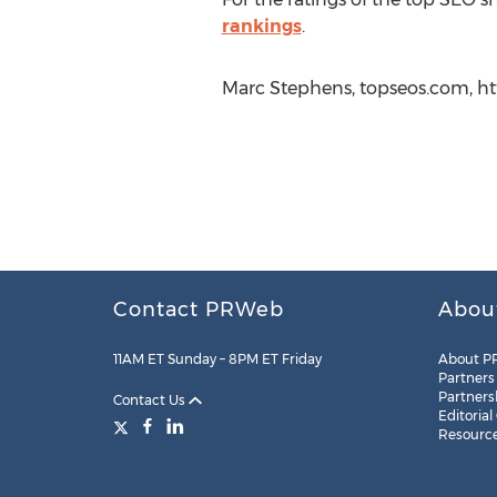
rankings
.
Marc Stephens, topseos.com, ht
Contact PRWeb
Abou
11AM ET Sunday – 8PM ET Friday
About P
Partners
Partners
Contact Us
Editorial
Resourc