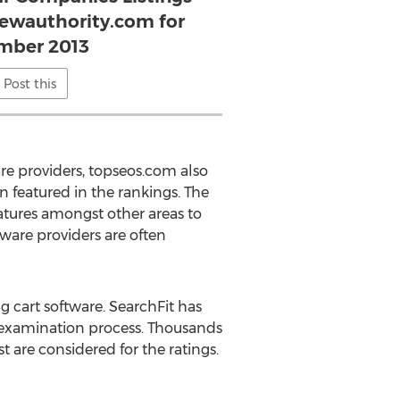
iewauthority.com for
mber 2013
Post this
e providers, topseos.com also
n featured in the rankings. The
atures amongst other areas to
ware providers are often
g cart software. SearchFit has
ry examination process. Thousands
 are considered for the ratings.