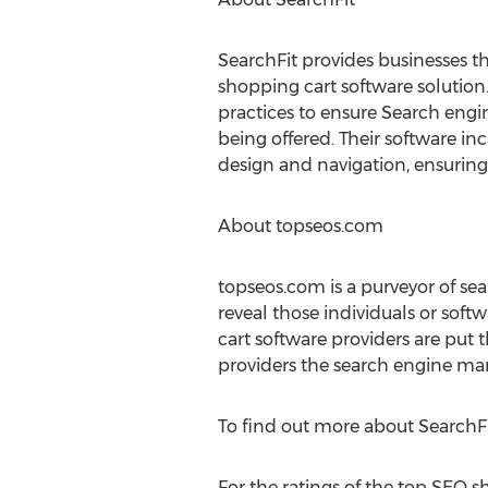
SearchFit provides businesses t
shopping cart software solution.
practices to ensure Search engin
being offered. Their software i
design and navigation, ensurin
About topseos.com
topseos.com is a purveyor of sea
reveal those individuals or sof
cart software providers are put 
providers the search engine mark
To find out more about SearchFit
For the ratings of the top SEO s