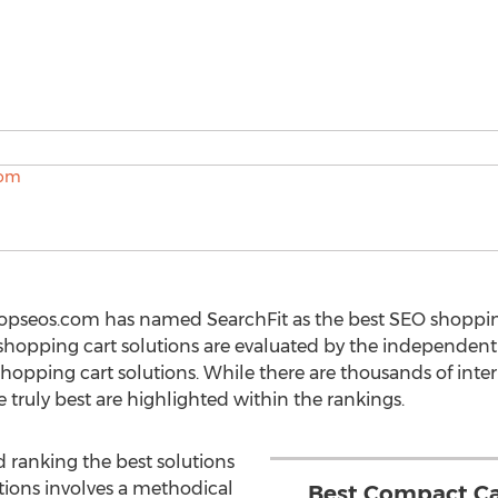
opseos.com has named SearchFit as the best SEO shopping
opping cart solutions are evaluated by the independent 
hopping cart solutions. While there are thousands of inter
e truly best are highlighted within the rankings.
d ranking the best solutions
tions involves a methodical
Best Compact Ca