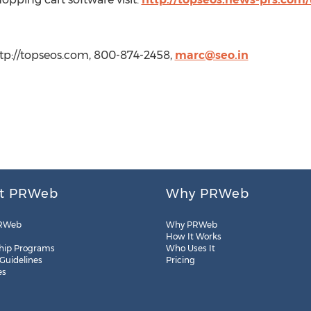
tp://topseos.com, 800-874-2458,
marc@seo.in
t PRWeb
Why PRWeb
RWeb
Why PRWeb
How It Works
hip Programs
Who Uses It
 Guidelines
Pricing
es