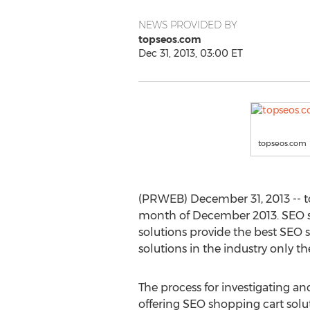
NEWS PROVIDED BY
topseos.com
Dec 31, 2013, 03:00 ET
topseos.com
(PRWEB) December 31, 2013 -- t
month of December 2013. SEO sh
solutions provide the best SEO s
solutions in the industry only th
The process for investigating an
offering SEO shopping cart solu