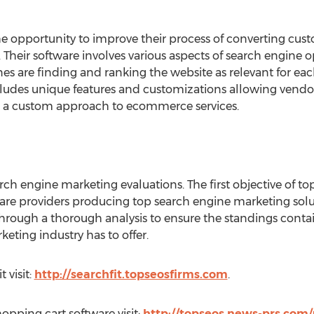
he opportunity to improve their process of converting cus
 Their software involves various aspects of search engine 
es are finding and ranking the website as relevant for eac
ncludes unique features and customizations allowing vendo
g a custom approach to ecommerce services.
rch engine marketing evaluations. The first objective of to
tware providers producing top search engine marketing sol
through a thorough analysis to ensure the standings conta
eting industry has to offer.
 visit:
http://searchfit.topseosfirms.com
.
hopping cart software visit:
http://topseos.news-prs.com/