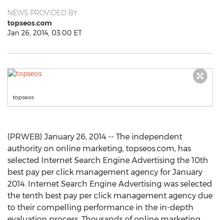
NEWS PROVIDED BY
topseos.com
Jan 26, 2014, 03:00 ET
topseos
(PRWEB) January 26, 2014 -- The independent
authority on online marketing, topseos.com, has
selected Internet Search Engine Advertising the 10th
best pay per click management agency for January
2014. Internet Search Engine Advertising was selected
the tenth best pay per click management agency due
to their compelling performance in the in-depth
evaluation process. Thousands of online marketing