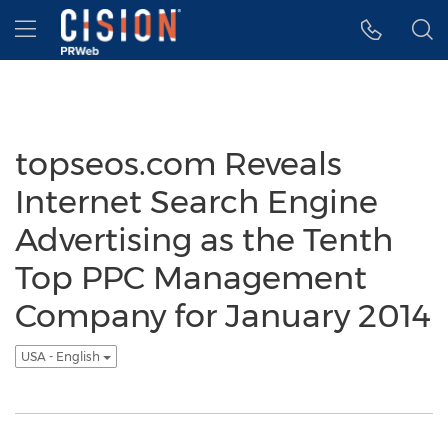
Accessibility Statement
Skip Navigation
Hamburger menu
topseos.com Reveals
Internet Search Engine
Advertising as the Tenth
Top PPC Management
Company for January 2014
USA - English