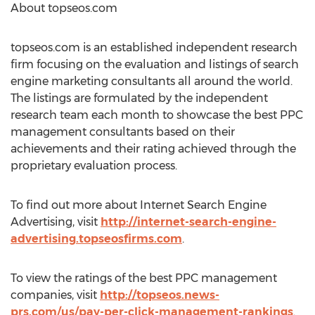
About topseos.com
topseos.com is an established independent research
firm focusing on the evaluation and listings of search
engine marketing consultants all around the world.
The listings are formulated by the independent
research team each month to showcase the best PPC
management consultants based on their
achievements and their rating achieved through the
proprietary evaluation process.
To find out more about Internet Search Engine
Advertising, visit
http://internet-search-engine-
advertising.topseosfirms.com
.
To view the ratings of the best PPC management
companies, visit
http://topseos.news-
prs.com/us/pay-per-click-management-rankings
.