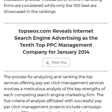
firms are considered while only the 100 best are
showcased in the rankings
topseos.com Reveals Internet
Search Engine Advertising as the
Tenth Top PPC Management
Company for January 2014
Post this
The process for analyzing and ranking the top
services offering pay per click management services
involves a meticulous analysis of the key strengths of
each competing search engine marketing firm. The
five criteria of analysis affiliated with successful pay
per click management projects include campaign