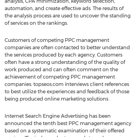
analysis, CPA minimization, keyword selection,
automation, and create effective ads. The results of
the analysis process are used to uncover the standing
of services on the rankings.
Customers of competing PPC management
companies are often contacted to better understand
the services produced by each agency. Customers
often have a strong understanding of the quality of
work produced and can often comment on the
achievement of competing PPC management
companies. topseos.com interviews client references
to best utilize the experiences and feedback of those
being produced online marketing solutions .
Internet Search Engine Advertising has been
announced the tenth best PPC management agency
based on a systematic examination of their offered