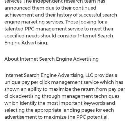
services. The independent research team has
announced them due to their continued
achievement and their history of successful search
engine marketing services. Those looking for a
talented PPC management service to meet their
specified needs should consider Internet Search
Engine Advertising.
About Internet Search Engine Advertising
Internet Search Engine Advertising, LLC provides a
unique pay per click management service which has
shown an ability to maximize the return from pay per
click advertising through management techniques
which identify the most important keywords and
selecting the appropriate landing pages for each
advertisement to maximize the PPC potential.