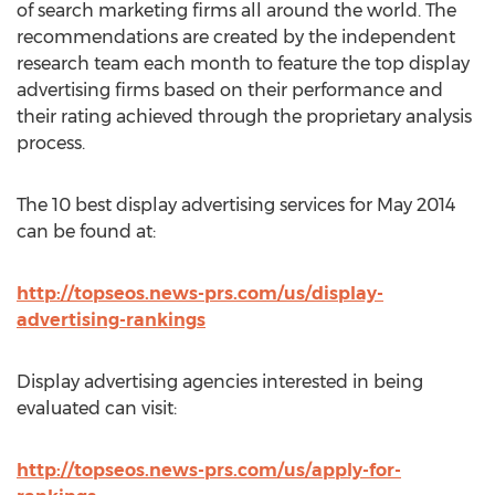
of search marketing firms all around the world. The
recommendations are created by the independent
research team each month to feature the top display
advertising firms based on their performance and
their rating achieved through the proprietary analysis
process.
The 10 best display advertising services for May 2014
can be found at:
http://topseos.news-prs.com/us/display-
advertising-rankings
Display advertising agencies interested in being
evaluated can visit:
http://topseos.news-prs.com/us/apply-for-