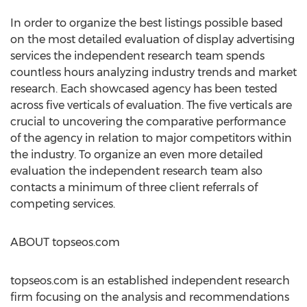
In order to organize the best listings possible based
on the most detailed evaluation of display advertising
services the independent research team spends
countless hours analyzing industry trends and market
research. Each showcased agency has been tested
across five verticals of evaluation. The five verticals are
crucial to uncovering the comparative performance
of the agency in relation to major competitors within
the industry. To organize an even more detailed
evaluation the independent research team also
contacts a minimum of three client referrals of
competing services.
ABOUT topseos.com
topseos.com is an established independent research
firm focusing on the analysis and recommendations