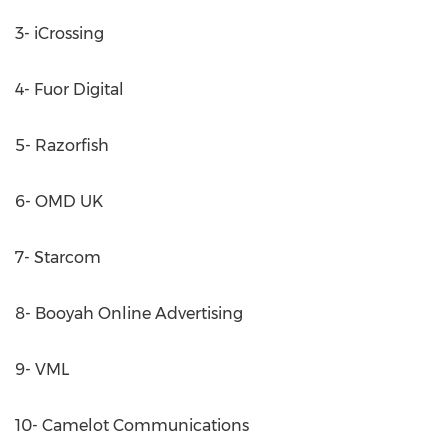
3- iCrossing
4- Fuor Digital
5- Razorfish
6- OMD UK
7- Starcom
8- Booyah Online Advertising
9- VML
10- Camelot Communications