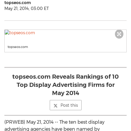
topseos.com
May 21, 2014, 03:00 ET
topseos.com
topseos.com Reveals Rankings of 10
Top Display Advertising Firms for
May 2014
Post this
(PRWEB) May 21, 2014 -- The ten best display
advertising agencies have been named by