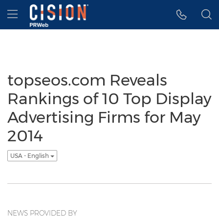
Accessibility Statement
Skip Navigation
Hamburger menu
topseos.com Reveals
Rankings of 10 Top Display
Advertising Firms for May
2014
USA - English
NEWS PROVIDED BY