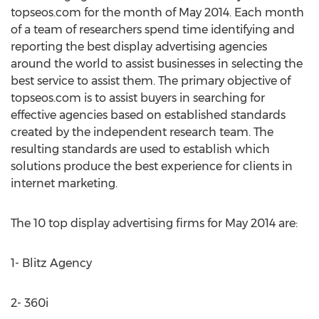
topseos.com for the month of May 2014. Each month
of a team of researchers spend time identifying and
reporting the best display advertising agencies
around the world to assist businesses in selecting the
best service to assist them. The primary objective of
topseos.com is to assist buyers in searching for
effective agencies based on established standards
created by the independent research team. The
resulting standards are used to establish which
solutions produce the best experience for clients in
internet marketing.
The 10 top display advertising firms for May 2014 are:
1- Blitz Agency
2- 360i