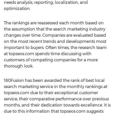
needs analysis, reporting, localization, and
optimization.
The rankings are reassessed each month based on
the assumption that the search marketing industry
changes over time. Companies are evaluated based
on the most recent trends and developments most
important to buyers. Often times, the research team
at topseos.com spends time discussing with
customers of competing companies for a more
thorough look.
180Fusion has been awarded the rank of best local
search marketing service in the monthly rankings at
topseos.com due to their exceptional customer
service, their comparative performance over previous
months, and their dedication towards excellence. It is
due to this information that topseos.com suggests