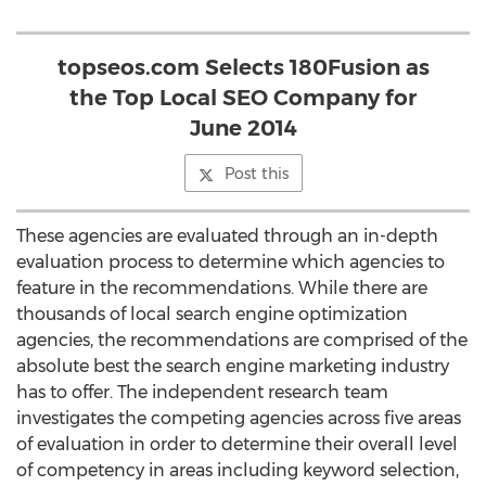
topseos.com Selects 180Fusion as
the Top Local SEO Company for
June 2014
Post this
These agencies are evaluated through an in-depth
evaluation process to determine which agencies to
feature in the recommendations. While there are
thousands of local search engine optimization
agencies, the recommendations are comprised of the
absolute best the search engine marketing industry
has to offer. The independent research team
investigates the competing agencies across five areas
of evaluation in order to determine their overall level
of competency in areas including keyword selection,