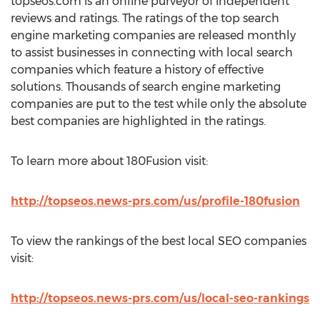
topseos.com is an online purveyor of independent
reviews and ratings. The ratings of the top search
engine marketing companies are released monthly
to assist businesses in connecting with local search
companies which feature a history of effective
solutions. Thousands of search engine marketing
companies are put to the test while only the absolute
best companies are highlighted in the ratings.
To learn more about 180Fusion visit:
http://topseos.news-prs.com/us/profile-180fusion
To view the rankings of the best local SEO companies
visit:
http://topseos.news-prs.com/us/local-seo-rankings