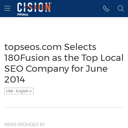
Accessibility Statement
Skip Navigation
Hamburger menu
topseos.com Selects
180Fusion as the Top Local
SEO Company for June
2014
USA - English
NEWS PROVIDED BY