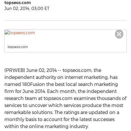
topseos.com
Jun 02, 2014, 03:00 ET
topseos.com
(PRWEB) June 02, 2014 -- topseos.com, the
independent authority on internet marketing, has
named 180Fusion the best local search marketing
firm for June 2014. Each month, the independent
research team at topseos.com examines thousands of
services to uncover which services produce the most
remarkable solutions. The ratings are updated on a
monthly basis to account for the latest successes
within the online marketing industry.