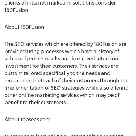
clients of internet marketing solutions consider
180Fusion.
About 180Fusion
The SEO services which are offered by 180Fusion are
provided using processes which have a history of
achieved proven results and improved return on
investment for their customers. Their services are
custom tailored specifically to the needs and
requirements of each of their customers through the
implementation of SEO strategies while also offering
other online marketing services which may be of
benefit to their customers.
About topseos.com