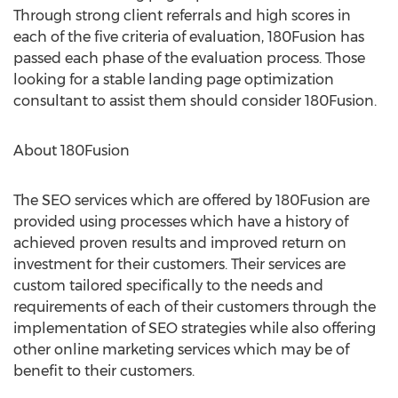
Through strong client referrals and high scores in
each of the five criteria of evaluation, 180Fusion has
passed each phase of the evaluation process. Those
looking for a stable landing page optimization
consultant to assist them should consider 180Fusion.
About 180Fusion
The SEO services which are offered by 180Fusion are
provided using processes which have a history of
achieved proven results and improved return on
investment for their customers. Their services are
custom tailored specifically to the needs and
requirements of each of their customers through the
implementation of SEO strategies while also offering
other online marketing services which may be of
benefit to their customers.