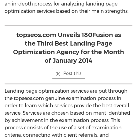
an in-depth process for analyzing landing page
optimization services based on their main strengths.
topseos.com Unveils 180Fusion as
the Third Best Landing Page
Optimization Agency for the Month
of January 2014
Post this
Landing page optimization services are put through
the topseos.com genuine examination process in
order to learn which services provide the best overall
service. Services are chosen based on merit identified
by achievement in the examination process. This
process consists of the use of a set of examination
criteria, connecting with client referrals, and