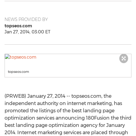
NEWS PROVIDED BY
topseos.com
Jan 27, 2014, 03:00 ET
topseos.com
(PRWEB) January 27, 2014 -- topseos.com, the
independent authority on internet marketing, has
promoted the listings of the best landing page
optimization services announcing 180Fusion the third
best landing page optimization agency for January
2014. Internet marketing services are placed through