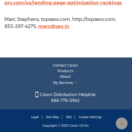
prs.com/us/landing-page-optimization-rankings
.
Marc Stephens, topseos.com, http://topseos.com,
855-297-4275,
marc@seo.in
Contact Cision
Products
About
My Services
Cision Distribution Helpline
888-776-0942
Legal
Site Map
RSS
Cookie Settings
Copyright © 2025
Cision
US Inc.