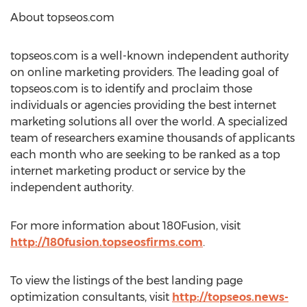
About topseos.com
topseos.com is a well-known independent authority
on online marketing providers. The leading goal of
topseos.com is to identify and proclaim those
individuals or agencies providing the best internet
marketing solutions all over the world. A specialized
team of researchers examine thousands of applicants
each month who are seeking to be ranked as a top
internet marketing product or service by the
independent authority.
For more information about 180Fusion, visit
http://180fusion.topseosfirms.com
.
To view the listings of the best landing page
optimization consultants, visit
http://topseos.news-