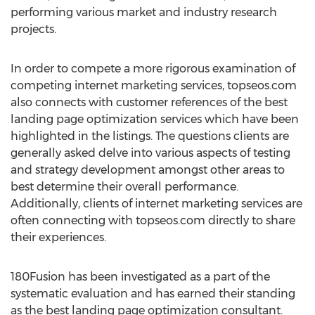
performing various market and industry research
projects.
In order to compete a more rigorous examination of
competing internet marketing services, topseos.com
also connects with customer references of the best
landing page optimization services which have been
highlighted in the listings. The questions clients are
generally asked delve into various aspects of testing
and strategy development amongst other areas to
best determine their overall performance.
Additionally, clients of internet marketing services are
often connecting with topseos.com directly to share
their experiences.
180Fusion has been investigated as a part of the
systematic evaluation and has earned their standing
as the best landing page optimization consultant.