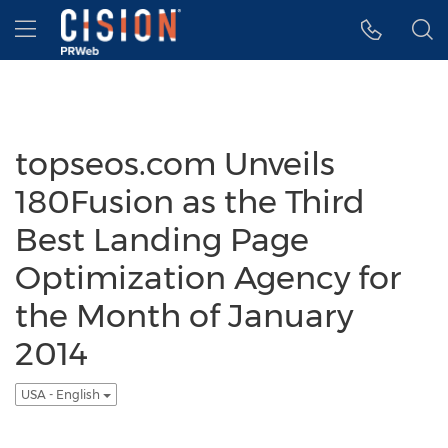
Accessibility Statement
Skip Navigation
Hamburger menu
topseos.com Unveils
180Fusion as the Third
Best Landing Page
Optimization Agency for
the Month of January
2014
USA - English