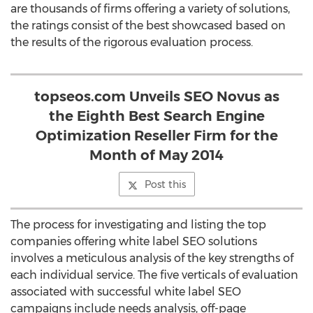
are thousands of firms offering a variety of solutions,
the ratings consist of the best showcased based on
the results of the rigorous evaluation process.
topseos.com Unveils SEO Novus as
the Eighth Best Search Engine
Optimization Reseller Firm for the
Month of May 2014
Post this
The process for investigating and listing the top
companies offering white label SEO solutions
involves a meticulous analysis of the key strengths of
each individual service. The five verticals of evaluation
associated with successful white label SEO
campaigns include needs analysis, off-page