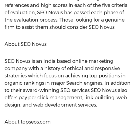
references and high scores in each of the five criteria
of evaluation, SEO Novus has passed each phase of
the evaluation process. Those looking for a genuine
firm to assist them should consider SEO Novus.
About SEO Novus
SEO Novus is an India based online marketing
company with a history of ethical and responsive
strategies which focus on achieving top positions in
organic rankings in major Search engines. In addition
to their award-winning SEO services SEO Novus also
offers pay per click management, link building, web
design, and web development services.
About topseos.com