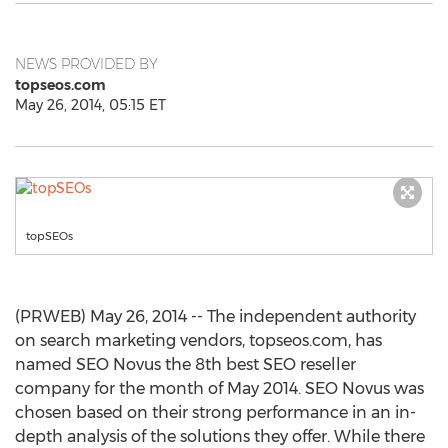
NEWS PROVIDED BY
topseos.com
May 26, 2014, 05:15 ET
topSEOs
(PRWEB) May 26, 2014 -- The independent authority
on search marketing vendors, topseos.com, has
named SEO Novus the 8th best SEO reseller
company for the month of May 2014. SEO Novus was
chosen based on their strong performance in an in-
depth analysis of the solutions they offer. While there