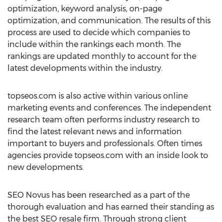
optimization, keyword analysis, on-page
optimization, and communication. The results of this
process are used to decide which companies to
include within the rankings each month. The
rankings are updated monthly to account for the
latest developments within the industry.
topseos.com is also active within various online
marketing events and conferences. The independent
research team often performs industry research to
find the latest relevant news and information
important to buyers and professionals. Often times
agencies provide topseos.com with an inside look to
new developments.
SEO Novus has been researched as a part of the
thorough evaluation and has earned their standing as
the best SEO resale firm. Through strong client