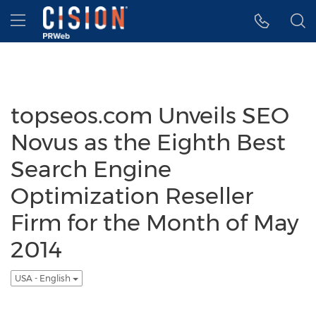
Accessibility Statement
Skip Navigation
Hamburger menu
topseos.com Unveils SEO
Novus as the Eighth Best
Search Engine
Optimization Reseller
Firm for the Month of May
2014
USA - English