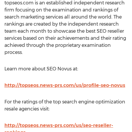
topseos.com is an established independent research
firm focusing on the examination and rankings of
search marketing services all around the world. The
rankings are created by the independent research
team each month to showcase the best SEO reseller
services based on their achievements and their rating
achieved through the proprietary examination
process.
Learn more about SEO Novus at:
http://topseos.news-prs.com/us/profile-seo-novus
For the ratings of the top search engine optimization
resale agencies visit:
http://topseos.news-prs.com/us/seo-reseller-