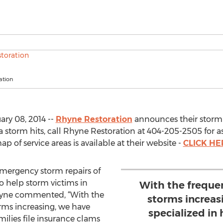
ation
ry 08, 2014 --
Rhyne Restoration
announces their storm h
 a storm hits, call Rhyne Restoration at 404-205-2505 for 
 of service areas is available at their website -
CLICK HE
emergency storm repairs of
to help storm victims in
With the freque
Rhyne commented, “With the
storms increas
rms increasing, we have
specialized in 
milies file insurance clams