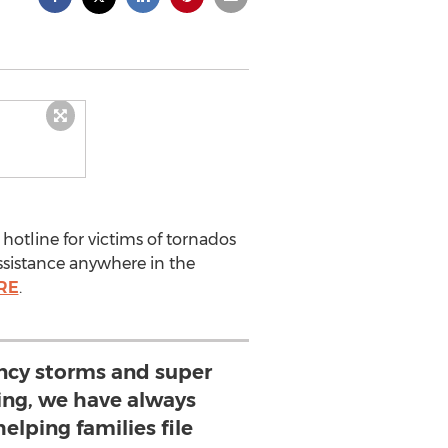
otline for victims of tornados
assistance anywhere in the
RE
.
ncy storms and super
ing, we have always
helping families file