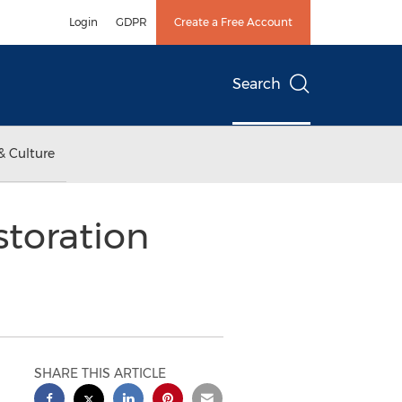
Login
GDPR
Create a Free Account
Search
& Culture
toration
SHARE THIS ARTICLE