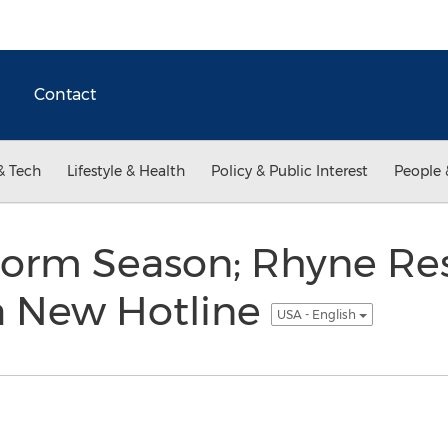
Contact
& Tech
Lifestyle & Health
Policy & Public Interest
People 
torm Season; Rhyne Res
 New Hotline
USA - English