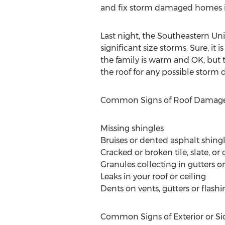
and fix storm damaged homes in
Last night, the Southeastern Un
significant size storms. Sure, it
the family is warm and OK, but t
the roof for any possible storm
Common Signs of Roof Damag
Missing shingles
Bruises or dented asphalt shing
Cracked or broken tile, slate, or
Granules collecting in gutters 
Leaks in your roof or ceiling
Dents on vents, gutters or flashi
Common Signs of Exterior or S