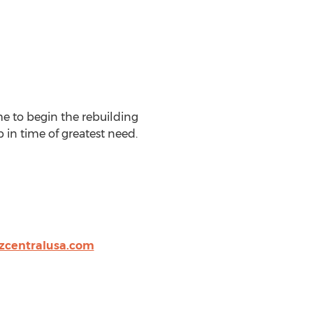
me to begin the rebuilding
 in time of greatest need.
zcentralusa.com