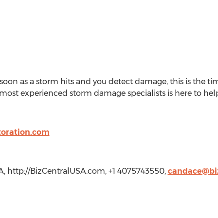
soon as a storm hits and you detect damage, this is the ti
most experienced storm damage specialists is here to help
toration.com
A, http://BizCentralUSA.com, +1 4075743550,
candace@bi