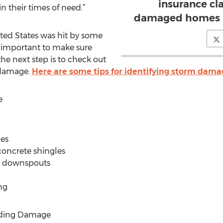
insurance cl
 their times of need.”
damaged homes in
ited States was hit by some
 is important to make sure
he next step is to check out
 damage.
Here are some tips for identifying storm dama
e
les
 concrete shingles
or downspouts
ng
iding Damage