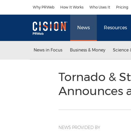
Accessibility Statement
Skip Navigation
Why PRWeb
How It Works
Who Uses It
Pricing
News
Resources
News in Focus
Business & Money
Science 
Tornado & S
Announces a
NEWS PROVIDED BY