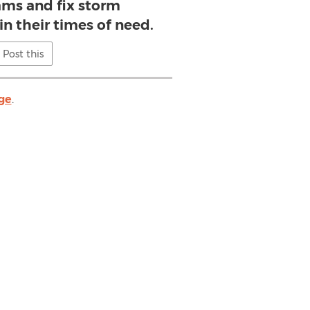
ams and fix storm
 their times of need.
Post this
ge
.