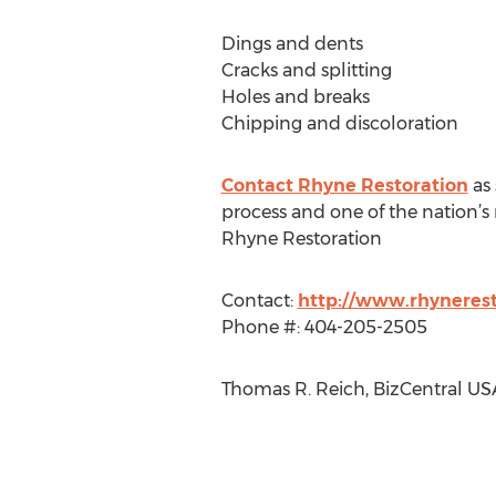
Dings and dents
Cracks and splitting
Holes and breaks
Chipping and discoloration
Contact Rhyne Restoration
as 
process and one of the nation’s 
Rhyne Restoration
Contact:
http://www.rhyneres
Phone #: 404-205-2505
Thomas R. Reich, BizCentral US