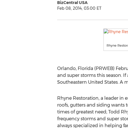
BizCentral USA
Feb 08, 2014, 03:00 ET
Rhyne Restor
Orlando, Florida (PRWEB) Februa
and super storms this season. If
Southeastern United States. A map
Rhyne Restoration, a leader in 
roofs, gutters and siding wants 
times of greatest need; Todd 
frequency storms and super sto
always specialized in helping fa