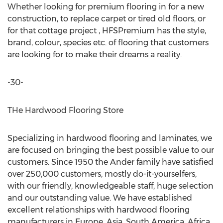
Whether looking for premium flooring in for a new
construction, to replace carpet or tired old floors, or
for that cottage project , HFSPremium has the style,
brand, colour, species etc. of flooring that customers
are looking for to make their dreams a reality.
-30-
THe Hardwood Flooring Store
Specializing in hardwood flooring and laminates, we
are focused on bringing the best possible value to our
customers. Since 1950 the Ander family have satisfied
over 250,000 customers, mostly do-it-yourselfers,
with our friendly, knowledgeable staff, huge selection
and our outstanding value. We have established
excellent relationships with hardwood flooring
manufacturers in Europe, Asia, South America, Africa,