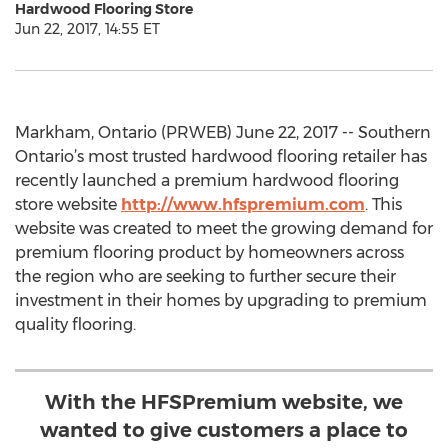
Hardwood Flooring Store
Jun 22, 2017, 14:55 ET
Markham, Ontario (PRWEB) June 22, 2017 -- Southern
Ontario’s most trusted hardwood flooring retailer has
recently launched a premium hardwood flooring
store website
http://www.hfspremium.com
. This
website was created to meet the growing demand for
premium flooring product by homeowners across
the region who are seeking to further secure their
investment in their homes by upgrading to premium
quality flooring.
With the HFSPremium website, we
wanted to give customers a place to