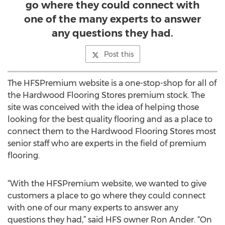
go where they could connect with
one of the many experts to answer
any questions they had.
Post this
The HFSPremium website is a one-stop-shop for all of
the Hardwood Flooring Stores premium stock. The
site was conceived with the idea of helping those
looking for the best quality flooring and as a place to
connect them to the Hardwood Flooring Stores most
senior staff who are experts in the field of premium
flooring.
“With the HFSPremium website, we wanted to give
customers a place to go where they could connect
with one of our many experts to answer any
questions they had,” said HFS owner Ron Ander. “On