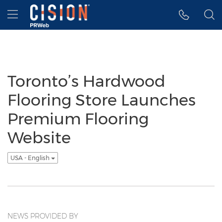
Accessibility Statement
Skip Navigation
Hamburger menu
Toronto’s Hardwood
Flooring Store Launches
Premium Flooring
Website
USA - English
NEWS PROVIDED BY