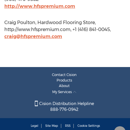
http://www.hfspremium.com
Craig Poulton, Hardwood Flooring Store,
http://www.hfspremium.com, +1 (416) 841-0045,
craig@hfspremium.com
Contact Cision
Products
About
My Services
Cision Distribution Helpline
888-776-0942
Legal
Site Map
RSS
Cookie Settings