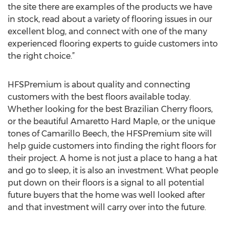
the site there are examples of the products we have
in stock, read about a variety of flooring issues in our
excellent blog, and connect with one of the many
experienced flooring experts to guide customers into
the right choice.”
HFSPremium is about quality and connecting
customers with the best floors available today.
Whether looking for the best Brazilian Cherry floors,
or the beautiful Amaretto Hard Maple, or the unique
tones of Camarillo Beech, the HFSPremium site will
help guide customers into finding the right floors for
their project. A home is not just a place to hang a hat
and go to sleep, it is also an investment. What people
put down on their floors is a signal to all potential
future buyers that the home was well looked after
and that investment will carry over into the future.