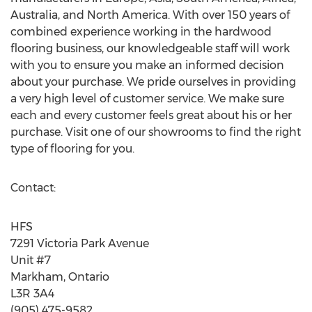
Australia, and North America. With over 150 years of
combined experience working in the hardwood
flooring business, our knowledgeable staff will work
with you to ensure you make an informed decision
about your purchase. We pride ourselves in providing
a very high level of customer service. We make sure
each and every customer feels great about his or her
purchase. Visit one of our showrooms to find the right
type of flooring for you.
Contact:
HFS
7291 Victoria Park Avenue
Unit #7
Markham, Ontario
L3R 3A4
(905) 475-9582