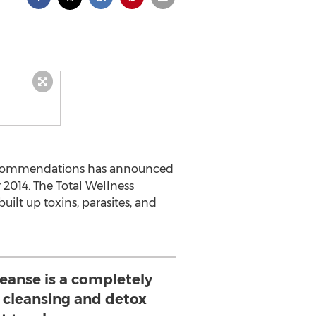
Recommendations has announced
 2014. The Total Wellness
ilt up toxins, parasites, and
leanse is a completely
l cleansing and detox