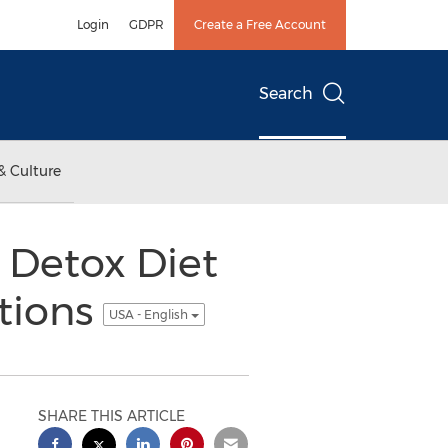
Login
GDPR
Create a Free Account
Search
& Culture
 Detox Diet
tions
USA - English
SHARE THIS ARTICLE