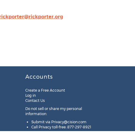
rickporter@rickporter.org
Accounts
Create a Free Account
Log in
Contact Us
Do not sell or share my personal
information:
Submit via
Privacy@cision.com
Call Privacy toll-free: 877-297-8921