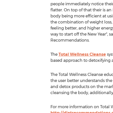
people immediately notice the
flatter. On top of that their is a
body being more efficient at usi
the combination of weight loss, l
feeling better, and higher energy 
way to start off the New Year", s
Recommendations.
The
Total Wellness Cleanse
sys
based approach to detoxifying a
The Total Wellness Cleanse educa
the user better understands th
and detox products on the marke
cleansing the body, additionall
For more information on Total W
http://dietrecommendations.