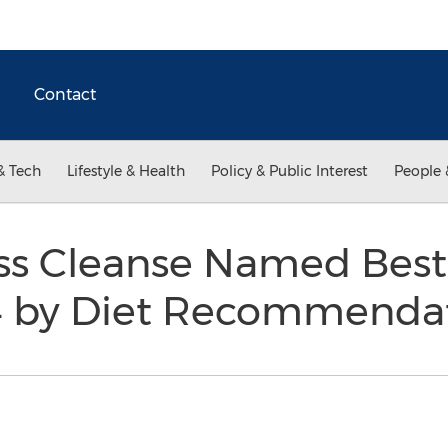
Contact
& Tech
Lifestyle & Health
Policy & Public Interest
People 
ess Cleanse Named Best
14 by Diet Recommenda