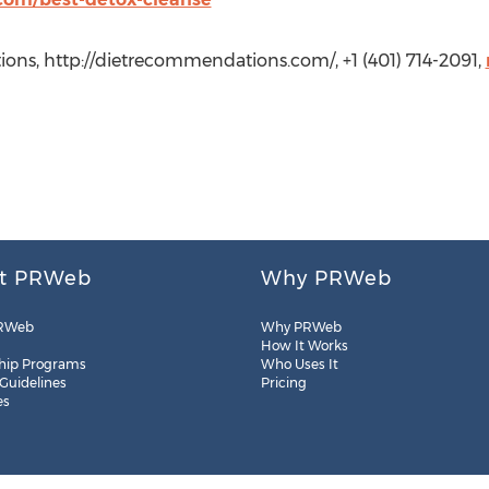
ons, http://dietrecommendations.com/, +1 (401) 714-2091,
t PRWeb
Why PRWeb
RWeb
Why PRWeb
How It Works
hip Programs
Who Uses It
 Guidelines
Pricing
es