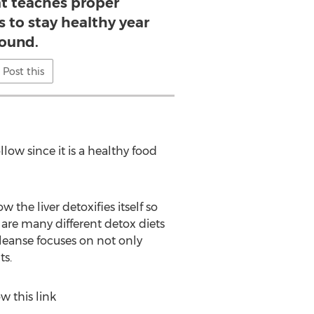
t teaches proper
s to stay healthy year
ound.
Post this
llow since it is a healthy food
the liver detoxifies itself so
re many different detox diets
leanse focuses on not only
ts.
w this link