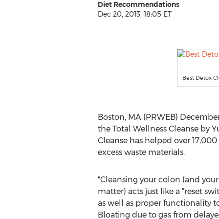
Diet Recommendations
Dec 20, 2013, 18:05 ET
Best Detox Cl
Boston, MA (PRWEB) December 2
the Total Wellness Cleanse by Y
Cleanse has helped over 17,000 
excess waste materials.
"Cleansing your colon (and your 
matter) acts just like a "reset sw
as well as proper functionality t
Bloating due to gas from delay