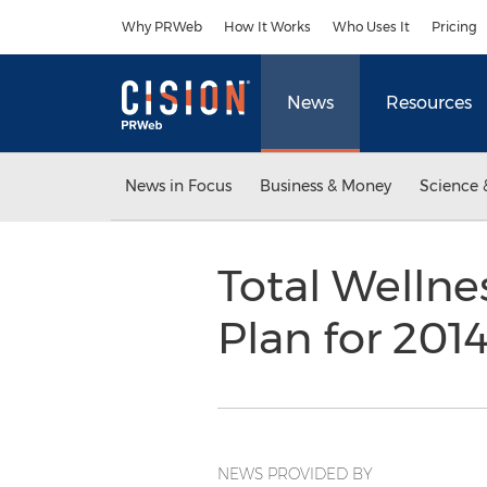
Accessibility Statement
Skip Navigation
Why PRWeb
How It Works
Who Uses It
Pricing
News
Resources
News in Focus
Business & Money
Science 
Total Welln
Plan for 20
NEWS PROVIDED BY