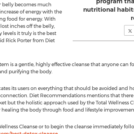
program tha
ir belly becomes much
nutritional habit
n increase of energy with the
r
ng food for energy. With
ost inches off the belly,
levels it truly is the best
aid Rick Porter from Diet
tem is a gentle, highly effective cleanse that anyone can fo
nd purifying the body.
tes its users on everything that should be avoided and how 
e connection. Diet Recommendations mentions that there a
t but the holistic approach used by the Total Wellness C
y healing the body through food and lifestyle improvemen
ellness Cleanse or to begin the cleanse immediately follo
com/best-detox-cleanse