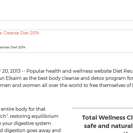
eanse Diet 2014
0, 2013 -- Popular health and wellness website Diet 
uri Elkaim as the best body cleanse and detox program for
men and women all over the world to free themselves of bu
entire body for that
itch", restoring equilibrium
Total Wellness C
o your digestive system.
safe and natura
ed digestion goes away and