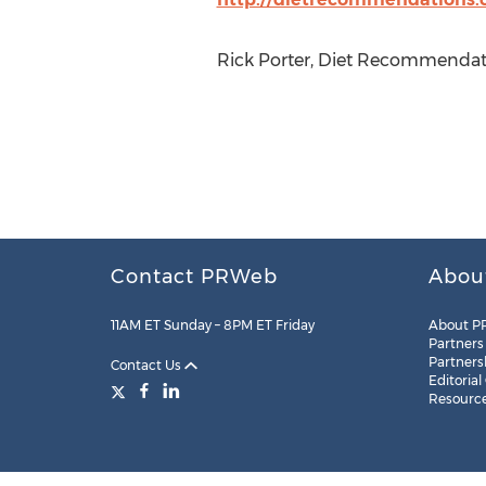
Rick Porter, Diet Recommendati
Contact PRWeb
Abou
11AM ET Sunday – 8PM ET Friday
About P
Partners
Partners
Contact Us
Editorial
Resourc