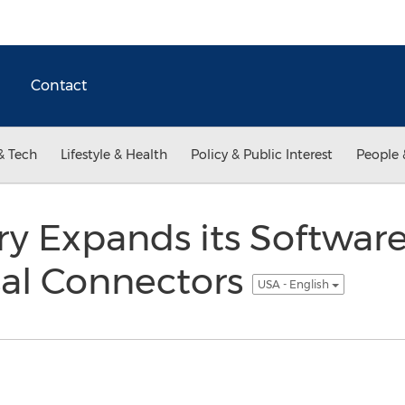
Contact
& Tech
Lifestyle & Health
Policy & Public Interest
People 
ry Expands its Softwar
sal Connectors
USA - English