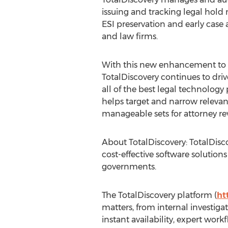
issuing and tracking legal hold
ESI preservation and early case
and law firms.
With this new enhancement to it
TotalDiscovery continues to dri
all of the best legal technology
helps target and narrow releva
manageable sets for attorney r
About TotalDiscovery: TotalDisco
cost-effective software solution
governments.
The TotalDiscovery platform (
ht
matters, from internal investiga
instant availability, expert workf