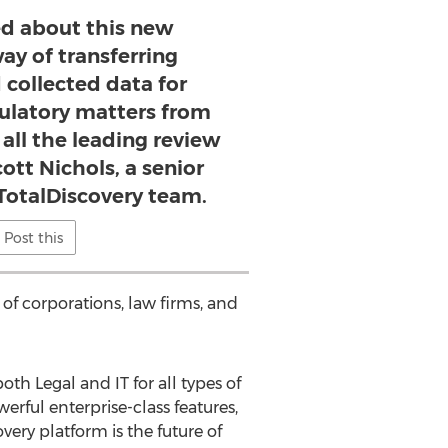
ed about this new
y of transferring
 collected data for
gulatory matters from
 all the leading review
cott Nichols, a senior
otalDiscovery team.
Post this
of corporations, law firms, and
oth Legal and IT for all types of
erful enterprise-class features,
overy platform is the future of