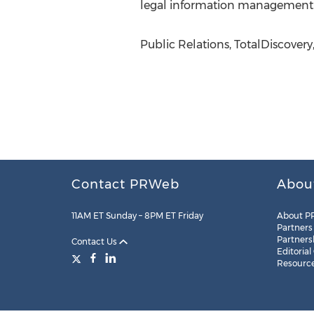
legal information management
Public Relations, TotalDiscovery
Contact PRWeb
Abou
11AM ET Sunday – 8PM ET Friday
About P
Partners
Partners
Contact Us
Editorial
Resourc