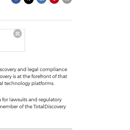
iscovery and legal compliance
ery is at the forefront of that
al technology platforms.
 for lawsuits and regulatory
r member of the TotalDiscovery