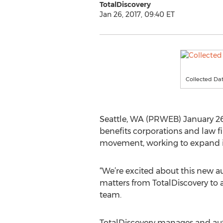
TotalDiscovery
Jan 26, 2017, 09:40 ET
Collected Dat
Seattle, WA (PRWEB) January 26
benefits corporations and law fi
movement, working to expand its
“We’re excited about this new a
matters from TotalDiscovery to a
team.
TotalDiscovery manages and aut