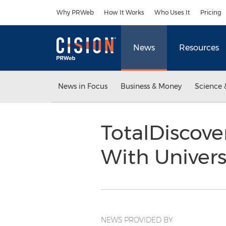
Accessibility Statement
Skip Navigation
Why PRWeb
How It Works
Who Uses It
Pricing
News
Resources
News in Focus
Business & Money
Science 
TotalDiscove
With Univer
NEWS PROVIDED BY