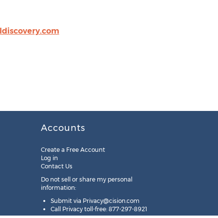
ldiscovery.com
Accounts
Create a Free Account
Log in
Contact Us
Do not sell or share my personal
information:
Submit via
Privacy@cision.com
Call Privacy toll-free: 877-297-8921