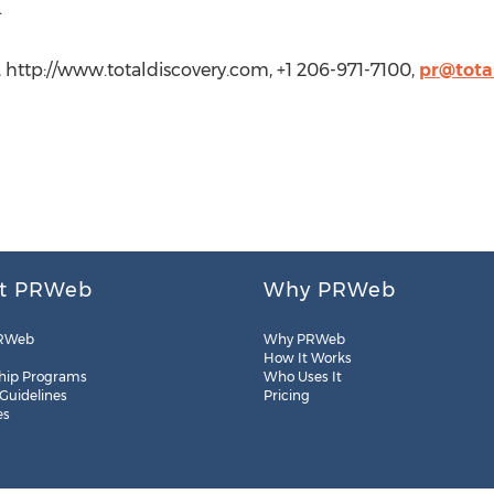
.
, http://www.totaldiscovery.com, +1 206-971-7100,
pr@tota
t PRWeb
Why PRWeb
RWeb
Why PRWeb
How It Works
hip Programs
Who Uses It
 Guidelines
Pricing
es