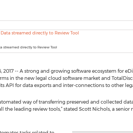
a streamed directly to Review Tool
, 2017 -- A strong and growing software ecosystem for eD
rms in the new legal cloud software market and TotalDiscov
 API for data exports and inter-connections to other leg
utomated way of transferring preserved and collected data
ll the leading review tools,” stated Scott Nichols, a senio
omates tasks related to