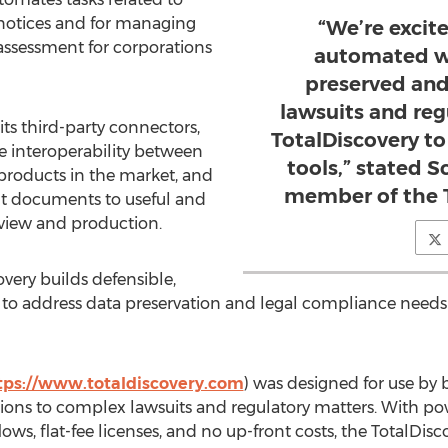
 notices and for managing
“We’re excit
 assessment for corporations
automated wa
preserved and
lawsuits and re
s third-party connectors,
TotalDiscovery to
ve interoperability between
tools,” stated S
 products in the market, and
member of the T
nt documents to useful and
eview and production.
very builds defensible,
s to address data preservation and legal compliance needs 
tps://www.totaldiscovery.com
) was designed for use by b
tions to complex lawsuits and regulatory matters. With pow
lows, flat-fee licenses, and no up-front costs, the TotalDisc