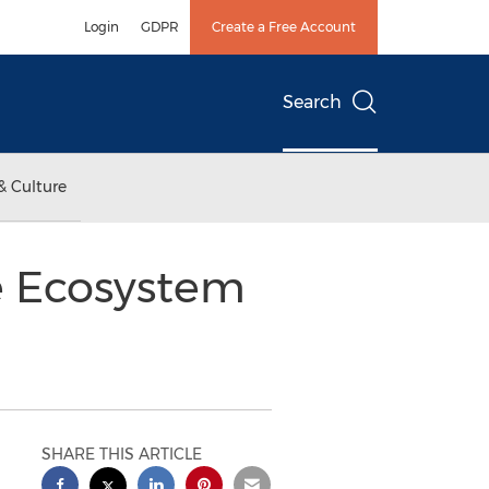
Login
GDPR
Create a Free Account
Search
& Culture
e Ecosystem
SHARE THIS ARTICLE