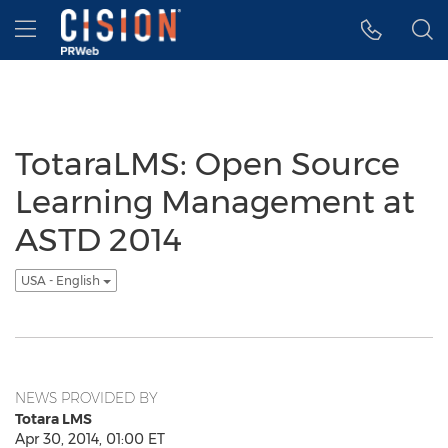
Accessibility Statement
Skip Navigation
Hamburger menu
TotaraLMS: Open Source
Learning Management at
ASTD 2014
USA - English
NEWS PROVIDED BY
Totara LMS
Apr 30, 2014, 01:00 ET