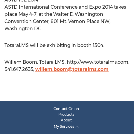
ASTD International Conference and Expo 2014 takes
place May 4-7, at the Walter E. Washington
Convention Center, 801 Mt. Vernon Place NW,
Washington DC.
TotaraLMS will be exhibiting in booth 1304.
Willem Boom, Totara LMS, http://www.totaralms.com,
541.647.2633,
willem.boom@totaralms.com
Contact Cision
Products
About
My Services