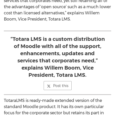
services that corporates need, yet still retaining all of
the advantages of ‘open source’ such as a much lower
cost than licensed alternatives,” explains Willem
Boom, Vice President, Totara LMS.
“Totara LMS is a custom distribution
of Moodle with all of the support,
enhancements, updates and
services that corporates need,”
explains Willem Boom, Vice
President, Totara LMS.
Post this
TotaraLMS is ready-made extended version of the
standard Moodle product. It has its own particular
focus for the corporate sector but retains its part in