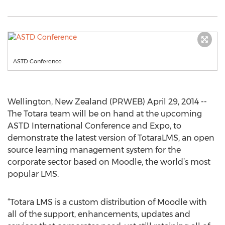
ASTD Conference
Wellington, New Zealand (PRWEB) April 29, 2014 --
The Totara team will be on hand at the upcoming
ASTD International Conference and Expo, to
demonstrate the latest version of TotaraLMS, an open
source learning management system for the
corporate sector based on Moodle, the world’s most
popular LMS.
“Totara LMS is a custom distribution of Moodle with
all of the support, enhancements, updates and