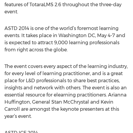
features of TotaraLMS 2.6 throughout the three-day
event.
ASTD 2014 is one of the world’s foremost learning
events. It takes place in Washington DC, May 4-7 and
is expected to attract 9,000 learning professionals
from right across the globe.
The event covers every aspect of the learning industry,
for every level of learning practitioner, and is a great
place for L&D professionals to share best practices,
insights and network with others. The event is also an
essential resource for elearning practitioners. Arianna
Huffington, General Stan McChrystal and Kevin
Carroll are amongst the keynote presenters at this
year’s event.
ASTD ICE 2014