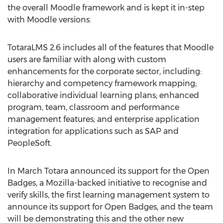
the overall Moodle framework and is kept it in-step
with Moodle versions.
TotaraLMS 2.6 includes all of the features that Moodle
users are familiar with along with custom
enhancements for the corporate sector, including:
hierarchy and competency framework mapping;
collaborative individual learning plans; enhanced
program, team, classroom and performance
management features; and enterprise application
integration for applications such as SAP and
PeopleSoft.
In March Totara announced its support for the Open
Badges, a Mozilla-backed initiative to recognise and
verify skills, the first learning management system to
announce its support for Open Badges, and the team
will be demonstrating this and the other new