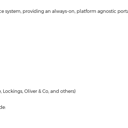
vice system, providing an always-on, platform agnostic porta
, Lockings, Oliver & Co, and others)
de: