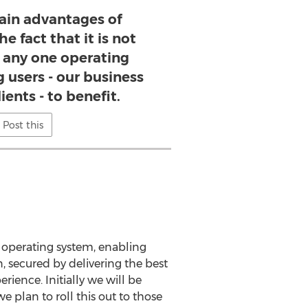
ain advantages of
e fact that it is not
any one operating
 users - our business
ients - to benefit.
Post this
e operating system, enabling
n, secured by delivering the best
rience. Initially we will be
 plan to roll this out to those