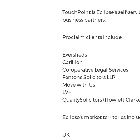
TouchPoint is Eclipse's self-ser
business partners.
Proclaim clients include:
Eversheds
Carillion
Co-operative Legal Services
Fentons Solicitors LLP
Move with Us
LV=
QualitySolicitors (Howlett Clarke
Eclipse's market territories inclu
UK