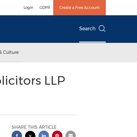
Login
GDPR
Create a Free Account
Search
& Culture
icitors LLP
SHARE THIS ARTICLE