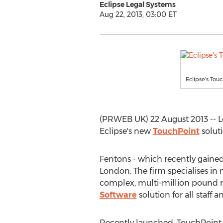
Eclipse Legal Systems
Aug 22, 2013, 03:00 ET
Eclipse's Touc
(PRWEB UK) 22 August 2013 -- Lea
Eclipse's new
TouchPoint
soluti
Fentons - which recently gained 
London. The firm specialises in 
complex, multi-million pound me
Software
solution for all staff
Recently launched, TouchPoint 