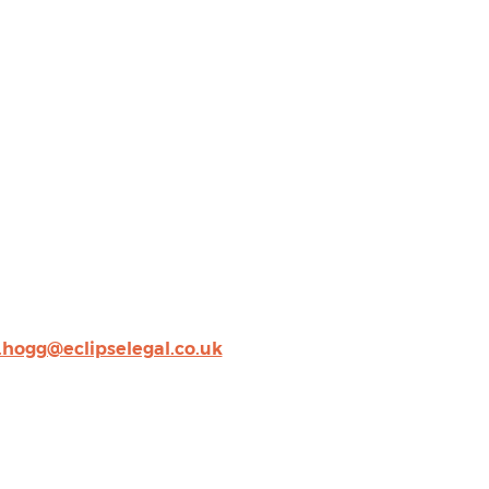
.hogg@eclipselegal.co.uk