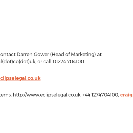
 contact Darren Gower (Head of Marketing) at
(dot)co(dot)uk, or call 01274 704100.
clipselegal.co.uk
tems, http://www.eclipselegal.co.uk, +44 1274704100,
craig