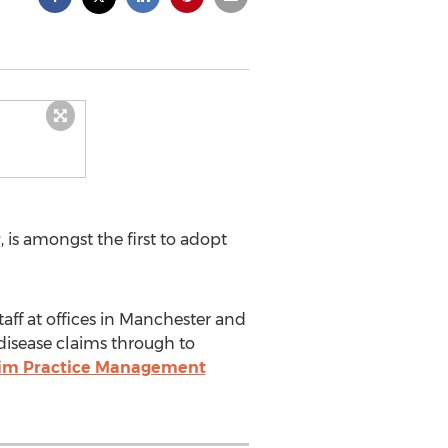
 is amongst the first to adopt
taff at offices in Manchester and
 disease claims through to
aim Practice Management