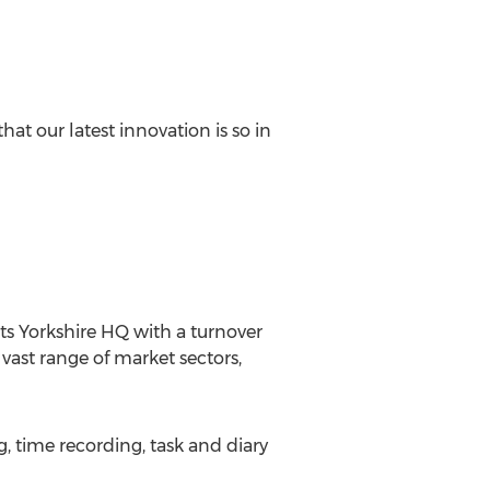
hat our latest innovation is so in
 its Yorkshire HQ with a turnover
 vast range of market sectors,
time recording, task and diary