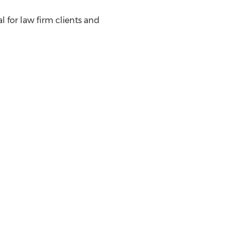
l for law firm clients and