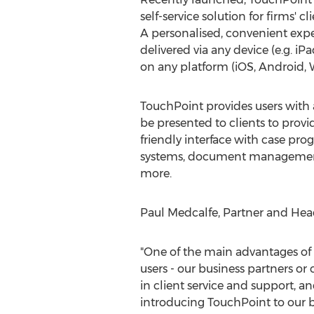
self-service solution for firms' c
A personalised, convenient exp
delivered via any device (e.g. i
on any platform (iOS, Android,
TouchPoint provides users with a 
be presented to clients to provi
friendly interface with case prog
systems, document managemen
more.
Paul Medcalfe, Partner and Head
"One of the main advantages of 
users - our business partners or 
in client service and support, an
introducing TouchPoint to our bu