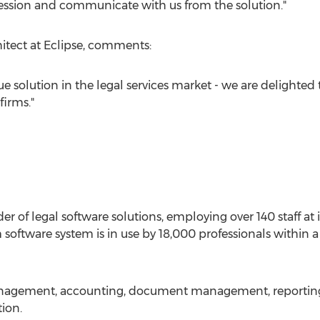
ession and communicate with us from the solution."
itect at Eclipse, comments:
 solution in the legal services market - we are delighted t
firms."
der of legal software solutions, employing over 140 staff at
 software system is in use by 18,000 professionals within a
anagement, accounting, document management, reporting, 
ion.