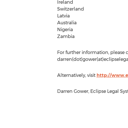
Ireland
Switzerland
Latvia
Australia
Nigeria
Zambia
For further information, please
darren(dot)gower(at)eclipselegal
Alternatively, visit
http://www.e
Darren Gower, Eclipse Legal Sys