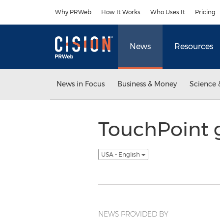
Accessibility Statement
Skip Navigation
Why PRWeb
How It Works
Who Uses It
Pricing
News
Resources
News in Focus
Business & Money
Science 
TouchPoint g
USA - English
NEWS PROVIDED BY