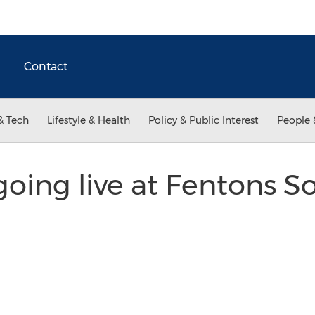
Contact
& Tech
Lifestyle & Health
Policy & Public Interest
People 
oing live at Fentons Sol