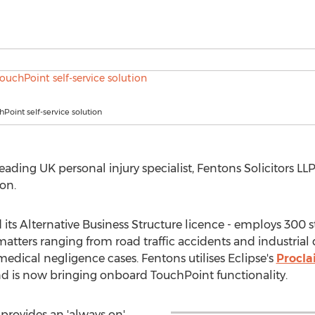
hPoint self-service solution
ding UK personal injury specialist, Fentons Solicitors LLP,
on.
its Alternative Business Structure licence - employs 300 s
matters ranging from road traffic accidents and industrial
dical negligence cases. Fentons utilises Eclipse's
Procl
 and is now bringing onboard TouchPoint functionality.
provides an 'always on'