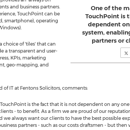
lients and business partners.
One of the m
erience, TouchPoint can be
TouchPoint is th
Pad, smartphone), operating
dependent on 
 Windows).
system, enabling
partners or cl
choice of 'tiles' that can
de a transparent and user-
ress, KPIs, marketing
t, geo-mapping, and
 of IT at Fentons Solicitors, comments:
TouchPoint is the fact that it is not dependent on any on
clients - to benefit. As a firm we are proud of our reputatio
d we always want our clients to have the best possible expe
siness partners - such as our costs draftsmen - but then we