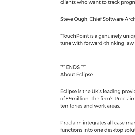
clients who want to track progr
Steve Ough, Chief Software Arch
"TouchPoint is a genuinely unique
tune with forward-thinking law 
*** ENDS ***
About Eclipse
Eclipse is the UK's leading provi
of £9million. The firm’s Proclaim
territories and work areas.
Proclaim integrates all case m
functions into one desktop solut