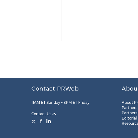
Contact PRWeb
Abou
11AM ET Sunday – 8PM ET Friday
About P
Partners
Partners
Contact Us
Editorial
Resourc