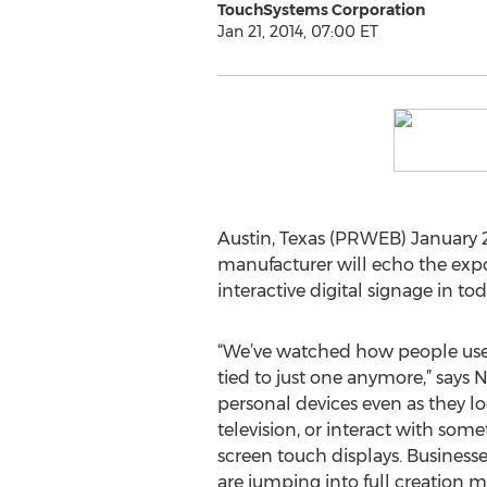
TouchSystems Corporation
Jan 21, 2014, 07:00 ET
Austin, Texas (PRWEB) January 2
manufacturer will echo the expo
interactive digital signage in t
“We’ve watched how people use 
tied to just one anymore,” says 
personal devices even as they lo
television, or interact with some
screen touch displays. Businesse
are jumping into full creation 