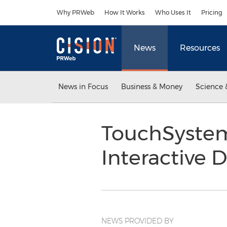
Accessibility Statement
Skip Navigation
Why PRWeb
How It Works
Who Uses It
Pricing
News
Resources
News in Focus
Business & Money
Science 
TouchSystems
Interactive 
NEWS PROVIDED BY