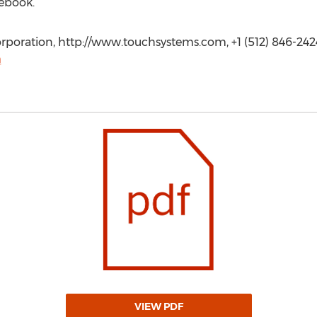
ebook.
poration, http://www.touchsystems.com, +1 (512) 846-242
m
VIEW PDF