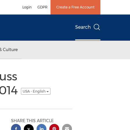
Login
GDPR
Create a Free Account
Search
& Culture
uss
2014
USA - English
SHARE THIS ARTICLE