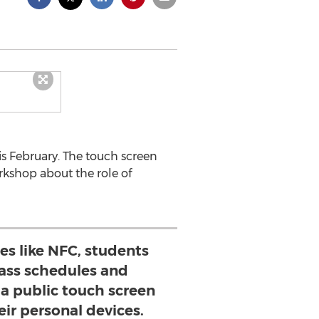
is February. The touch screen
rkshop about the role of
es like NFC, students
lass schedules and
 public touch screen
ir personal devices.