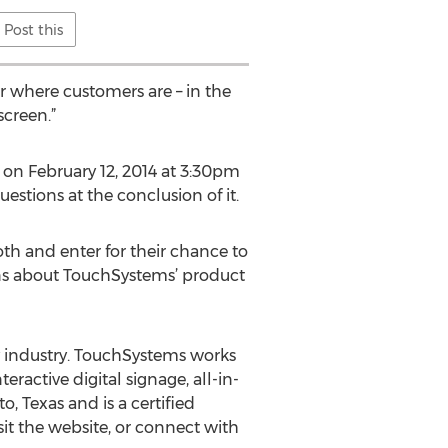
Post this
er where customers are – in the
screen.”
e on February 12, 2014 at 3:30pm
estions at the conclusion of it.
h and enter for their chance to
ons about TouchSystems’ product
y industry. TouchSystems works
ractive digital signage, all-in-
, Texas and is a certified
it the website, or connect with