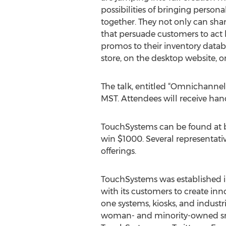
possibilities of bringing person
together. They not only can sha
that persuade customers to act b
promos to their inventory databa
store, on the desktop website, on
The talk, entitled “Omnichannel 
MST. Attendees will receive hand
TouchSystems can be found at bo
win $1000. Several representat
offerings.
TouchSystems was established i
with its customers to create inno
one systems, kiosks, and industr
woman- and minority-owned small