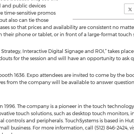
al and public devices
re time-sensitive promos
ut also can tie those
ses so that prices and availability are consistent no matt
 their phone or tablet, or in front of a large-format touch 
Strategy, Interactive Digital Signage and ROI,” takes plac
outs for the session and will have an opportunity to ask qu
oth 1636. Expo attendees are invited to come by the boot
ives from the company will be available to answer questi
n 1996. The company is a pioneer in the touch technolog
vative touch solutions, such as desktop touch monitors, inte
ial controls and peripherals. TouchSystems is based in Hutto
 business. For more information, call (512) 846-2424, vis