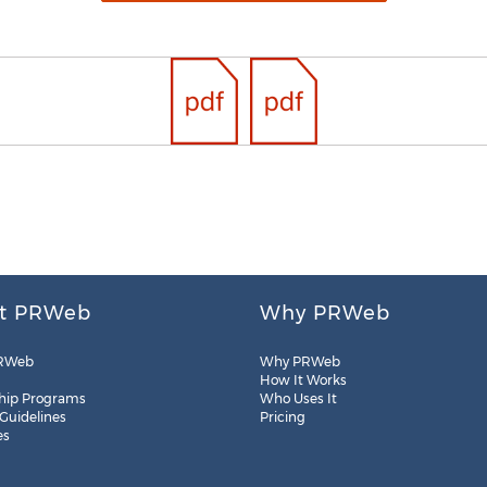
t PRWeb
Why PRWeb
RWeb
Why PRWeb
How It Works
hip Programs
Who Uses It
 Guidelines
Pricing
es