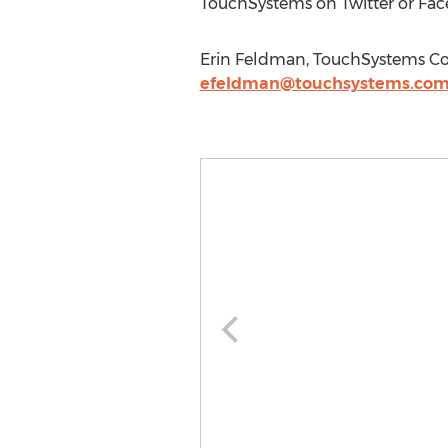
TouchSystems on Twitter or Fac
Erin Feldman, TouchSystems Cor
efeldman@touchsystems.co