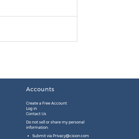
About TouchSystems
Accounts
Create a Free Account
Log in
Contact Us
Do not sell or share my personal
information:
Submit via
Privacy@cision.com