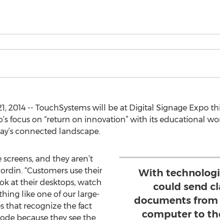
1, 2014 -- TouchSystems will be at Digital Signage Expo th
’s focus on “return on innovation” with its educational wo
oday’s connected landscape.
screens, and they aren’t
Nordin. “Customers use their
With technologi
ok at their desktops, watch
could send c
thing like one of our large-
documents from a
s that recognize the fact
computer to the
mode because they see the