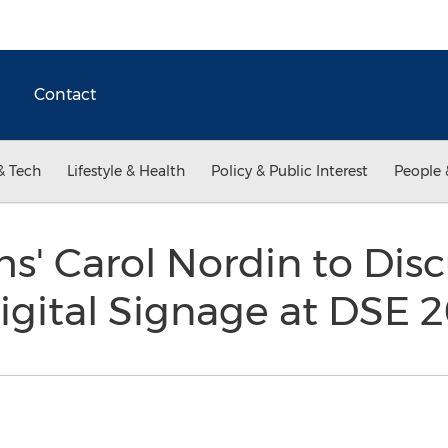
Contact
& Tech
Lifestyle & Health
Policy & Public Interest
People 
' Carol Nordin to Disc
Digital Signage at DSE 