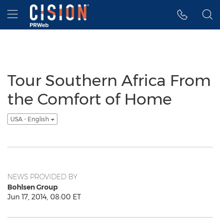
Accessibility Statement
Skip Navigation
Hamburger menu
Tour Southern Africa From
the Comfort of Home
USA - English
NEWS PROVIDED BY
Bohlsen Group
Jun 17, 2014, 08:00 ET