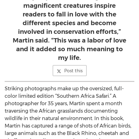
magnificent creatures inspire
readers to fall in love with the
different species and become
involved in conservation efforts,”
Martin said. “This was a labor of love
and it added so much meaning to
my life.
Post this
Striking photographs make up the oversized, full-
color limited edition “Southern Africa Safari.” A
photographer for 35 years, Martin spent a month
traversing the African grasslands documenting
wildlife in their natural environment. In this book,
Martin has captured a range of shots of African birds,
large animals such as the Black Rhino, cheetah and