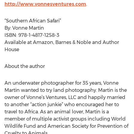
http://www.vonnesventures.com
.
“Southern African Safari”
By: Vonne Martin
ISBN: 978-1-4817-1258-3
Available at Amazon, Barnes & Noble and Author
House
About the author
An underwater photographer for 35 years, Vonne
Martin wanted to try land photography. Martin is the
owner of Vonne’s Ventures, LLC and happily married
to another “action junkie” who encouraged her to
travel to Africa. As an animal lover, Martin is a
member of multiple activist groups including World
Wildlife Fund and American Society for Prevention of
Cruelty to Animals.