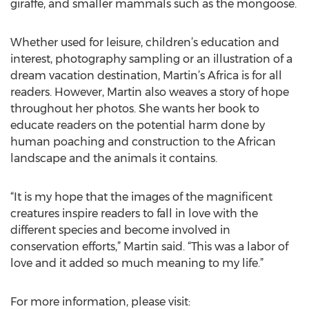
giraffe, and smaller mammals such as the mongoose.
Whether used for leisure, children’s education and
interest, photography sampling or an illustration of a
dream vacation destination, Martin’s Africa is for all
readers. However, Martin also weaves a story of hope
throughout her photos. She wants her book to
educate readers on the potential harm done by
human poaching and construction to the African
landscape and the animals it contains.
“It is my hope that the images of the magnificent
creatures inspire readers to fall in love with the
different species and become involved in
conservation efforts,” Martin said. “This was a labor of
love and it added so much meaning to my life.”
For more information, please visit: