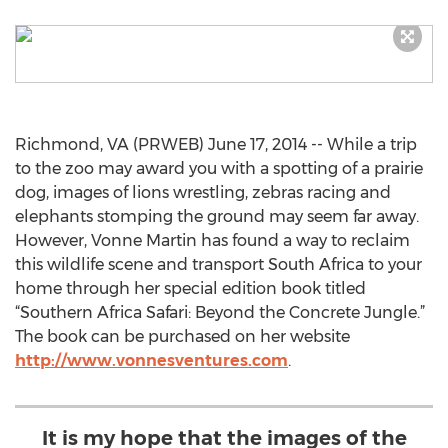
Richmond, VA (PRWEB) June 17, 2014 -- While a trip
to the zoo may award you with a spotting of a prairie
dog, images of lions wrestling, zebras racing and
elephants stomping the ground may seem far away.
However, Vonne Martin has found a way to reclaim
this wildlife scene and transport South Africa to your
home through her special edition book titled
“Southern Africa Safari: Beyond the Concrete Jungle.”
The book can be purchased on her website
http://www.vonnesventures.com
.
It is my hope that the images of the