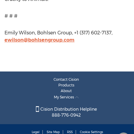
# # #
Emily Wilson, Bohlsen Group, +1 (317) 602-7137,
ewilson@bohlsengroup.com
Contact Cision
Products
About
My Services
Cision Distribution Helpline
888-776-0942
Legal
Site Map
RSS
Cookie Settings