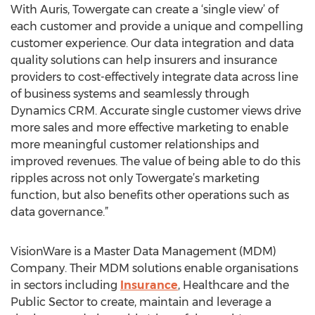
With Auris, Towergate can create a ‘single view’ of
each customer and provide a unique and compelling
customer experience. Our data integration and data
quality solutions can help insurers and insurance
providers to cost-effectively integrate data across line
of business systems and seamlessly through
Dynamics CRM. Accurate single customer views drive
more sales and more effective marketing to enable
more meaningful customer relationships and
improved revenues. The value of being able to do this
ripples across not only Towergate’s marketing
function, but also benefits other operations such as
data governance.”
VisionWare is a Master Data Management (MDM)
Company. Their MDM solutions enable organisations
in sectors including
Insurance
, Healthcare and the
Public Sector to create, maintain and leverage a