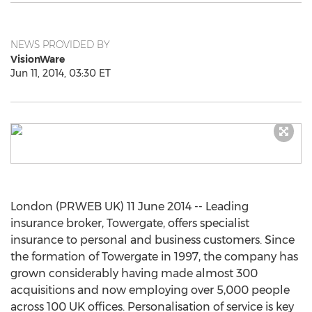
NEWS PROVIDED BY
VisionWare
Jun 11, 2014, 03:30 ET
London (PRWEB UK) 11 June 2014 -- Leading
insurance broker, Towergate, offers specialist
insurance to personal and business customers. Since
the formation of Towergate in 1997, the company has
grown considerably having made almost 300
acquisitions and now employing over 5,000 people
across 100 UK offices. Personalisation of service is key