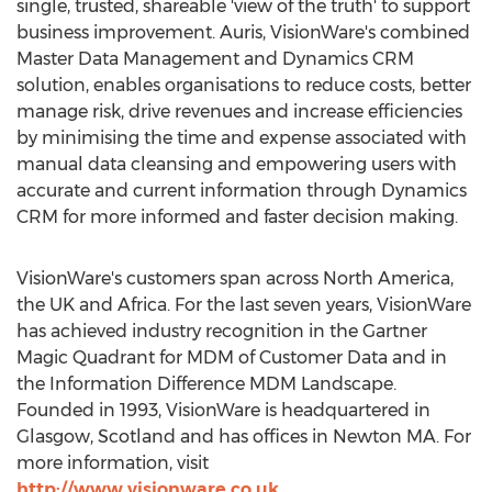
single, trusted, shareable 'view of the truth' to support
business improvement. Auris, VisionWare's combined
Master Data Management and Dynamics CRM
solution, enables organisations to reduce costs, better
manage risk, drive revenues and increase efficiencies
by minimising the time and expense associated with
manual data cleansing and empowering users with
accurate and current information through Dynamics
CRM for more informed and faster decision making.
VisionWare's customers span across North America,
the UK and Africa. For the last seven years, VisionWare
has achieved industry recognition in the Gartner
Magic Quadrant for MDM of Customer Data and in
the Information Difference MDM Landscape.
Founded in 1993, VisionWare is headquartered in
Glasgow, Scotland and has offices in Newton MA. For
more information, visit
http://www.visionware.co.uk
.