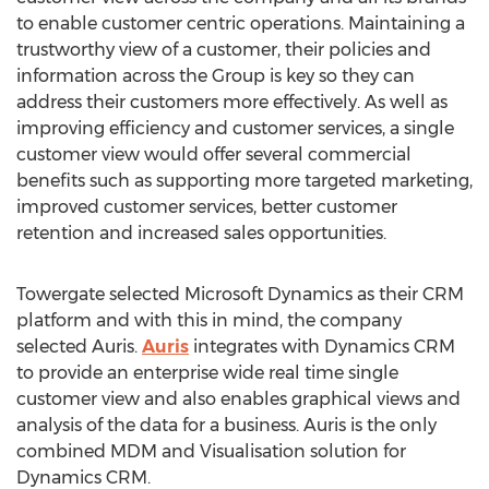
to enable customer centric operations. Maintaining a
trustworthy view of a customer, their policies and
information across the Group is key so they can
address their customers more effectively. As well as
improving efficiency and customer services, a single
customer view would offer several commercial
benefits such as supporting more targeted marketing,
improved customer services, better customer
retention and increased sales opportunities.
Towergate selected Microsoft Dynamics as their CRM
platform and with this in mind, the company
selected Auris.
Auris
integrates with Dynamics CRM
to provide an enterprise wide real time single
customer view and also enables graphical views and
analysis of the data for a business. Auris is the only
combined MDM and Visualisation solution for
Dynamics CRM.