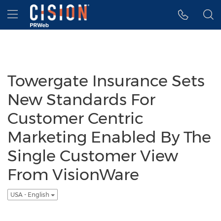
Accessibility Statement
Skip Navigation
Hamburger menu
Towergate Insurance Sets
New Standards For
Customer Centric
Marketing Enabled By The
Single Customer View
From VisionWare
USA - English