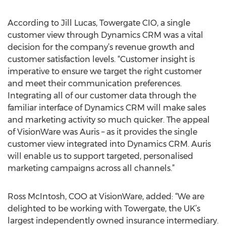
According to Jill Lucas, Towergate CIO, a single
customer view through Dynamics CRM was a vital
decision for the company’s revenue growth and
customer satisfaction levels. “Customer insight is
imperative to ensure we target the right customer
and meet their communication preferences.
Integrating all of our customer data through the
familiar interface of Dynamics CRM will make sales
and marketing activity so much quicker. The appeal
of VisionWare was Auris – as it provides the single
customer view integrated into Dynamics CRM. Auris
will enable us to support targeted, personalised
marketing campaigns across all channels.”
Ross McIntosh, COO at VisionWare, added: “We are
delighted to be working with Towergate, the UK’s
largest independently owned insurance intermediary.