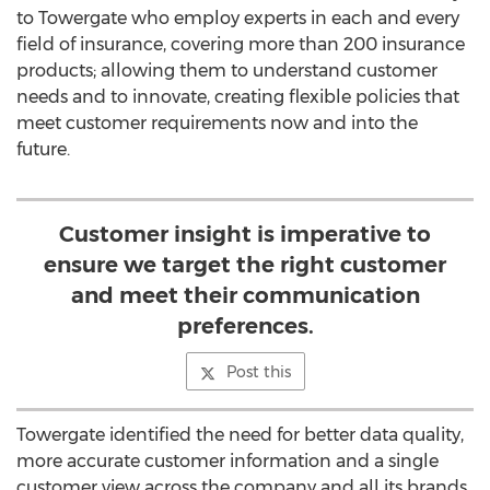
to Towergate who employ experts in each and every
field of insurance, covering more than 200 insurance
products; allowing them to understand customer
needs and to innovate, creating flexible policies that
meet customer requirements now and into the
future.
Customer insight is imperative to
ensure we target the right customer
and meet their communication
preferences.
Post this
Towergate identified the need for better data quality,
more accurate customer information and a single
customer view across the company and all its brands