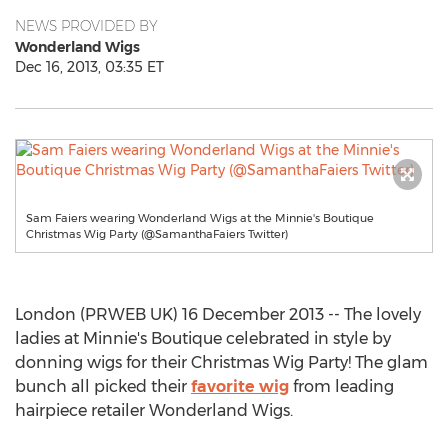
NEWS PROVIDED BY
Wonderland Wigs
Dec 16, 2013, 03:35 ET
Sam Faiers wearing Wonderland Wigs at the Minnie's Boutique
Christmas Wig Party (@SamanthaFaiers Twitter)
London (PRWEB UK) 16 December 2013 -- The lovely
ladies at Minnie's Boutique celebrated in style by
donning wigs for their Christmas Wig Party! The glam
bunch all picked their
favorite wig
from leading
hairpiece retailer Wonderland Wigs.