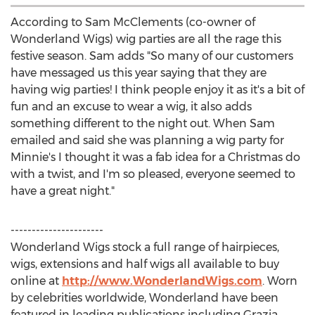
According to Sam McClements (co-owner of
Wonderland Wigs) wig parties are all the rage this
festive season. Sam adds "So many of our customers
have messaged us this year saying that they are
having wig parties! I think people enjoy it as it's a bit of
fun and an excuse to wear a wig, it also adds
something different to the night out. When Sam
emailed and said she was planning a wig party for
Minnie's I thought it was a fab idea for a Christmas do
with a twist, and I'm so pleased, everyone seemed to
have a great night."
----------------------
Wonderland Wigs stock a full range of hairpieces,
wigs, extensions and half wigs all available to buy
online at
http://www.WonderlandWigs.com
. Worn
by celebrities worldwide, Wonderland have been
featured in leading publications including Grazia,