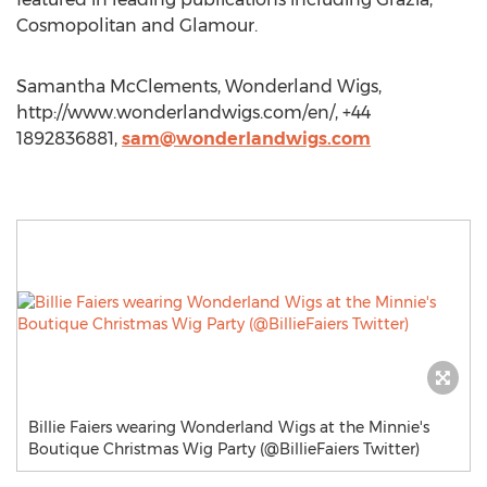
Cosmopolitan and Glamour.
Samantha McClements, Wonderland Wigs,
http://www.wonderlandwigs.com/en/, +44
1892836881,
sam@wonderlandwigs.com
Billie Faiers wearing Wonderland Wigs at the Minnie's
Boutique Christmas Wig Party (@BillieFaiers Twitter)