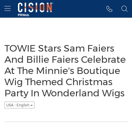
Accessibility Statement
Skip Navigation
Hamburger menu
TOWIE Stars Sam Faiers
And Billie Faiers Celebrate
At The Minnie's Boutique
Wig Themed Christmas
Party In Wonderland Wigs
USA - English