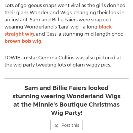
Lots of gorgeous snaps went viral as the girls donned
their glam Wonderland Wigs, changing their look in
an instant. Sam and Billie Faiers were snapped
wearing Wonderland's 'Lara' wig - a long
black
straight wig
, and 'Jess' a stunning mid length choc
brown bob wig.
TOWIE co-star Gemma Collins was also pictured at
the wig party tweeting lots of glam wiggy pics.
Sam and Billie Faiers looked
stunning wearing Wonderland Wigs
at the Minnie's Boutique Christmas
Wig Party!
Post this