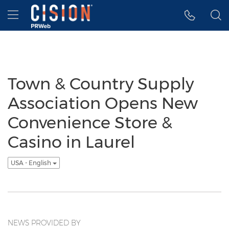
Accessibility Statement
Skip Navigation
Hamburger menu
Town & Country Supply
Association Opens New
Convenience Store &
Casino in Laurel
USA - English
NEWS PROVIDED BY