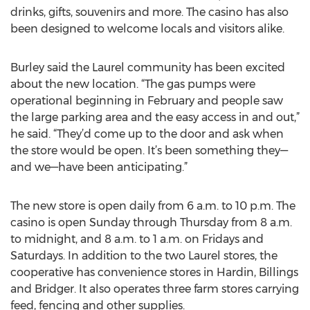
drinks, gifts, souvenirs and more. The casino has also
been designed to welcome locals and visitors alike.
Burley said the Laurel community has been excited
about the new location. “The gas pumps were
operational beginning in February and people saw
the large parking area and the easy access in and out,”
he said. “They’d come up to the door and ask when
the store would be open. It’s been something they—
and we—have been anticipating.”
The new store is open daily from 6 a.m. to 10 p.m. The
casino is open Sunday through Thursday from 8 a.m.
to midnight, and 8 a.m. to 1 a.m. on Fridays and
Saturdays. In addition to the two Laurel stores, the
cooperative has convenience stores in Hardin, Billings
and Bridger. It also operates three farm stores carrying
feed, fencing and other supplies.