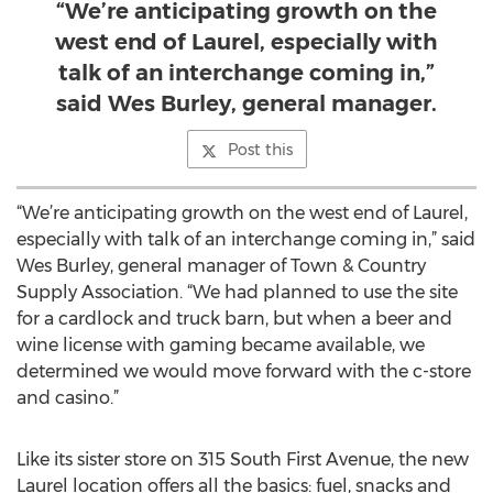
“We’re anticipating growth on the
west end of Laurel, especially with
talk of an interchange coming in,”
said Wes Burley, general manager.
Post this
“We’re anticipating growth on the west end of Laurel,
especially with talk of an interchange coming in,” said
Wes Burley, general manager of Town & Country
Supply Association. “We had planned to use the site
for a cardlock and truck barn, but when a beer and
wine license with gaming became available, we
determined we would move forward with the c-store
and casino.”
Like its sister store on 315 South First Avenue, the new
Laurel location offers all the basics: fuel, snacks and