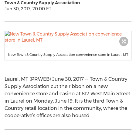
Town & Country Supply Association
Jun 30, 2017, 20:00 ET
New Town & Country Supply Association convenience store in Laurel, MT
Laurel, MT (PRWEB) June 30, 2017 -- Town & Country
Supply Association cut the ribbon on a new
convenience store and casino at 817 West Main Street
in Laurel on Monday, June 19. It is the third Town &
Country retail location in the community, where the
cooperative’s offices are also housed.