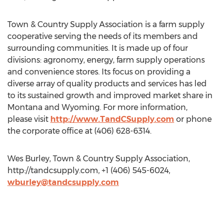
Town & Country Supply Association is a farm supply
cooperative serving the needs of its members and
surrounding communities. It is made up of four
divisions: agronomy, energy, farm supply operations
and convenience stores. Its focus on providing a
diverse array of quality products and services has led
to its sustained growth and improved market share in
Montana and Wyoming. For more information,
please visit
http://www.TandCSupply.com
or phone
the corporate office at (406) 628-6314.
Wes Burley, Town & Country Supply Association,
http://tandcsupply.com, +1 (406) 545-6024,
wburley@tandcsupply.com