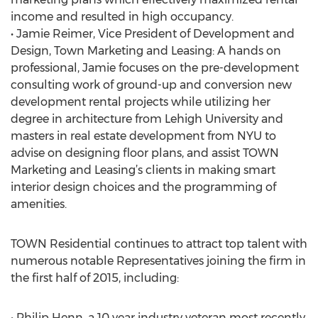
income and resulted in high occupancy.
• Jamie Reimer, Vice President of Development and
Design, Town Marketing and Leasing: A hands on
professional, Jamie focuses on the pre-development
consulting work of ground-up and conversion new
development rental projects while utilizing her
degree in architecture from Lehigh University and
masters in real estate development from NYU to
advise on designing floor plans, and assist TOWN
Marketing and Leasing’s clients in making smart
interior design choices and the programming of
amenities.
TOWN Residential continues to attract top talent with
numerous notable Representatives joining the firm in
the first half of 2015, including:
• Philip Henn, a 10 year industry veteran most recently