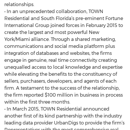
relationships.
• In an unprecedented collaboration, TOWN
Residential and South Florida’s pre-eminent Fortune
International Group joined forces in February 2015 to
create the largest and most powerful New
York/Miami alliance. Through a shared marketing,
communications and social media platform plus
integration of databases and websites, the firms
engage in genuine, real time connectivity creating
unequalled access to local knowledge and expertise
while elevating the benefits to the constituency of
sellers, purchasers, developers, and agents of each
firm. A testament to the success of the relationship,
the firm reported $100 million in business in process
within the first three months.
• In March 2015, TOWN Residential announced
another first of its kind partnership with the industry
leading data provider UrbanDigs to provide the firm’s
Representatives with the most comprehensive real