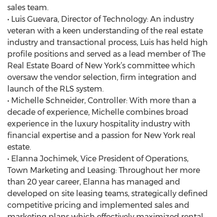
sales team.
• Luis Guevara, Director of Technology: An industry
veteran with a keen understanding of the real estate
industry and transactional process, Luis has held high
profile positions and served as a lead member of The
Real Estate Board of New York’s committee which
oversaw the vendor selection, firm integration and
launch of the RLS system.
• Michelle Schneider, Controller: With more than a
decade of experience, Michelle combines broad
experience in the luxury hospitality industry with
financial expertise and a passion for New York real
estate.
• Elanna Jochimek, Vice President of Operations,
Town Marketing and Leasing: Throughout her more
than 20 year career, Elanna has managed and
developed on site leasing teams, strategically defined
competitive pricing and implemented sales and
marketing plans which effectively maximized rental