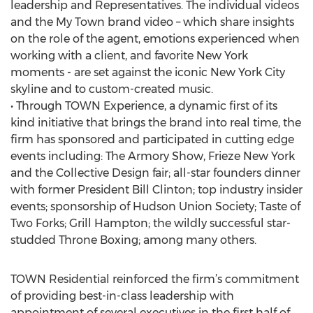
leadership and Representatives. The individual videos
and the My Town brand video – which share insights
on the role of the agent, emotions experienced when
working with a client, and favorite New York
moments - are set against the iconic New York City
skyline and to custom-created music.
• Through TOWN Experience, a dynamic first of its
kind initiative that brings the brand into real time, the
firm has sponsored and participated in cutting edge
events including: The Armory Show, Frieze New York
and the Collective Design fair; all-star founders dinner
with former President Bill Clinton; top industry insider
events; sponsorship of Hudson Union Society; Taste of
Two Forks; Grill Hampton; the wildly successful star-
studded Throne Boxing; among many others.
TOWN Residential reinforced the firm’s commitment
of providing best-in-class leadership with
appointment of several executives in the first half of