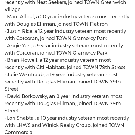
recently with Nest Seekers, joined TOWN Greenwich
Village
• Marc Alloul, a 20 year industry veteran most recently
with Douglas Elliman, joined TOWN Flatiron
• Justin Rice, a 12 year industry veteran most recently
with Corcoran, joined TOWN Gramercy Park
• Angie Yan, a 9 year industry veteran most recently
with Corcoran, joined TOWN Gramercy Park
• Brian Howell, a 12 year industry veteran most
recently with Citi Habitats, joined TOWN 79th Street
• Julie Weintraub, a 19 year industry veteran most
recently with Douglas Elliman, joined TOWN 79th
Street
• David Borkowsky, an 8 year industry veteran most
recently with Douglas Elliman, joined TOWN 79th
Street
• Lori Shabtai, a 10 year industry veteran most recently
with LHWS and Winick Realty Group, joined TOWN
Commercial