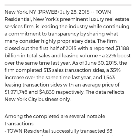
New York, NY (PRWEB) July 28, 2015 -- TOWN
Residential, New York’s preeminent luxury real estate
services firm, is leading the industry while continuing
a commitment to transparency by sharing what
many consider highly proprietary data. The firm
closed out the first half of 2015 with a reported $1.188
billion in total sales and leasing volume – a 22% boost
over the same time last year. As of June 30, 2015, the
firm completed 513 sales transaction sides, a 35%
increase over the same time last year, and 1,543
leasing transaction sides with an average price of
$1,971,746 and $4,839 respectively. The data reflects
New York City business only.
Among the completed are several notable
transactions:
• TOWN Residential successfully transacted 38