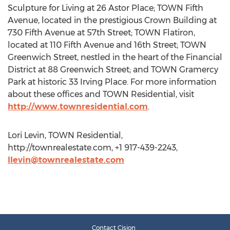
Sculpture for Living at 26 Astor Place; TOWN Fifth
Avenue, located in the prestigious Crown Building at
730 Fifth Avenue at 57th Street; TOWN Flatiron,
located at 110 Fifth Avenue and 16th Street; TOWN
Greenwich Street, nestled in the heart of the Financial
District at 88 Greenwich Street; and TOWN Gramercy
Park at historic 33 Irving Place. For more information
about these offices and TOWN Residential, visit
http://www.townresidential.com
.
Lori Levin, TOWN Residential,
http://townrealestate.com, +1 917-439-2243,
llevin@townrealestate.com
Contact Cision