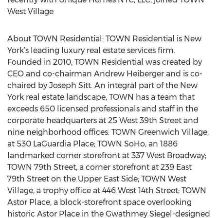
West Village
About TOWN Residential: TOWN Residential is New
York’s leading luxury real estate services firm.
Founded in 2010, TOWN Residential was created by
CEO and co-chairman Andrew Heiberger and is co-
chaired by Joseph Sitt. An integral part of the New
York real estate landscape, TOWN has a team that
exceeds 650 licensed professionals and staff in the
corporate headquarters at 25 West 39th Street and
nine neighborhood offices: TOWN Greenwich Village,
at 530 LaGuardia Place; TOWN SoHo, an 1886
landmarked corner storefront at 337 West Broadway;
TOWN 79th Street, a corner storefront at 239 East
79th Street on the Upper East Side; TOWN West
Village, a trophy office at 446 West 14th Street; TOWN
Astor Place, a block-storefront space overlooking
historic Astor Place in the Gwathmey Siegel-designed