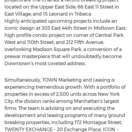
located on the Upper East Side; 66 East 11 Street in
East Village; and 15 Leonard in Tribeca.
Highly anticipated upcoming projects include an
iconic design at 303 East 44th Street in Midtown East;
high profile condo project on corner of Central Park
West and 110th Street; and 212 Fifth Avenue,
overlooking Madison Square Park, a conversion of a
prewar masterpiece that will undoubtedly become
Downtown’s most coveted address.
Simultaneously, TOWN Marketing and Leasing is
experiencing tremendous growth. With a portfolio of
properties in excess of 2,500 units across New York
City, the division ranks among Manhattan's largest
firms. The team is advising on and executing the
development and leasing programs of many ground
breaking properties, including 172 Montague Street,
TWENTY EXCHANGE - 20 Exchange Place, ICON -