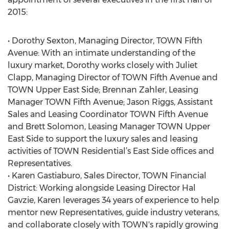
2015:
• Dorothy Sexton, Managing Director, TOWN Fifth
Avenue: With an intimate understanding of the
luxury market, Dorothy works closely with Juliet
Clapp, Managing Director of TOWN Fifth Avenue and
TOWN Upper East Side; Brennan Zahler, Leasing
Manager TOWN Fifth Avenue; Jason Riggs, Assistant
Sales and Leasing Coordinator TOWN Fifth Avenue
and Brett Solomon, Leasing Manager TOWN Upper
East Side to support the luxury sales and leasing
activities of TOWN Residential’s East Side offices and
Representatives.
• Karen Gastiaburo, Sales Director, TOWN Financial
District: Working alongside Leasing Director Hal
Gavzie, Karen leverages 34 years of experience to help
mentor new Representatives, guide industry veterans,
and collaborate closely with TOWN's rapidly growing