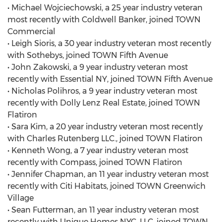
• Michael Wojciechowski, a 25 year industry veteran
most recently with Coldwell Banker, joined TOWN
Commercial
• Leigh Sioris, a 30 year industry veteran most recently
with Sothebys, joined TOWN Fifth Avenue
• John Zakowski, a 9 year industry veteran most
recently with Essential NY, joined TOWN Fifth Avenue
• Nicholas Polihros, a 9 year industry veteran most
recently with Dolly Lenz Real Estate, joined TOWN
Flatiron
• Sara Kim, a 20 year industry veteran most recently
with Charles Rutenberg LLC., joined TOWN Flatiron
• Kenneth Wong, a 7 year industry veteran most
recently with Compass, joined TOWN Flatiron
• Jennifer Chapman, an 11 year industry veteran most
recently with Citi Habitats, joined TOWN Greenwich
Village
• Sean Futterman, an 11 year industry veteran most
recently with Unique Homes NYC, LLC, joined TOWN