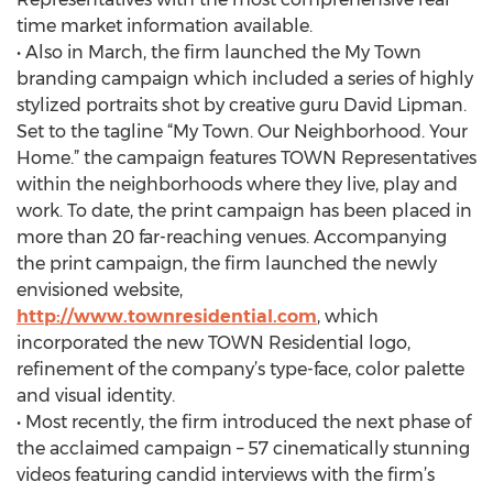
time market information available.
• Also in March, the firm launched the My Town
branding campaign which included a series of highly
stylized portraits shot by creative guru David Lipman.
Set to the tagline “My Town. Our Neighborhood. Your
Home.” the campaign features TOWN Representatives
within the neighborhoods where they live, play and
work. To date, the print campaign has been placed in
more than 20 far-reaching venues. Accompanying
the print campaign, the firm launched the newly
envisioned website,
http://www.townresidential.com
, which
incorporated the new TOWN Residential logo,
refinement of the company’s type-face, color palette
and visual identity.
• Most recently, the firm introduced the next phase of
the acclaimed campaign – 57 cinematically stunning
videos featuring candid interviews with the firm’s