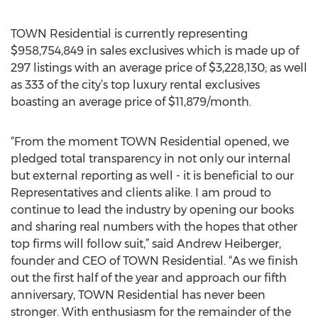
TOWN Residential is currently representing
$958,754,849 in sales exclusives which is made up of
297 listings with an average price of $3,228,130; as well
as 333 of the city’s top luxury rental exclusives
boasting an average price of $11,879/month.
“From the moment TOWN Residential opened, we
pledged total transparency in not only our internal
but external reporting as well - it is beneficial to our
Representatives and clients alike. I am proud to
continue to lead the industry by opening our books
and sharing real numbers with the hopes that other
top firms will follow suit,” said Andrew Heiberger,
founder and CEO of TOWN Residential. “As we finish
out the first half of the year and approach our fifth
anniversary, TOWN Residential has never been
stronger. With enthusiasm for the remainder of the