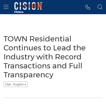
Accessibility Statement
Skip Navigation
Hamburger menu
TOWN Residential
Continues to Lead the
Industry with Record
Transactions and Full
Transparency
USA - English