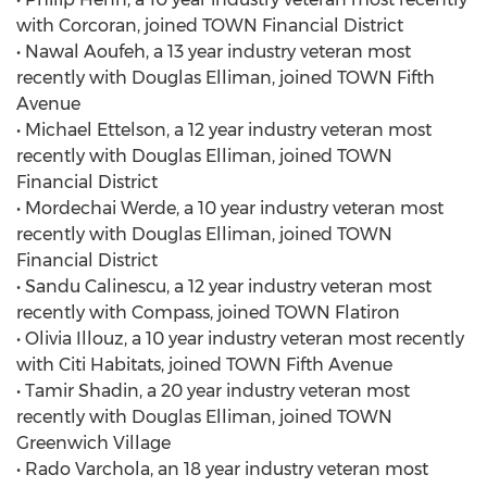
with Corcoran, joined TOWN Financial District
• Nawal Aoufeh, a 13 year industry veteran most
recently with Douglas Elliman, joined TOWN Fifth
Avenue
• Michael Ettelson, a 12 year industry veteran most
recently with Douglas Elliman, joined TOWN
Financial District
• Mordechai Werde, a 10 year industry veteran most
recently with Douglas Elliman, joined TOWN
Financial District
• Sandu Calinescu, a 12 year industry veteran most
recently with Compass, joined TOWN Flatiron
• Olivia Illouz, a 10 year industry veteran most recently
with Citi Habitats, joined TOWN Fifth Avenue
• Tamir Shadin, a 20 year industry veteran most
recently with Douglas Elliman, joined TOWN
Greenwich Village
• Rado Varchola, an 18 year industry veteran most