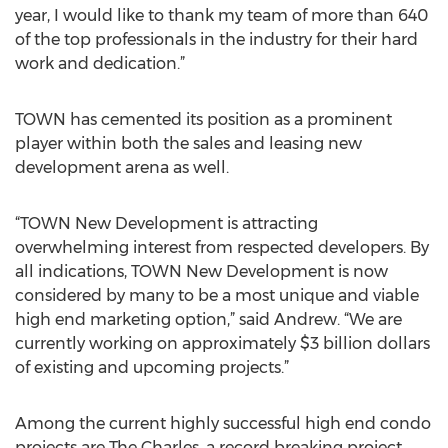
year, I would like to thank my team of more than 640
of the top professionals in the industry for their hard
work and dedication.”
TOWN has cemented its position as a prominent
player within both the sales and leasing new
development arena as well.
“TOWN New Development is attracting
overwhelming interest from respected developers. By
all indications, TOWN New Development is now
considered by many to be a most unique and viable
high end marketing option,” said Andrew. “We are
currently working on approximately $3 billion dollars
of existing and upcoming projects.”
Among the current highly successful high end condo
projects are The Charles, a record breaking project