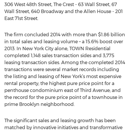
306 West 48th Street, The Crest - 63 Wall Street, 67
Wall Street, 640 Broadway and the Allen House - 201
East 71st Street.
The firm concluded 2014 with more than $1.86 billion
in total sales and leasing volume – a 15.6% boost over
2013. In New York City alone, TOWN Residential
completed 1,148 sales transaction sides and 3,775
leasing transaction sides. Among the completed 2014
transactions were several market records including
the listing and leasing of New York’s most expensive
rental property; the highest pure price point for a
penthouse condominium east of Third Avenue; and
the record for the pure price point of a townhouse in
prime Brooklyn neighborhood.
The significant sales and leasing growth has been
matched by innovative initiatives and transformative