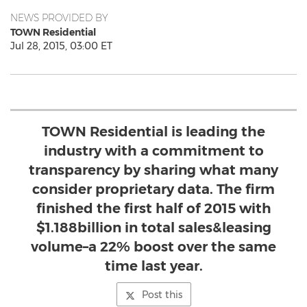
NEWS PROVIDED BY
TOWN Residential
Jul 28, 2015, 03:00 ET
TOWN Residential is leading the
industry with a commitment to
transparency by sharing what many
consider proprietary data. The firm
finished the first half of 2015 with
$1.188billion in total sales&leasing
volume–a 22% boost over the same
time last year.
Post this