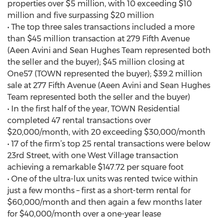
properties over $5 million, with 10 exceeding $10
million and five surpassing $20 million
• The top three sales transactions included a more
than $45 million transaction at 279 Fifth Avenue
(Aeen Avini and Sean Hughes Team represented both
the seller and the buyer); $45 million closing at
One57 (TOWN represented the buyer); $39.2 million
sale at 277 Fifth Avenue (Aeen Avini and Sean Hughes
Team represented both the seller and the buyer)
• In the first half of the year, TOWN Residential
completed 47 rental transactions over
$20,000/month, with 20 exceeding $30,000/month
• 17 of the firm’s top 25 rental transactions were below
23rd Street, with one West Village transaction
achieving a remarkable $147.72 per square foot
• One of the ultra-lux units was rented twice within
just a few months – first as a short-term rental for
$60,000/month and then again a few months later
for $40,000/month over a one-year lease